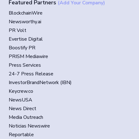
Featured Partners
(Add Your Company)
BlockchainWire
Newsworthy.ai
PR Volt
Evertise Digital
Boostify PR
PRISM Mediawire
Press Services
24-7 Press Release
InvestorBrandNetwork (IBN)
Keycrew.co
NewsUSA
News Direct
Media Outreach
Noticias Newswire
Reportable