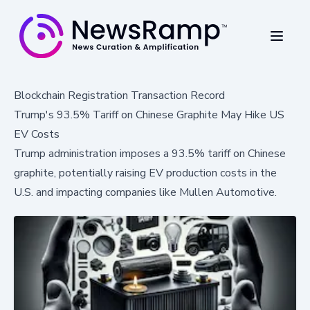
Blockchain Registration Transaction Record
Trump's 93.5% Tariff on Chinese Graphite May Hike US
EV Costs
Trump administration imposes a 93.5% tariff on Chinese
graphite, potentially raising EV production costs in the
U.S. and impacting companies like Mullen Automotive.