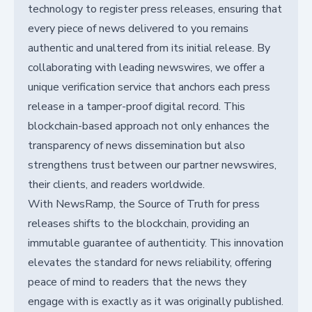
technology to register press releases, ensuring that
every piece of news delivered to you remains
authentic and unaltered from its initial release. By
collaborating with leading newswires, we offer a
unique verification service that anchors each press
release in a tamper-proof digital record. This
blockchain-based approach not only enhances the
transparency of news dissemination but also
strengthens trust between our partner newswires,
their clients, and readers worldwide.
With NewsRamp, the Source of Truth for press
releases shifts to the blockchain, providing an
immutable guarantee of authenticity. This innovation
elevates the standard for news reliability, offering
peace of mind to readers that the news they
engage with is exactly as it was originally published.