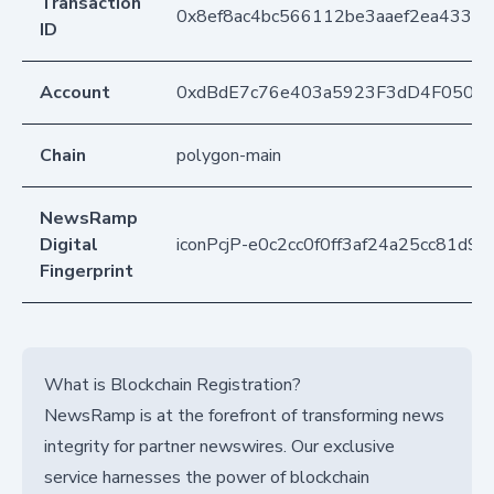
Transaction
0x8ef8ac4bc566112be3aaef2ea433d1
ID
Account
0xdBdE7c76e403a5923F3dD4F050D
Chain
polygon-main
NewsRamp
Digital
iconPcjP-e0c2cc0f0ff3af24a25cc81d9
Fingerprint
What is Blockchain Registration?
NewsRamp is at the forefront of transforming news
integrity for partner newswires. Our exclusive
service harnesses the power of blockchain