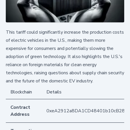
This tariff could significantly increase the production costs
of electric vehicles in the U.S., making them more
expensive for consumers and potentially slowing the
adoption of green technology. It also highlights the U.S.'s
reliance on foreign materials for clean energy
technologies, raising questions about supply chain security
and the future of the domestic EV industry.
Blockchain
Details
Contract
0xeA2912a8DA1CD48401b10cB283
Address