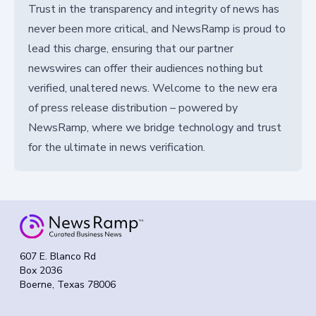
Trust in the transparency and integrity of news has
never been more critical, and NewsRamp is proud to
lead this charge, ensuring that our partner
newswires can offer their audiences nothing but
verified, unaltered news. Welcome to the new era
of press release distribution – powered by
NewsRamp, where we bridge technology and trust
for the ultimate in news verification.
607 E. Blanco Rd
Box 2036
Boerne, Texas 78006