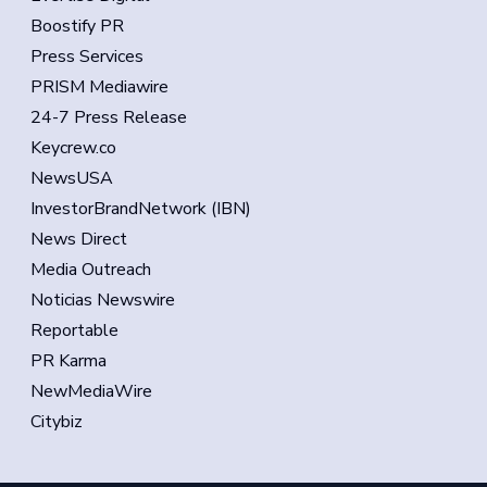
Boostify PR
Press Services
PRISM Mediawire
24-7 Press Release
Keycrew.co
NewsUSA
InvestorBrandNetwork (IBN)
News Direct
Media Outreach
Noticias Newswire
Reportable
PR Karma
NewMediaWire
Citybiz