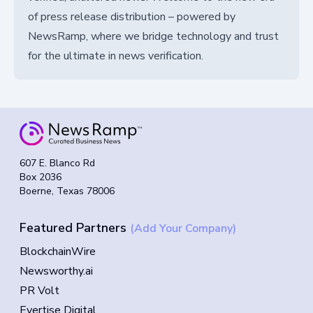
of press release distribution – powered by
NewsRamp, where we bridge technology and trust
for the ultimate in news verification.
607 E. Blanco Rd
Box 2036
Boerne, Texas 78006
Featured Partners
(Add Your Company)
BlockchainWire
Newsworthy.ai
PR Volt
Evertise Digital