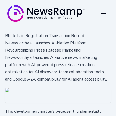
Blockchain Registration Transaction Record
Newsworthy.ai Launches AI-Native Platform
Revolutionizing Press Release Marketing
Newsworthy.ai launches AI-native news marketing
platform with AI-powered press release creation,
optimization for AI discovery, team collaboration tools,
and Google A2A compatibility for AI agent accessibility.
This development matters because it fundamentally