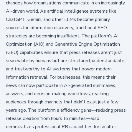
changes how organizations communicate in an increasingly
AI-driven world. As artificial intelligence systems like
ChatGPT, Gemini, and other LLMs become primary
sources for information discovery, traditional SEO
strategies are becoming insufficient. The platform's AI
Optimization (AIO) and Generative Engine Optimization
(GEO) capabilities ensure that press releases aren't just
searchable by humans but are structured, understandable,
and trustworthy to AI systems that power modern
information retrieval. For businesses, this means their
news can now participate in AI-generated summaries,
answers, and decision-making workflows, reaching
audiences through channels that didn't exist just a few
years ago. The platform's efficiency gains—reducing press
release creation from hours to minutes—also
democratizes professional PR capabilities for smaller