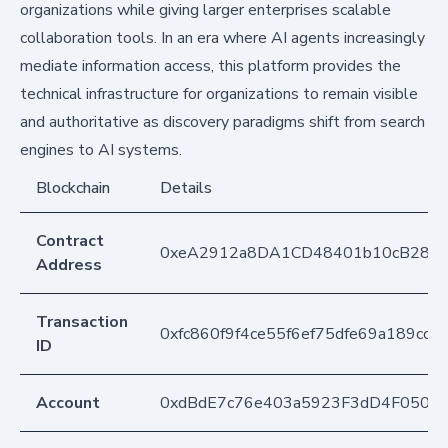
organizations while giving larger enterprises scalable
collaboration tools. In an era where AI agents increasingly
mediate information access, this platform provides the
technical infrastructure for organizations to remain visible
and authoritative as discovery paradigms shift from search
engines to AI systems.
Blockchain
Details
Contract
0xeA2912a8DA1CD48401b10cB283
Address
Transaction
0xfc860f9f4ce55f6ef75dfe69a189c
ID
Account
0xdBdE7c76e403a5923F3dD4F050D