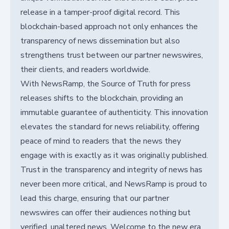
release in a tamper-proof digital record. This
blockchain-based approach not only enhances the
transparency of news dissemination but also
strengthens trust between our partner newswires,
their clients, and readers worldwide.
With NewsRamp, the Source of Truth for press
releases shifts to the blockchain, providing an
immutable guarantee of authenticity. This innovation
elevates the standard for news reliability, offering
peace of mind to readers that the news they
engage with is exactly as it was originally published.
Trust in the transparency and integrity of news has
never been more critical, and NewsRamp is proud to
lead this charge, ensuring that our partner
newswires can offer their audiences nothing but
verified, unaltered news. Welcome to the new era