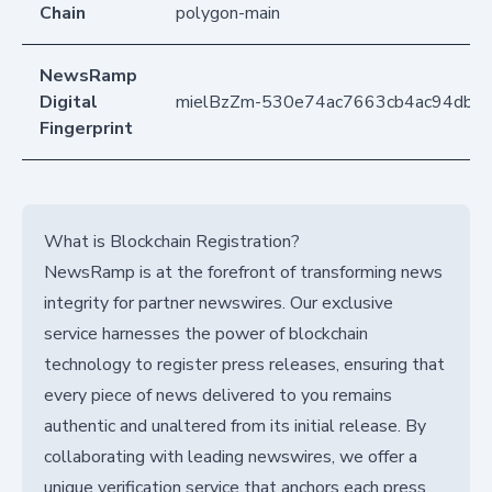
Chain
polygon-main
NewsRamp
Digital
mielBzZm-530e74ac7663cb4ac94db7
Fingerprint
What is Blockchain Registration?
NewsRamp is at the forefront of transforming news
integrity for partner newswires. Our exclusive
service harnesses the power of blockchain
technology to register press releases, ensuring that
every piece of news delivered to you remains
authentic and unaltered from its initial release. By
collaborating with leading newswires, we offer a
unique verification service that anchors each press