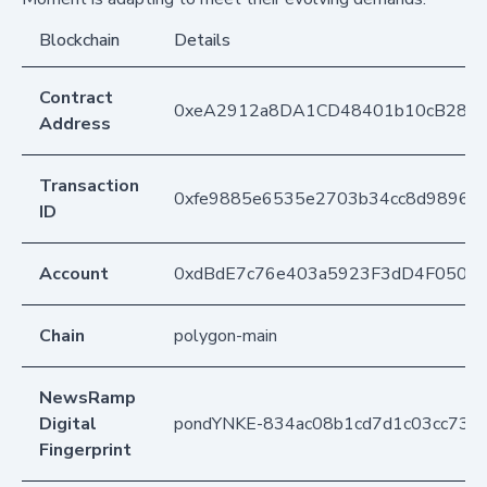
Blockchain
Details
Contract
0xeA2912a8DA1CD48401b10cB283
Address
Transaction
0xfe9885e6535e2703b34cc8d9896b
ID
Account
0xdBdE7c76e403a5923F3dD4F050D
Chain
polygon-main
NewsRamp
Digital
pondYNKE-834ac08b1cd7d1c03cc73b
Fingerprint