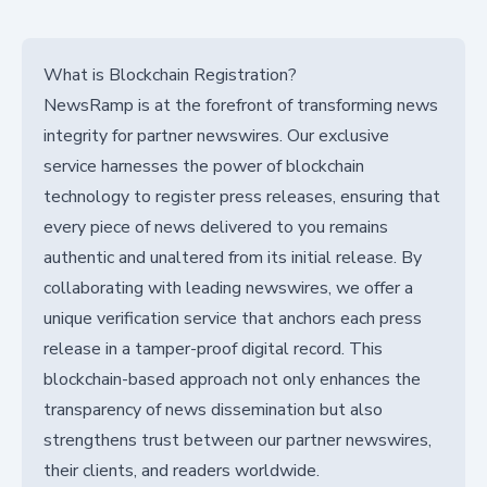
What is Blockchain Registration?
NewsRamp is at the forefront of transforming news
integrity for partner newswires. Our exclusive
service harnesses the power of blockchain
technology to register press releases, ensuring that
every piece of news delivered to you remains
authentic and unaltered from its initial release. By
collaborating with leading newswires, we offer a
unique verification service that anchors each press
release in a tamper-proof digital record. This
blockchain-based approach not only enhances the
transparency of news dissemination but also
strengthens trust between our partner newswires,
their clients, and readers worldwide.