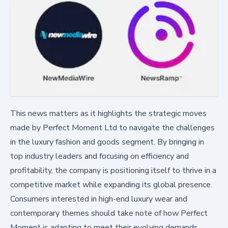
This news matters as it highlights the strategic moves
made by Perfect Moment Ltd to navigate the challenges
in the luxury fashion and goods segment. By bringing in
top industry leaders and focusing on efficiency and
profitability, the company is positioning itself to thrive in a
competitive market while expanding its global presence.
Consumers interested in high-end luxury wear and
contemporary themes should take note of how Perfect
Moment is adapting to meet their evolving demands.