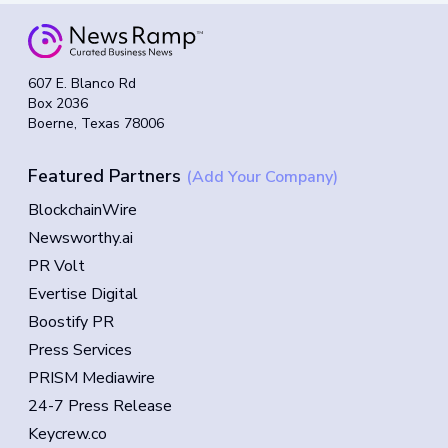
607 E. Blanco Rd
Box 2036
Boerne, Texas 78006
Featured Partners
(Add Your Company)
BlockchainWire
Newsworthy.ai
PR Volt
Evertise Digital
Boostify PR
Press Services
PRISM Mediawire
24-7 Press Release
Keycrew.co