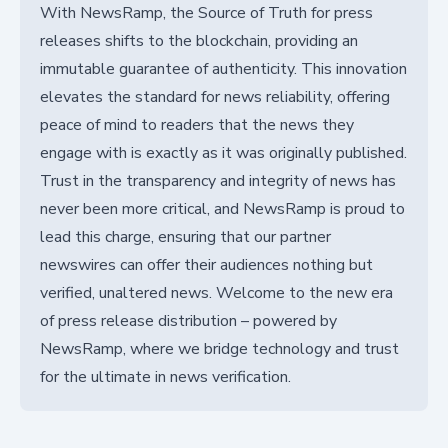
With NewsRamp, the Source of Truth for press
releases shifts to the blockchain, providing an
immutable guarantee of authenticity. This innovation
elevates the standard for news reliability, offering
peace of mind to readers that the news they
engage with is exactly as it was originally published.
Trust in the transparency and integrity of news has
never been more critical, and NewsRamp is proud to
lead this charge, ensuring that our partner
newswires can offer their audiences nothing but
verified, unaltered news. Welcome to the new era
of press release distribution – powered by
NewsRamp, where we bridge technology and trust
for the ultimate in news verification.