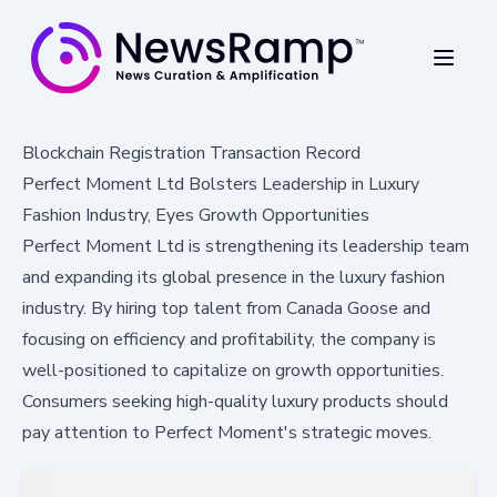
Blockchain Registration Transaction Record
Perfect Moment Ltd Bolsters Leadership in Luxury
Fashion Industry, Eyes Growth Opportunities
Perfect Moment Ltd is strengthening its leadership team
and expanding its global presence in the luxury fashion
industry. By hiring top talent from Canada Goose and
focusing on efficiency and profitability, the company is
well-positioned to capitalize on growth opportunities.
Consumers seeking high-quality luxury products should
pay attention to Perfect Moment's strategic moves.