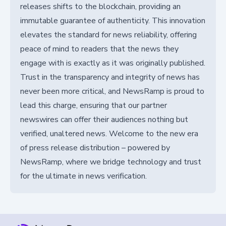
releases shifts to the blockchain, providing an
immutable guarantee of authenticity. This innovation
elevates the standard for news reliability, offering
peace of mind to readers that the news they
engage with is exactly as it was originally published.
Trust in the transparency and integrity of news has
never been more critical, and NewsRamp is proud to
lead this charge, ensuring that our partner
newswires can offer their audiences nothing but
verified, unaltered news. Welcome to the new era
of press release distribution – powered by
NewsRamp, where we bridge technology and trust
for the ultimate in news verification.