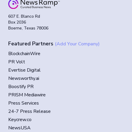
607 E. Blanco Rd
Box 2036
Boerne, Texas 78006
Featured Partners
(Add Your Company)
BlockchainWire
PR Volt
Evertise Digital
Newsworthy.ai
Boostify PR
PRISM Mediawire
Press Services
24-7 Press Release
Keycrew.co
NewsUSA