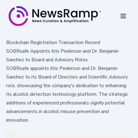
Blockchain Registration Transaction Record
SOBRsafe Appoints Kris Pederson and Dr. Benjamin
Sanchez to Board and Advisory Roles
SOBRsafe appoints Kris Pederson and Dr. Benjamin
Sanchez to its Board of Directors and Scientific Advisory
role, showcasing the company's dedication to enhancing
its alcohol detection technology platform. The strategic
additions of experienced professionals signify potential
advancements in alcohol misuse prevention and
innovation.