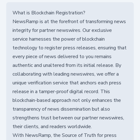
What is Blockchain Registration?
NewsRamp is at the forefront of transforming news
integrity for partner newswires. Our exclusive
service harnesses the power of blockchain
technology to register press releases, ensuring that
every piece of news delivered to you remains
authentic and unaltered from its initial release. By
collaborating with leading newswires, we offer a
unique verification service that anchors each press
release in a tamper-proof digital record. This
blockchain-based approach not only enhances the
transparency of news dissemination but also
strengthens trust between our partner newswires,
their clients, and readers worldwide.
With NewsRamp, the Source of Truth for press