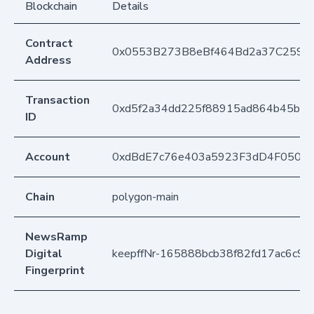
Blockchain
Details
Contract
0x0553B273B8eBf464Bd2a37C259F
Address
Transaction
0xd5f2a34dd225f88915ad864b45b84
ID
Account
0xdBdE7c76e403a5923F3dD4F050D
Chain
polygon-main
NewsRamp
Digital
keepffNr-165888bcb38f82fd17ac6c9
Fingerprint