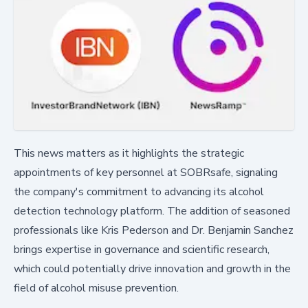
This news matters as it highlights the strategic
appointments of key personnel at SOBRsafe, signaling
the company's commitment to advancing its alcohol
detection technology platform. The addition of seasoned
professionals like Kris Pederson and Dr. Benjamin Sanchez
brings expertise in governance and scientific research,
which could potentially drive innovation and growth in the
field of alcohol misuse prevention.