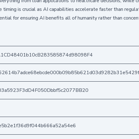
n everything from loan applications to healthcare decisions, while 
iming is crucial as AI capabilities accelerate faster than regula
tial for ensuring AI benefits all of humanity rather than concen
A1CD48401b10cB283585874d98098F4
862614b7adce68ebcde000b09b85b621d03d9282b31e5429
03a5923F3dD4F050Dbbf5c2077BB20
4e5b2e1f36d9f044b666a52a54e6