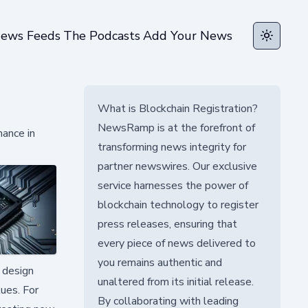
ews Feeds
The Podcasts
Add Your News
Toggle t
What is Blockchain Registration?
NewsRamp is at the forefront of
ance in
transforming news integrity for
partner newswires. Our exclusive
service harnesses the power of
blockchain technology to register
press releases, ensuring that
every piece of news delivered to
you remains authentic and
 design
unaltered from its initial release.
lues. For
By collaborating with leading