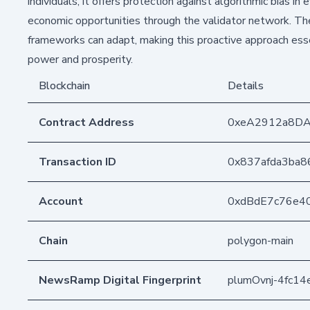
individuals, it offers protection against algorithmic bias i
economic opportunities through the validator network. The t
frameworks can adapt, making this proactive approach essen
power and prosperity.
Blockchain
Details
Contract Address
0xeA2912a8D
Transaction ID
0x837afda3ba
Account
0xdBdE7c76e4
Chain
polygon-main
NewsRamp Digital Fingerprint
plumOvnj-4fc1