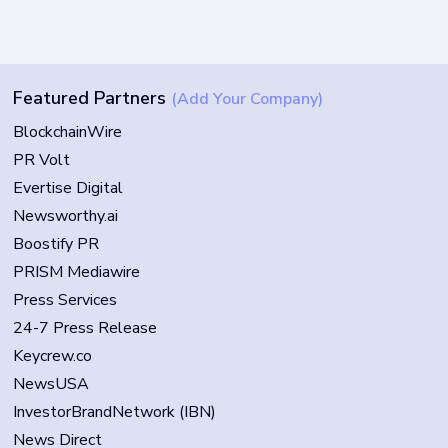
Featured Partners
(Add Your Company)
BlockchainWire
PR Volt
Evertise Digital
Newsworthy.ai
Boostify PR
PRISM Mediawire
Press Services
24-7 Press Release
Keycrew.co
NewsUSA
InvestorBrandNetwork (IBN)
News Direct