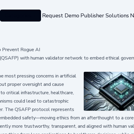
Categories
Request Demo
Publisher Solutions
N
o Prevent Rogue AI
(QSAFP) with human validator network to embed ethical govern
most pressing concerns in artificial
hout proper oversight and cause
 critical infrastructure, healthcare,
hanisms could lead to catastrophic
ower. The QSAFP protocol represents
e, embedded safety—moving ethics from an afterthought to a core
erently more trustworthy, transparent, and aligned with human va