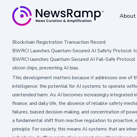
About
Blockchain Registration Transaction Record
BWRCI Launches Quantum-Secured AI Safety Protocol t
BWRCI launches Quantum-Secured AI Fail-Safe Protocol 
silicon chips, preventing AI bias.
This development matters because it addresses one of the 
intelligence: the potential for AI systems to operate wit
unintended harm. As AI becomes increasingly integrated into
finance, and daily life, the absence of reliable safety mec
failures, biased decision-making, and concentration of p
a fundamental shift from reactive regulation to proactiv
principle. For society, this means AI systems that are inh