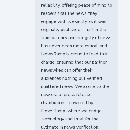
reliability, offering peace of mind to
readers that the news they
engage with is exactly as it was
originally published. Trust in the
transparency and integrity of news
has never been more critical, and
NewsRamp is proud to lead this
charge, ensuring that our partner
newswires can offer their
audiences nothing but verified,
unaltered news. Welcome to the
new era of press release
distribution – powered by
NewsRamp, where we bridge
technology and trust for the
ultimate in news verification.