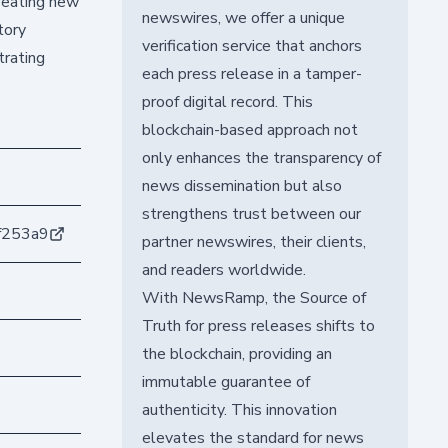
creating new
newswires, we offer a unique
tory
verification service that anchors
trating
each press release in a tamper-
proof digital record. This
blockchain-based approach not
only enhances the transparency of
news dissemination but also
strengthens trust between our
f253a9
partner newswires, their clients,
and readers worldwide.
With NewsRamp, the Source of
Truth for press releases shifts to
the blockchain, providing an
immutable guarantee of
authenticity. This innovation
elevates the standard for news