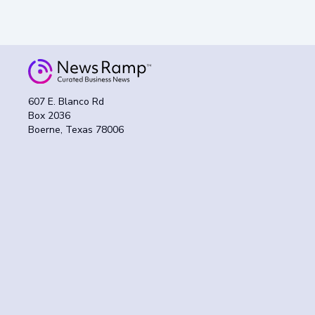
607 E. Blanco Rd
Box 2036
Boerne, Texas 78006