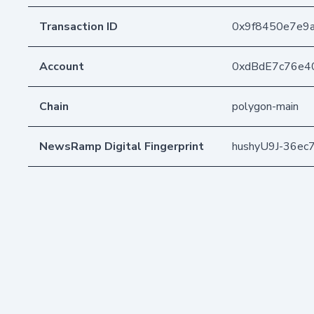
Transaction ID
0x9f8450e7e9
Account
0xdBdE7c76e4
Chain
polygon-main
NewsRamp Digital Fingerprint
hushyU9J-36ec