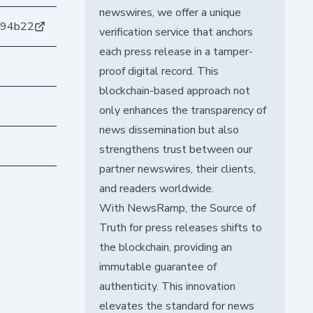
newswires, we offer a unique
e94b22
verification service that anchors
each press release in a tamper-
proof digital record. This
blockchain-based approach not
only enhances the transparency of
news dissemination but also
strengthens trust between our
partner newswires, their clients,
and readers worldwide.
With NewsRamp, the Source of
Truth for press releases shifts to
the blockchain, providing an
immutable guarantee of
authenticity. This innovation
elevates the standard for news