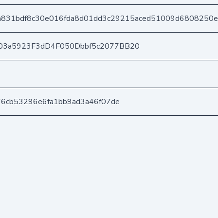
a831bdf8c30e016fda8d01dd3c29215aced51009d6808250
03a5923F3dD4F050Dbbf5c2077BB20
76cb53296e6fa1bb9ad3a46f07de