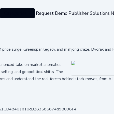
Categories
Request Demo
Publisher Solutions
N
rice surge, Greenspan legacy, and mahjong craze. Dvorak and 
perienced take on market anomalies
selling, and geopolitical shifts. The
tions and understand the real forces behind stock moves, from AI
A1CD48401b10cB283585874d98098F4