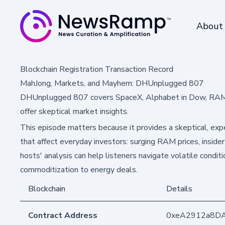
About
Blockchain Registration Transaction Record
MahJong, Markets, and Mayhem: DHUnplugged 807
DHUnplugged 807 covers SpaceX, Alphabet in Dow, RAM p
offer skeptical market insights.
This episode matters because it provides a skeptical, ex
that affect everyday investors: surging RAM prices, insider 
hosts' analysis can help listeners navigate volatile condi
commoditization to energy deals.
Blockchain
Details
Contract Address
0xeA2912a8D