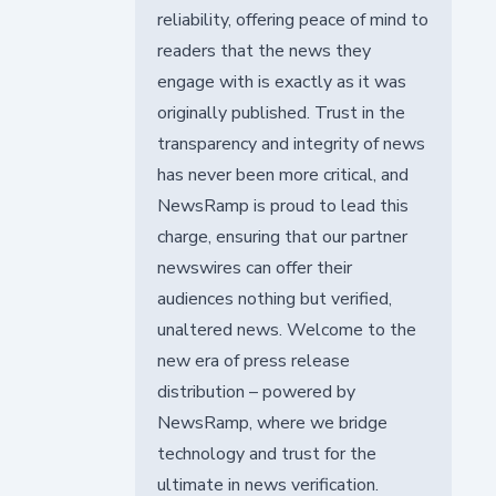
reliability, offering peace of mind to
readers that the news they
engage with is exactly as it was
originally published. Trust in the
transparency and integrity of news
has never been more critical, and
NewsRamp is proud to lead this
charge, ensuring that our partner
newswires can offer their
audiences nothing but verified,
unaltered news. Welcome to the
new era of press release
distribution – powered by
NewsRamp, where we bridge
technology and trust for the
ultimate in news verification.