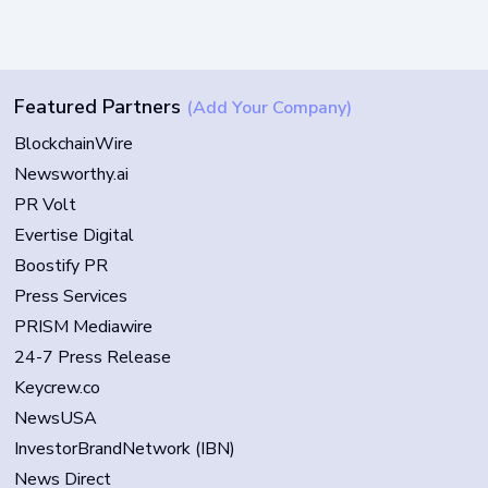
Featured Partners
(Add Your Company)
BlockchainWire
Newsworthy.ai
PR Volt
Evertise Digital
Boostify PR
Press Services
PRISM Mediawire
24-7 Press Release
Keycrew.co
NewsUSA
InvestorBrandNetwork (IBN)
News Direct