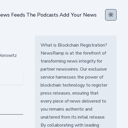
ews Feeds
The Podcasts
Add Your News
Toggle t
What is Blockchain Registration?
NewsRamp is at the forefront of
Horowitz
transforming news integrity for
partner newswires. Our exclusive
service harnesses the power of
blockchain technology to register
press releases, ensuring that
every piece of news delivered to
you remains authentic and
unaltered from its initial release.
By collaborating with leading