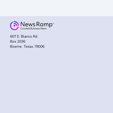
607 E. Blanco Rd
Box 2036
Boerne, Texas 78006