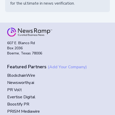
for the ultimate in news verification.
607 E. Blanco Rd
Box 2036
Boerne, Texas 78006
Featured Partners
(Add Your Company)
BlockchainWire
Newsworthy.ai
PR Volt
Evertise Digital
Boostify PR
PRISM Mediawire