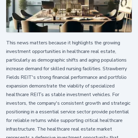
This news matters because it highlights the growing
investment opportunities in healthcare real estate,
particularly as demographic shifts and aging populations
increase demand for skilled nursing facilities. Strawberry
Fields REIT's strong financial performance and portfolio
expansion demonstrate the viability of specialized
healthcare REITs as stable investment vehicles. For
investors, the company's consistent growth and strategic
positioning in a essential service sector provide potential
for reliable returns while supporting critical healthcare
infrastructure. The healthcare real estate market
represents a defensive investment opportunity that