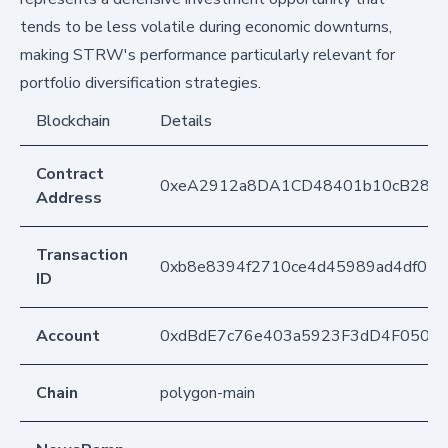
tends to be less volatile during economic downturns,
making STRW's performance particularly relevant for
portfolio diversification strategies.
Blockchain
Details
Contract
0xeA2912a8DA1CD48401b10cB283
Address
Transaction
0xb8e8394f2710ce4d45989ad4df029
ID
Account
0xdBdE7c76e403a5923F3dD4F050D
Chain
polygon-main