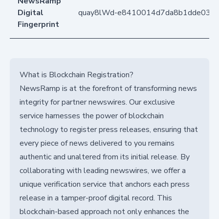
NewsRamp
Digital
quay8lWd-e8410014d7da8b1dde03d
Fingerprint
What is Blockchain Registration?
NewsRamp is at the forefront of transforming news
integrity for partner newswires. Our exclusive
service harnesses the power of blockchain
technology to register press releases, ensuring that
every piece of news delivered to you remains
authentic and unaltered from its initial release. By
collaborating with leading newswires, we offer a
unique verification service that anchors each press
release in a tamper-proof digital record. This
blockchain-based approach not only enhances the