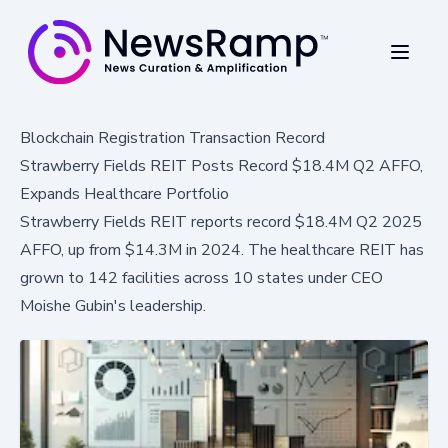
Blockchain Registration Transaction Record
Strawberry Fields REIT Posts Record $18.4M Q2 AFFO,
Expands Healthcare Portfolio
Strawberry Fields REIT reports record $18.4M Q2 2025
AFFO, up from $14.3M in 2024. The healthcare REIT has
grown to 142 facilities across 10 states under CEO
Moishe Gubin's leadership.