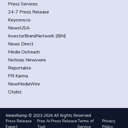
Press Services
24-7 Press Release
Keycrew.co
NewsUSA
InvestorBrandNetwork (IBN)
News Direct
Media Outreach
Noticias Newswire
Reportable
PR Karma
NewMediaWire
Citybiz
NewsRamp © 2023-
2026
All Rights Reserved
Press Release
Free AI Press Release
Terms of
Privacy
Expert
Tool
Service
Policy