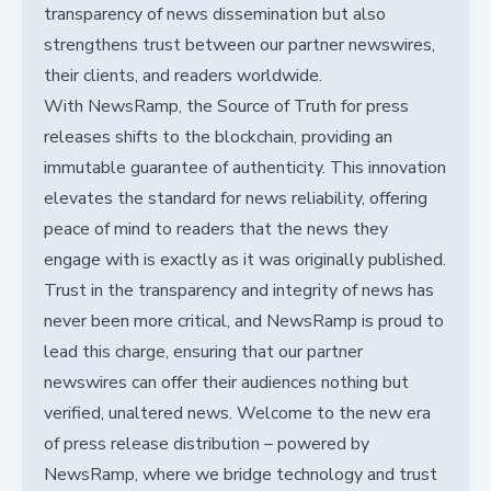
transparency of news dissemination but also
strengthens trust between our partner newswires,
their clients, and readers worldwide.
With NewsRamp, the Source of Truth for press
releases shifts to the blockchain, providing an
immutable guarantee of authenticity. This innovation
elevates the standard for news reliability, offering
peace of mind to readers that the news they
engage with is exactly as it was originally published.
Trust in the transparency and integrity of news has
never been more critical, and NewsRamp is proud to
lead this charge, ensuring that our partner
newswires can offer their audiences nothing but
verified, unaltered news. Welcome to the new era
of press release distribution – powered by
NewsRamp, where we bridge technology and trust