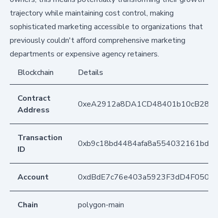
trajectory while maintaining cost control, making
sophisticated marketing accessible to organizations that
previously couldn't afford comprehensive marketing
departments or expensive agency retainers.
Blockchain
Details
Contract
0xeA2912a8DA1CD48401b10cB283
Address
Transaction
0xb9c18bd4484afa8a554032161bdc0
ID
Account
0xdBdE7c76e403a5923F3dD4F050D
Chain
polygon-main