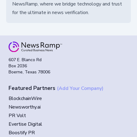
NewsRamp, where we bridge technology and trust
for the ultimate in news verification.
607 E. Blanco Rd
Box 2036
Boerne, Texas 78006
Featured Partners
(Add Your Company)
BlockchainWire
Newsworthy.ai
PR Volt
Evertise Digital
Boostify PR