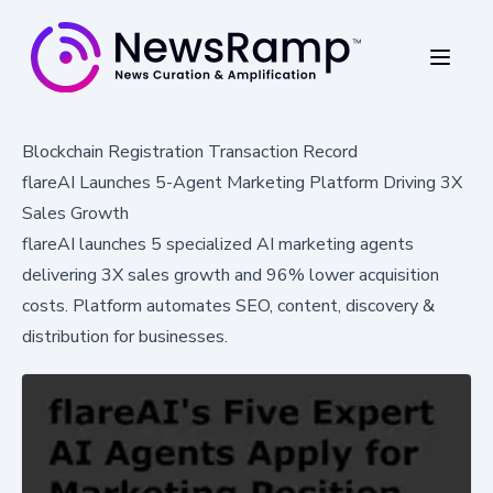
Blockchain Registration Transaction Record
flareAI Launches 5-Agent Marketing Platform Driving 3X
Sales Growth
flareAI launches 5 specialized AI marketing agents
delivering 3X sales growth and 96% lower acquisition
costs. Platform automates SEO, content, discovery &
distribution for businesses.