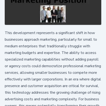
This development represents a significant shift in how
businesses approach marketing, particularly for small to
medium enterprises that traditionally struggle with
marketing budgets and expertise. The ability to access
specialized marketing capabilities without adding payroll
or agency costs could democratize professional marketing
services, allowing smaller businesses to compete more
effectively with larger corporations. In an era where digital
presence and customer acquisition are critical for survival,
this technology addresses the growing challenge of rising
advertising costs and marketing complexity. For business
owners, this means potentially transforming their growth