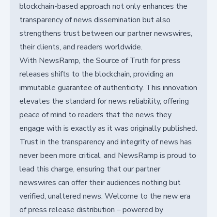
blockchain-based approach not only enhances the
transparency of news dissemination but also
strengthens trust between our partner newswires,
their clients, and readers worldwide.
With NewsRamp, the Source of Truth for press
releases shifts to the blockchain, providing an
immutable guarantee of authenticity. This innovation
elevates the standard for news reliability, offering
peace of mind to readers that the news they
engage with is exactly as it was originally published.
Trust in the transparency and integrity of news has
never been more critical, and NewsRamp is proud to
lead this charge, ensuring that our partner
newswires can offer their audiences nothing but
verified, unaltered news. Welcome to the new era
of press release distribution – powered by