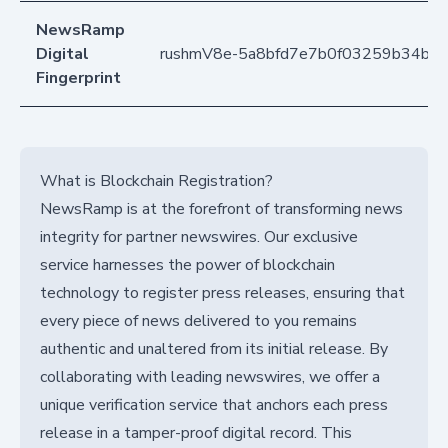
NewsRamp
Digital
rushmV8e-5a8bfd7e7b0f03259b34ba
Fingerprint
What is Blockchain Registration?
NewsRamp is at the forefront of transforming news
integrity for partner newswires. Our exclusive
service harnesses the power of blockchain
technology to register press releases, ensuring that
every piece of news delivered to you remains
authentic and unaltered from its initial release. By
collaborating with leading newswires, we offer a
unique verification service that anchors each press
release in a tamper-proof digital record. This