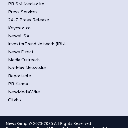
PRISM Mediawire
Press Services
24-7 Press Release
Keycrew.co
NewsUSA
InvestorBrandNetwork (IBN)
News Direct
Media Outreach
Noticias Newswire
Reportable
PR Karma
NewMediaWire
Citybiz
NewsRamp © 2023-
2026
All Rights Reserved