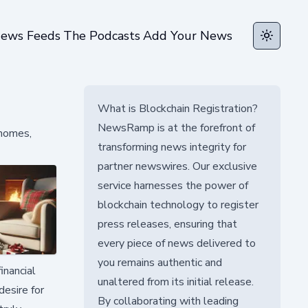
ews Feeds
The Podcasts
Add Your News
Toggle t
What is Blockchain Registration?
NewsRamp is at the forefront of
 homes,
transforming news integrity for
partner newswires. Our exclusive
service harnesses the power of
blockchain technology to register
press releases, ensuring that
every piece of news delivered to
you remains authentic and
inancial
unaltered from its initial release.
esire for
By collaborating with leading