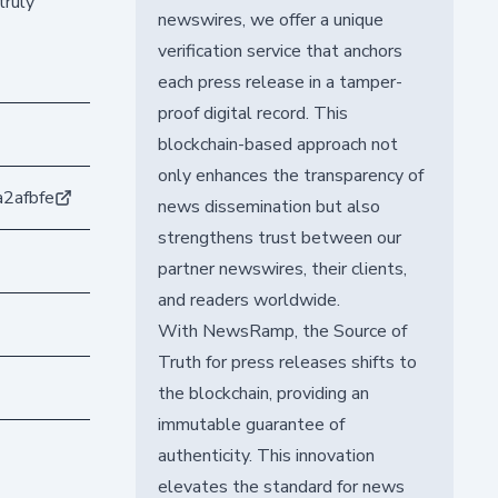
truly
newswires, we offer a unique
verification service that anchors
each press release in a tamper-
proof digital record. This
blockchain-based approach not
only enhances the transparency of
2afbfe
news dissemination but also
strengthens trust between our
partner newswires, their clients,
and readers worldwide.
With NewsRamp, the Source of
Truth for press releases shifts to
the blockchain, providing an
immutable guarantee of
authenticity. This innovation
elevates the standard for news