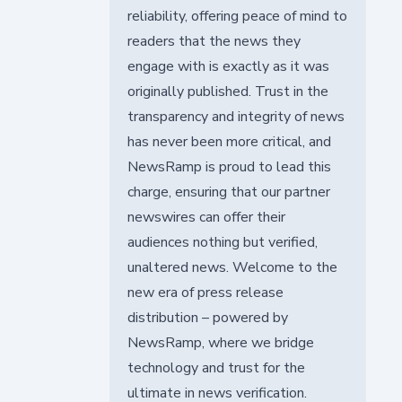
reliability, offering peace of mind to
readers that the news they
engage with is exactly as it was
originally published. Trust in the
transparency and integrity of news
has never been more critical, and
NewsRamp is proud to lead this
charge, ensuring that our partner
newswires can offer their
audiences nothing but verified,
unaltered news. Welcome to the
new era of press release
distribution – powered by
NewsRamp, where we bridge
technology and trust for the
ultimate in news verification.