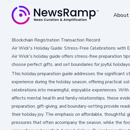
About
Blockchain Registration Transaction Record
Air Wick's Holiday Guide: Stress-Free Celebrations with E
Air Wick's holiday guide offers stress-free preparation t
choose perfect gifts, and set boundaries for joyful holidays
This holiday preparation guide addresses the significant
experience during the holiday season, offering practical so
celebrations into meaningful, enjoyable experiences. With
affects mental health and family relationships, these evi
preparation, gift-giving, and boundary-setting provide rea
their holiday joy. The emphasis on affordable, thoughtful g
pressures that often accompany the season, while the foc