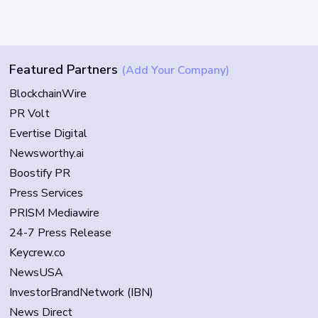
Featured Partners
(Add Your Company)
BlockchainWire
PR Volt
Evertise Digital
Newsworthy.ai
Boostify PR
Press Services
PRISM Mediawire
24-7 Press Release
Keycrew.co
NewsUSA
InvestorBrandNetwork (IBN)
News Direct