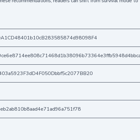
hese recommendations, readers can shift from survival mode to 
DA1CD48401b10cB283585874d98098F4
9ce6e8714ee808c71468d1b38096b73364e3ffb5948d4bbca
403a5923F3dD4F050Dbbf5c2077BB20
35eb2ab810b8aad4e71ad96a751f78