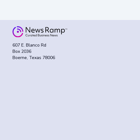
607 E. Blanco Rd
Box 2036
Boerne, Texas 78006