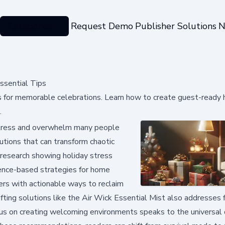
Categories
Request Demo
Publisher Solutions
N
ssential Tips
ips for memorable celebrations. Learn how to create guest-ready
.
 stress and overwhelm many people
lutions that can transform chaotic
 research showing holiday stress
dence-based strategies for home
ders with actionable ways to reclaim
ifting solutions like the Air Wick Essential Mist also addresses f
us on creating welcoming environments speaks to the universal d