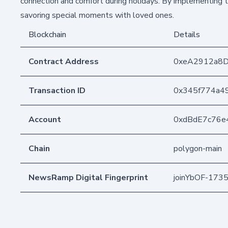
connection and comfort during holidays. By implementing t
savoring special moments with loved ones.
Blockchain
Details
Contract Address
0xeA2912a8
Transaction ID
0x345f774a4
Account
0xdBdE7c76e
Chain
polygon-main
NewsRamp Digital Fingerprint
joinYbOF-17