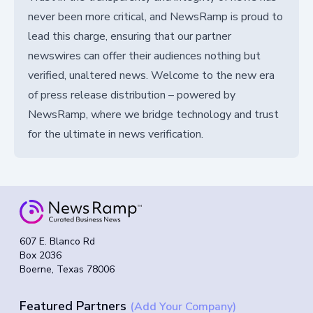
never been more critical, and NewsRamp is proud to
lead this charge, ensuring that our partner
newswires can offer their audiences nothing but
verified, unaltered news. Welcome to the new era
of press release distribution – powered by
NewsRamp, where we bridge technology and trust
for the ultimate in news verification.
607 E. Blanco Rd
Box 2036
Boerne, Texas 78006
Featured Partners
(Add Your Company)