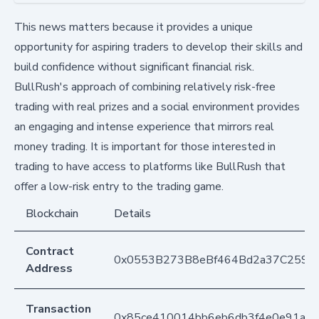
This news matters because it provides a unique
opportunity for aspiring traders to develop their skills and
build confidence without significant financial risk.
BullRush's approach of combining relatively risk-free
trading with real prizes and a social environment provides
an engaging and intense experience that mirrors real
money trading. It is important for those interested in
trading to have access to platforms like BullRush that
offer a low-risk entry to the trading game.
Blockchain
Details
Contract
0x0553B273B8eBf464Bd2a37C259F
Address
Transaction
0x85ce410014bb6eb6db3f4e0e91aa