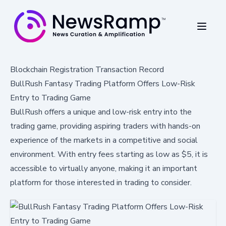
Blockchain Registration Transaction Record
BullRush Fantasy Trading Platform Offers Low-Risk
Entry to Trading Game
BullRush offers a unique and low-risk entry into the
trading game, providing aspiring traders with hands-on
experience of the markets in a competitive and social
environment. With entry fees starting as low as $5, it is
accessible to virtually anyone, making it an important
platform for those interested in trading to consider.