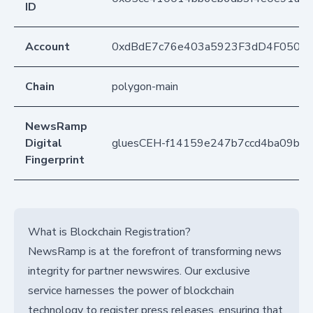
ID
Account
0xdBdE7c76e403a5923F3dD4F050D
Chain
polygon-main
NewsRamp
Digital
gluesCEH-f14159e247b7ccd4ba09b0
Fingerprint
What is Blockchain Registration?
NewsRamp is at the forefront of transforming news
integrity for partner newswires. Our exclusive
service harnesses the power of blockchain
technology to register press releases, ensuring that