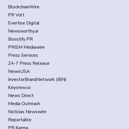
BlockchainWire
PR Volt
Evertise Digital
Newsworthy.ai
Boostify PR
PRISM Mediawire
Press Services
24-7 Press Release
NewsUSA
InvestorBrandNetwork (IBN)
Keycrew.co
News Direct
Media Outreach
Noticias Newswire
Reportable
PR Karma