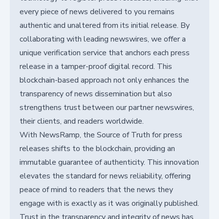
every piece of news delivered to you remains
authentic and unaltered from its initial release. By
collaborating with leading newswires, we offer a
unique verification service that anchors each press
release in a tamper-proof digital record. This
blockchain-based approach not only enhances the
transparency of news dissemination but also
strengthens trust between our partner newswires,
their clients, and readers worldwide.
With NewsRamp, the Source of Truth for press
releases shifts to the blockchain, providing an
immutable guarantee of authenticity. This innovation
elevates the standard for news reliability, offering
peace of mind to readers that the news they
engage with is exactly as it was originally published.
Trust in the transparency and integrity of news has