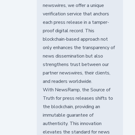
newswires, we offer a unique
verification service that anchors
each press release in a tamper-
proof digital record. This
blockchain-based approach not
only enhances the transparency of
news dissemination but also
strengthens trust between our
partner newswires, their clients,
and readers worldwide.
With NewsRamp, the Source of
Truth for press releases shifts to
the blockchain, providing an
immutable guarantee of
authenticity. This innovation
elevates the standard for news