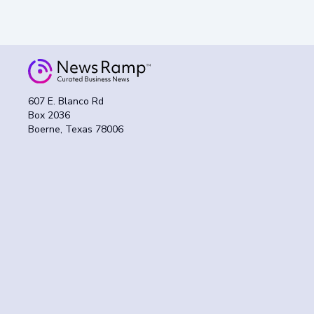
607 E. Blanco Rd
Box 2036
Boerne, Texas 78006