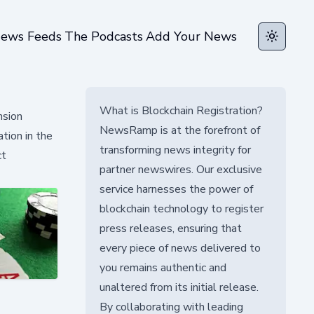
ews Feeds
The Podcasts
Add Your News
Toggle t
What is Blockchain Registration?
nsion
NewsRamp is at the forefront of
tion in the
transforming news integrity for
ct
partner newswires. Our exclusive
service harnesses the power of
blockchain technology to register
press releases, ensuring that
every piece of news delivered to
you remains authentic and
unaltered from its initial release.
By collaborating with leading