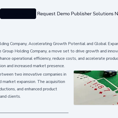
Categories
Request Demo
Publisher Solutions
N
lding Company, Accelerating Growth Potential and Global Expa
 Group Holding Company, a move set to drive growth and innova
nhance operational efficiency, reduce costs, and accelerate produ
ion and increased market presence.
 between two innovative companies in
nd market expansion. The acquisition
reductions, and enhanced product
and clients.