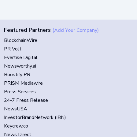
Featured Partners
(Add Your Company)
BlockchainWire
PR Volt
Evertise Digital
Newsworthy.ai
Boostify PR
PRISM Mediawire
Press Services
24-7 Press Release
NewsUSA
InvestorBrandNetwork (IBN)
Keycrew.co
News Direct