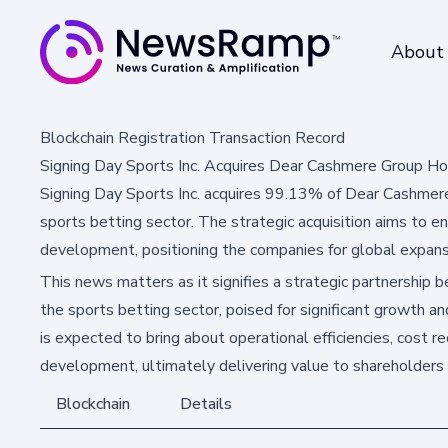
About
Blockchain Registration Transaction Record
Signing Day Sports Inc. Acquires Dear Cashmere Group Ho
Signing Day Sports Inc. acquires 99.13% of Dear Cashmere
sports betting sector. The strategic acquisition aims to e
development, positioning the companies for global expans
This news matters as it signifies a strategic partnership
the sports betting sector, poised for significant growth a
is expected to bring about operational efficiencies, cost 
development, ultimately delivering value to shareholders 
Blockchain
Details