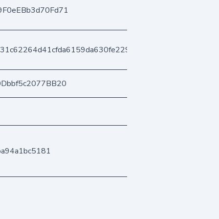
9F0eEBb3d70Fd71
431c62264d41cfda6159da630fe2293180b73c
0Dbbf5c2077BB20
ba94a1bc5181