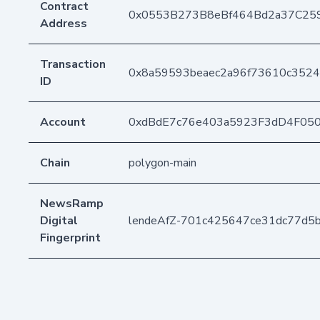
Contract
0x0553B273B8eBf464Bd2a37C25
Address
Transaction
0x8a59593beaec2a96f73610c352
ID
Account
0xdBdE7c76e403a5923F3dD4F05
Chain
polygon-main
NewsRamp
Digital
lendeAfZ-701c425647ce31dc77d5
Fingerprint