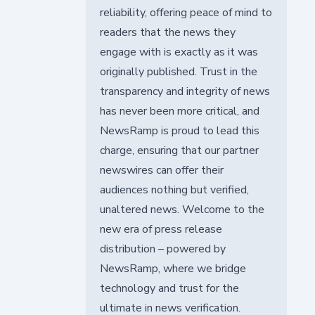
reliability, offering peace of mind to
readers that the news they
engage with is exactly as it was
originally published. Trust in the
transparency and integrity of news
has never been more critical, and
NewsRamp is proud to lead this
charge, ensuring that our partner
newswires can offer their
audiences nothing but verified,
unaltered news. Welcome to the
new era of press release
distribution – powered by
NewsRamp, where we bridge
technology and trust for the
ultimate in news verification.