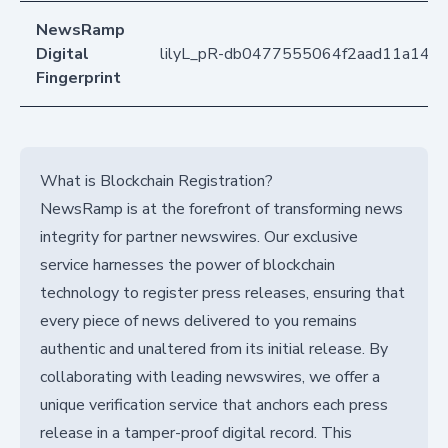
NewsRamp
Digital
lilyL_pR-db0477555064f2aad11a148
Fingerprint
What is Blockchain Registration?
NewsRamp is at the forefront of transforming news
integrity for partner newswires. Our exclusive
service harnesses the power of blockchain
technology to register press releases, ensuring that
every piece of news delivered to you remains
authentic and unaltered from its initial release. By
collaborating with leading newswires, we offer a
unique verification service that anchors each press
release in a tamper-proof digital record. This