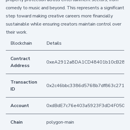
comedy to music and beyond. This represents a significant
step toward making creative careers more financially
sustainable while ensuring creators maintain control over
their work.
Blockchain
Details
Contract
0xeA2912a8DA1CD48401b10cB283
Address
Transaction
0x2c46bbc3386d5768b7df863c27103
ID
Account
0xdBdE7c76e403a5923F3dD4F050D
Chain
polygon-main