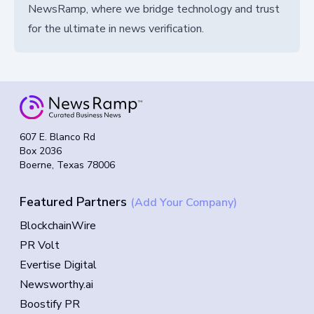
NewsRamp, where we bridge technology and trust
for the ultimate in news verification.
607 E. Blanco Rd
Box 2036
Boerne, Texas 78006
Featured Partners
(Add Your Company)
BlockchainWire
PR Volt
Evertise Digital
Newsworthy.ai
Boostify PR