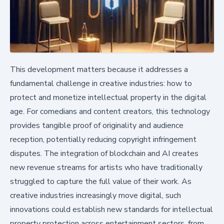
This development matters because it addresses a
fundamental challenge in creative industries: how to
protect and monetize intellectual property in the digital
age. For comedians and content creators, this technology
provides tangible proof of originality and audience
reception, potentially reducing copyright infringement
disputes. The integration of blockchain and AI creates
new revenue streams for artists who have traditionally
struggled to capture the full value of their work. As
creative industries increasingly move digital, such
innovations could establish new standards for intellectual
property protection across entertainment sectors, from