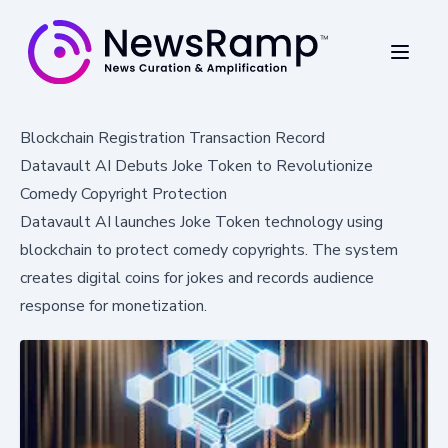
Blockchain Registration Transaction Record
Datavault AI Debuts Joke Token to Revolutionize
Comedy Copyright Protection
Datavault AI launches Joke Token technology using
blockchain to protect comedy copyrights. The system
creates digital coins for jokes and records audience
response for monetization.