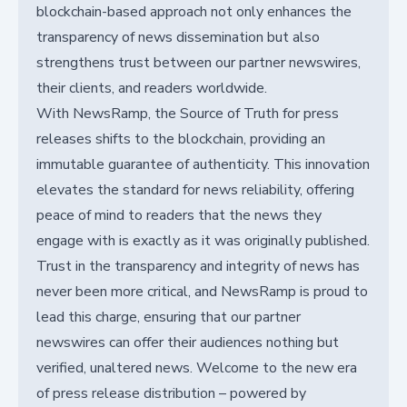
blockchain-based approach not only enhances the
transparency of news dissemination but also
strengthens trust between our partner newswires,
their clients, and readers worldwide.
With NewsRamp, the Source of Truth for press
releases shifts to the blockchain, providing an
immutable guarantee of authenticity. This innovation
elevates the standard for news reliability, offering
peace of mind to readers that the news they
engage with is exactly as it was originally published.
Trust in the transparency and integrity of news has
never been more critical, and NewsRamp is proud to
lead this charge, ensuring that our partner
newswires can offer their audiences nothing but
verified, unaltered news. Welcome to the new era
of press release distribution – powered by