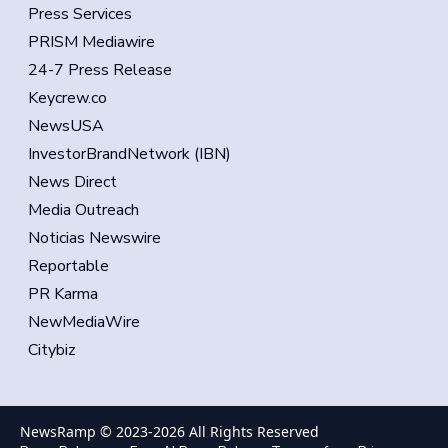
Press Services
PRISM Mediawire
24-7 Press Release
Keycrew.co
NewsUSA
InvestorBrandNetwork (IBN)
News Direct
Media Outreach
Noticias Newswire
Reportable
PR Karma
NewMediaWire
Citybiz
NewsRamp © 2023-
2026
All Rights Reserved