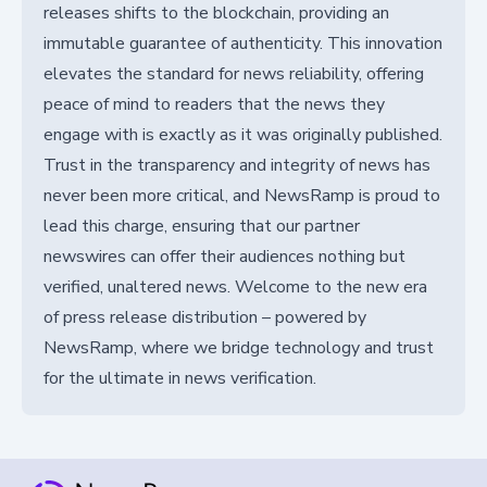
releases shifts to the blockchain, providing an
immutable guarantee of authenticity. This innovation
elevates the standard for news reliability, offering
peace of mind to readers that the news they
engage with is exactly as it was originally published.
Trust in the transparency and integrity of news has
never been more critical, and NewsRamp is proud to
lead this charge, ensuring that our partner
newswires can offer their audiences nothing but
verified, unaltered news. Welcome to the new era
of press release distribution – powered by
NewsRamp, where we bridge technology and trust
for the ultimate in news verification.