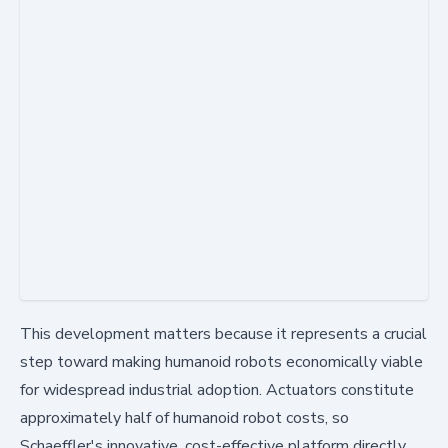
This development matters because it represents a crucial
step toward making humanoid robots economically viable
for widespread industrial adoption. Actuators constitute
approximately half of humanoid robot costs, so
Schaeffler's innovative, cost-effective platform directly