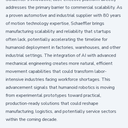
addresses the primary barrier to commercial scalability. As
a proven automotive and industrial supplier with 80 years
of motion technology expertise, Schaeffler brings
manufacturing scalability and reliability that startups
often lack, potentially accelerating the timeline for
humanoid deployment in factories, warehouses, and other
industrial settings. The integration of AI with advanced
mechanical engineering creates more natural, efficient
movement capabilities that could transform labor-
intensive industries facing workforce shortages. This
advancement signals that humanoid robotics is moving
from experimental prototypes toward practical,
production-ready solutions that could reshape
manufacturing, logistics, and potentially service sectors
within the coming decade.