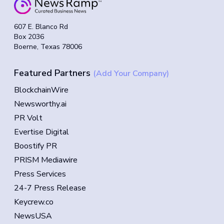
607 E. Blanco Rd
Box 2036
Boerne, Texas 78006
Featured Partners
(Add Your Company)
BlockchainWire
Newsworthy.ai
PR Volt
Evertise Digital
Boostify PR
PRISM Mediawire
Press Services
24-7 Press Release
Keycrew.co
NewsUSA