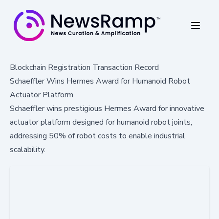
Blockchain Registration Transaction Record
Schaeffler Wins Hermes Award for Humanoid Robot
Actuator Platform
Schaeffler wins prestigious Hermes Award for innovative
actuator platform designed for humanoid robot joints,
addressing 50% of robot costs to enable industrial
scalability.