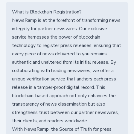
What is Blockchain Registration?
NewsRamp is at the forefront of transforming news
integrity for partner newswires. Our exclusive
service harnesses the power of blockchain
technology to register press releases, ensuring that
every piece of news delivered to you remains
authentic and unaltered from its initial release. By
collaborating with leading newswires, we offer a
unique verification service that anchors each press
release in a tamper-proof digital record. This
blockchain-based approach not only enhances the
transparency of news dissemination but also
strengthens trust between our partner newswires,
their clients, and readers worldwide.
With NewsRamp, the Source of Truth for press