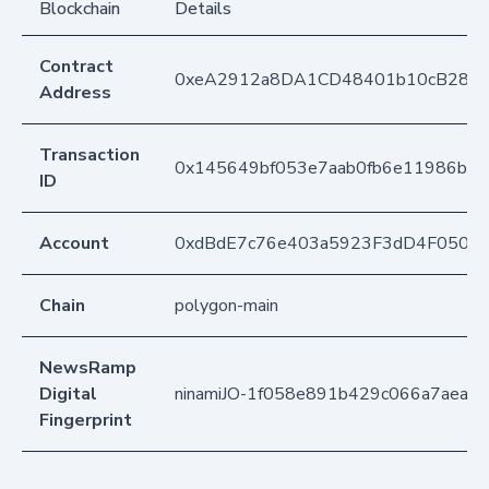
Blockchain
Details
Contract
0xeA2912a8DA1CD48401b10cB283
Address
Transaction
0x145649bf053e7aab0fb6e11986b2b
ID
Account
0xdBdE7c76e403a5923F3dD4F050D
Chain
polygon-main
NewsRamp
Digital
ninamiJO-1f058e891b429c066a7aea0
Fingerprint