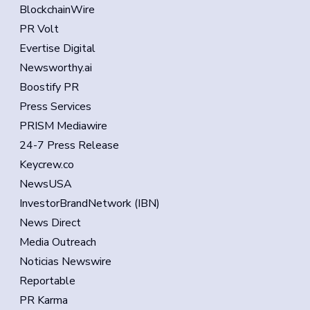
BlockchainWire
PR Volt
Evertise Digital
Newsworthy.ai
Boostify PR
Press Services
PRISM Mediawire
24-7 Press Release
Keycrew.co
NewsUSA
InvestorBrandNetwork (IBN)
News Direct
Media Outreach
Noticias Newswire
Reportable
PR Karma