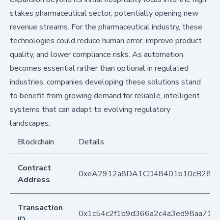
stakes pharmaceutical sector, potentially opening new
revenue streams. For the pharmaceutical industry, these
technologies could reduce human error, improve product
quality, and lower compliance risks. As automation
becomes essential rather than optional in regulated
industries, companies developing these solutions stand
to benefit from growing demand for reliable, intelligent
systems that can adapt to evolving regulatory
landscapes.
Blockchain
Details
Contract
0xeA2912a8DA1CD48401b10cB283
Address
Transaction
0x1c54c2f1b9d366a2c4a3ed98aa710
ID