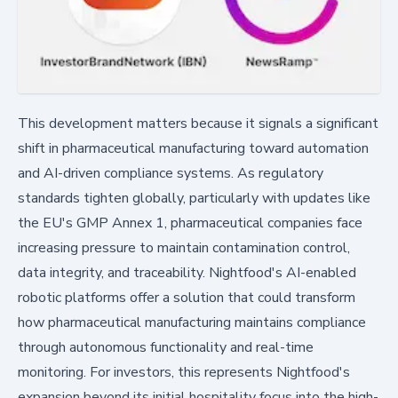
This development matters because it signals a significant
shift in pharmaceutical manufacturing toward automation
and AI-driven compliance systems. As regulatory
standards tighten globally, particularly with updates like
the EU's GMP Annex 1, pharmaceutical companies face
increasing pressure to maintain contamination control,
data integrity, and traceability. Nightfood's AI-enabled
robotic platforms offer a solution that could transform
how pharmaceutical manufacturing maintains compliance
through autonomous functionality and real-time
monitoring. For investors, this represents Nightfood's
expansion beyond its initial hospitality focus into the high-