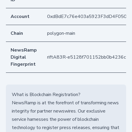
Account
0xdBdE7c76e403a5923F3dD4F050D
Chain
polygon-main
NewsRamp
Digital
riftA83R-e5128f701152bb0b4236c2
Fingerprint
What is Blockchain Registration?
NewsRamp is at the forefront of transforming news
integrity for partner newswires. Our exclusive
service harnesses the power of blockchain
technology to register press releases, ensuring that