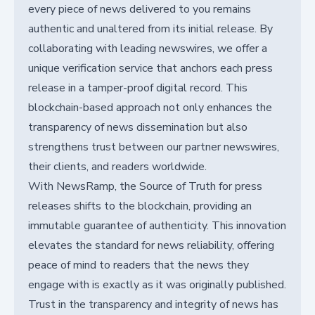
every piece of news delivered to you remains
authentic and unaltered from its initial release. By
collaborating with leading newswires, we offer a
unique verification service that anchors each press
release in a tamper-proof digital record. This
blockchain-based approach not only enhances the
transparency of news dissemination but also
strengthens trust between our partner newswires,
their clients, and readers worldwide.
With NewsRamp, the Source of Truth for press
releases shifts to the blockchain, providing an
immutable guarantee of authenticity. This innovation
elevates the standard for news reliability, offering
peace of mind to readers that the news they
engage with is exactly as it was originally published.
Trust in the transparency and integrity of news has