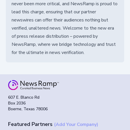
never been more critical, and NewsRamp is proud to
lead this charge, ensuring that our partner
newswires can offer their audiences nothing but
verified, unaltered news. Welcome to the new era
of press release distribution – powered by
NewsRamp, where we bridge technology and trust
for the ultimate in news verification.
607 E. Blanco Rd
Box 2036
Boerne, Texas 78006
Featured Partners
(Add Your Company)