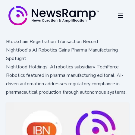
Blockchain Registration Transaction Record
Nightfood's AI Robotics Gains Pharma Manufacturing
Spotlight
Nightfood Holdings' AI robotics subsidiary TechForce
Robotics featured in pharma manufacturing editorial. AI-
driven automation addresses regulatory compliance in
pharmaceutical production through autonomous systems.