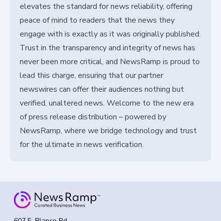
elevates the standard for news reliability, offering
peace of mind to readers that the news they
engage with is exactly as it was originally published.
Trust in the transparency and integrity of news has
never been more critical, and NewsRamp is proud to
lead this charge, ensuring that our partner
newswires can offer their audiences nothing but
verified, unaltered news. Welcome to the new era
of press release distribution – powered by
NewsRamp, where we bridge technology and trust
for the ultimate in news verification.
607 E. Blanco Rd