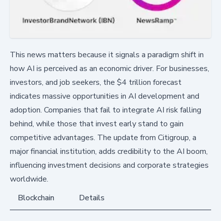
This news matters because it signals a paradigm shift in
how AI is perceived as an economic driver. For businesses,
investors, and job seekers, the $4 trillion forecast
indicates massive opportunities in AI development and
adoption. Companies that fail to integrate AI risk falling
behind, while those that invest early stand to gain
competitive advantages. The update from Citigroup, a
major financial institution, adds credibility to the AI boom,
influencing investment decisions and corporate strategies
worldwide.
Blockchain
Details