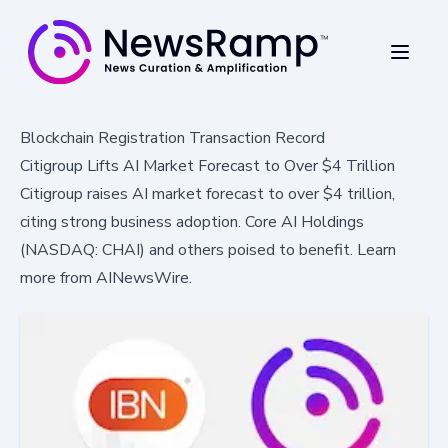
Blockchain Registration Transaction Record
Citigroup Lifts AI Market Forecast to Over $4 Trillion
Citigroup raises AI market forecast to over $4 trillion,
citing strong business adoption. Core AI Holdings
(NASDAQ: CHAI) and others poised to benefit. Learn
more from AINewsWire.