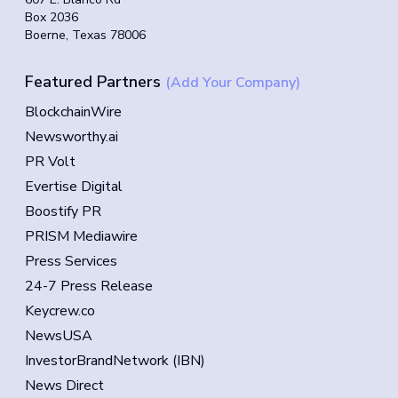
Box 2036
Boerne, Texas 78006
Featured Partners
(Add Your Company)
BlockchainWire
Newsworthy.ai
PR Volt
Evertise Digital
Boostify PR
PRISM Mediawire
Press Services
24-7 Press Release
Keycrew.co
NewsUSA
InvestorBrandNetwork (IBN)
News Direct