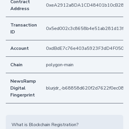
Contract
0xeA2912a8DA1CD48401b10cB283
Address
Transaction
0x5ed002c3c8658b4e51ab281d13ff5
ID
Account
0xdBdE7c76e403a5923F3dD4F050D
Chain
polygon-main
NewsRamp
Digital
blurjdr_-b68858d620f2d7622f0ec088
Fingerprint
What is Blockchain Registration?