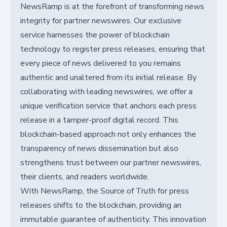
NewsRamp is at the forefront of transforming news
integrity for partner newswires. Our exclusive
service harnesses the power of blockchain
technology to register press releases, ensuring that
every piece of news delivered to you remains
authentic and unaltered from its initial release. By
collaborating with leading newswires, we offer a
unique verification service that anchors each press
release in a tamper-proof digital record. This
blockchain-based approach not only enhances the
transparency of news dissemination but also
strengthens trust between our partner newswires,
their clients, and readers worldwide.
With NewsRamp, the Source of Truth for press
releases shifts to the blockchain, providing an
immutable guarantee of authenticity. This innovation