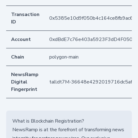
Transaction
0x5385e10d9f050b4c164ce8fb9ac6d
ID
Account
0xdBdE7c76e403a5923F3dD4F050D
Chain
polygon-main
NewsRamp
Digital
talldt7M-36648e4292019716dc5af4
Fingerprint
What is Blockchain Registration?
NewsRamp is at the forefront of transforming news