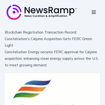
Blockchain Registration Transaction Record
Constellation's Calpine Acquisition Gets FERC Green
Light
Constellation Energy secures FERC approval for Calpine
acquisition, enhancing clean energy supply across the U.S.
to meet growing demand.