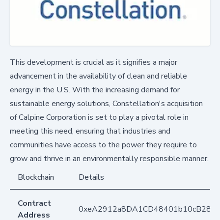
This development is crucial as it signifies a major
advancement in the availability of clean and reliable
energy in the U.S. With the increasing demand for
sustainable energy solutions, Constellation's acquisition
of Calpine Corporation is set to play a pivotal role in
meeting this need, ensuring that industries and
communities have access to the power they require to
grow and thrive in an environmentally responsible manner.
Blockchain
Details
Contract
0xeA2912a8DA1CD48401b10cB283
Address