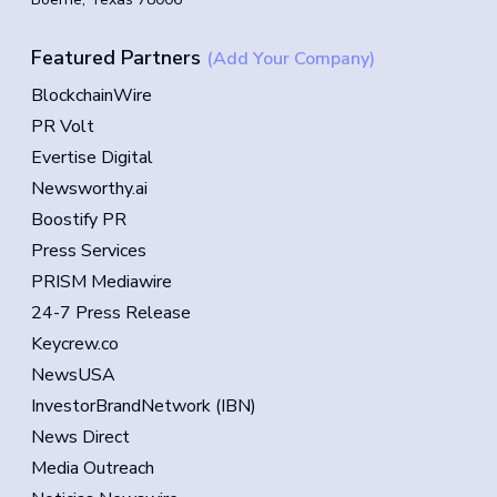
Featured Partners
(Add Your Company)
BlockchainWire
PR Volt
Evertise Digital
Newsworthy.ai
Boostify PR
Press Services
PRISM Mediawire
24-7 Press Release
Keycrew.co
NewsUSA
InvestorBrandNetwork (IBN)
News Direct
Media Outreach