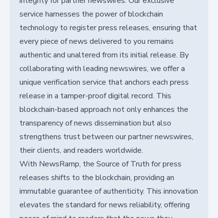
integrity for partner newswires. Our exclusive
service harnesses the power of blockchain
technology to register press releases, ensuring that
every piece of news delivered to you remains
authentic and unaltered from its initial release. By
collaborating with leading newswires, we offer a
unique verification service that anchors each press
release in a tamper-proof digital record. This
blockchain-based approach not only enhances the
transparency of news dissemination but also
strengthens trust between our partner newswires,
their clients, and readers worldwide.
With NewsRamp, the Source of Truth for press
releases shifts to the blockchain, providing an
immutable guarantee of authenticity. This innovation
elevates the standard for news reliability, offering