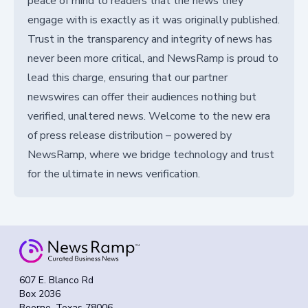
peace of mind to readers that the news they
engage with is exactly as it was originally published.
Trust in the transparency and integrity of news has
never been more critical, and NewsRamp is proud to
lead this charge, ensuring that our partner
newswires can offer their audiences nothing but
verified, unaltered news. Welcome to the new era
of press release distribution – powered by
NewsRamp, where we bridge technology and trust
for the ultimate in news verification.
607 E. Blanco Rd
Box 2036
Boerne, Texas 78006