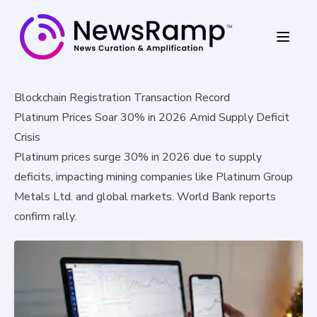
Blockchain Registration Transaction Record
Platinum Prices Soar 30% in 2026 Amid Supply Deficit
Crisis
Platinum prices surge 30% in 2026 due to supply
deficits, impacting mining companies like Platinum Group
Metals Ltd. and global markets. World Bank reports
confirm rally.