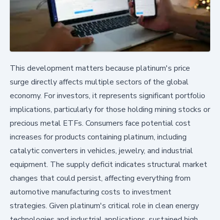
This development matters because platinum's price
surge directly affects multiple sectors of the global
economy. For investors, it represents significant portfolio
implications, particularly for those holding mining stocks or
precious metal ETFs. Consumers face potential cost
increases for products containing platinum, including
catalytic converters in vehicles, jewelry, and industrial
equipment. The supply deficit indicates structural market
changes that could persist, affecting everything from
automotive manufacturing costs to investment
strategies. Given platinum's critical role in clean energy
technologies and industrial applications, sustained high