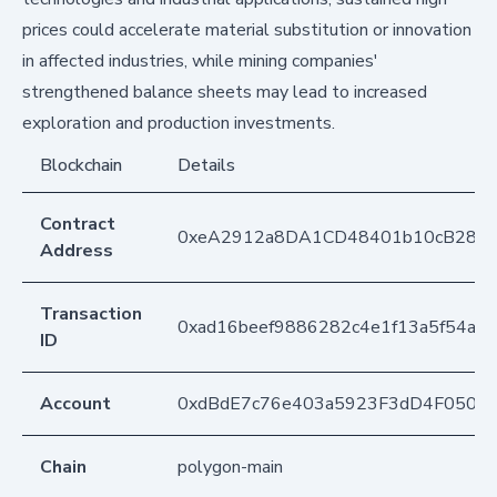
prices could accelerate material substitution or innovation
in affected industries, while mining companies'
strengthened balance sheets may lead to increased
exploration and production investments.
Blockchain
Details
Contract
0xeA2912a8DA1CD48401b10cB283
Address
Transaction
0xad16beef9886282c4e1f13a5f54a6
ID
Account
0xdBdE7c76e403a5923F3dD4F050D
Chain
polygon-main