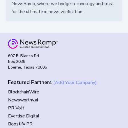
NewsRamp, where we bridge technology and trust
for the ultimate in news verification.
607 E. Blanco Rd
Box 2036
Boerne, Texas 78006
Featured Partners
(Add Your Company)
BlockchainWire
Newsworthy.ai
PR Volt
Evertise Digital
Boostify PR