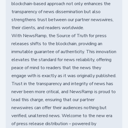
blockchain-based approach not only enhances the
transparency of news dissemination but also
strengthens trust between our partner newswires,
their clients, and readers worldwide.
With NewsRamp, the Source of Truth for press
releases shifts to the blockchain, providing an
immutable guarantee of authenticity. This innovation
elevates the standard for news reliability, offering
peace of mind to readers that the news they
engage with is exactly as it was originally published.
Trust in the transparency and integrity of news has
never been more critical, and NewsRamp is proud to
lead this charge, ensuring that our partner
newswires can offer their audiences nothing but
verified, unaltered news. Welcome to the new era
of press release distribution – powered by