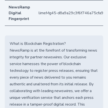
NewsRamp
Digital
limeMg45-d8a9a29c3f6f746a75cfa99
Fingerprint
What is Blockchain Registration?
NewsRamp is at the forefront of transforming news
integrity for partner newswires. Our exclusive
service harnesses the power of blockchain
technology to register press releases, ensuring that
every piece of news delivered to you remains
authentic and unaltered from its initial release. By
collaborating with leading newswires, we offer a
unique verification service that anchors each press
release in a tamper-proof digital record. This