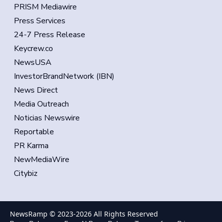
PRISM Mediawire
Press Services
24-7 Press Release
Keycrew.co
NewsUSA
InvestorBrandNetwork (IBN)
News Direct
Media Outreach
Noticias Newswire
Reportable
PR Karma
NewMediaWire
Citybiz
NewsRamp © 2023-
2026
All Rights Reserved