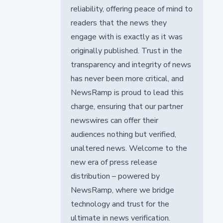
reliability, offering peace of mind to
readers that the news they
engage with is exactly as it was
originally published. Trust in the
transparency and integrity of news
has never been more critical, and
NewsRamp is proud to lead this
charge, ensuring that our partner
newswires can offer their
audiences nothing but verified,
unaltered news. Welcome to the
new era of press release
distribution – powered by
NewsRamp, where we bridge
technology and trust for the
ultimate in news verification.