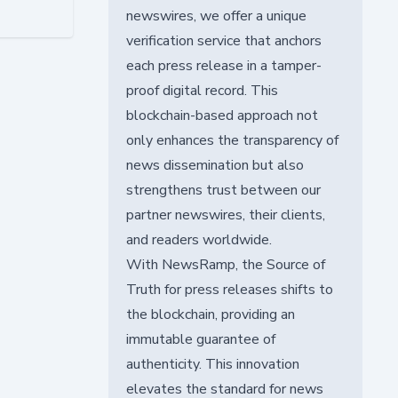
newswires, we offer a unique
verification service that anchors
each press release in a tamper-
proof digital record. This
blockchain-based approach not
only enhances the transparency of
news dissemination but also
strengthens trust between our
partner newswires, their clients,
and readers worldwide.
With NewsRamp, the Source of
Truth for press releases shifts to
the blockchain, providing an
immutable guarantee of
authenticity. This innovation
elevates the standard for news