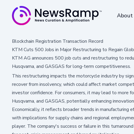
About
Blockchain Registration Transaction Record
KTM Cuts 500 Jobs in Major Restructuring to Regain Glob
KTM AG announces 500 job cuts and restructuring to redu
Husqvarna, and GASGAS for long-term competitiveness.
This restructuring impacts the motorcycle industry by sig
recover from insolvency, which could affect market compet
investor confidence. For consumers, it may lead to more f
Husqvarna, and GASGAS, potentially enhancing innovation 
Economically, it reflects broader trends in manufacturing ef
with implications for supply chains and regional employme
player. The company's success or failure in this turnaround