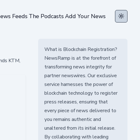
ews Feeds
The Podcasts
Add Your News
Toggle t
What is Blockchain Registration?
NewsRamp is at the forefront of
ands KTM,
transforming news integrity for
partner newswires. Our exclusive
service harnesses the power of
blockchain technology to register
press releases, ensuring that
every piece of news delivered to
you remains authentic and
unaltered from its initial release.
By collaborating with leading