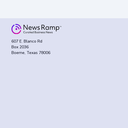
607 E. Blanco Rd
Box 2036
Boerne, Texas 78006