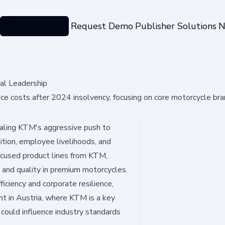
Categories
Request Demo
Publisher Solutions
N
al Leadership
ce costs after 2024 insolvency, focusing on core motorcycle br
naling KTM's aggressive push to
ition, employee livelihoods, and
ocused product lines from KTM,
and quality in premium motorcycles.
ficiency and corporate resilience,
nt in Austria, where KTM is a key
 could influence industry standards