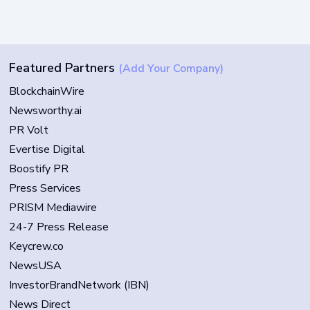
Featured Partners
(Add Your Company)
BlockchainWire
Newsworthy.ai
PR Volt
Evertise Digital
Boostify PR
Press Services
PRISM Mediawire
24-7 Press Release
Keycrew.co
NewsUSA
InvestorBrandNetwork (IBN)
News Direct