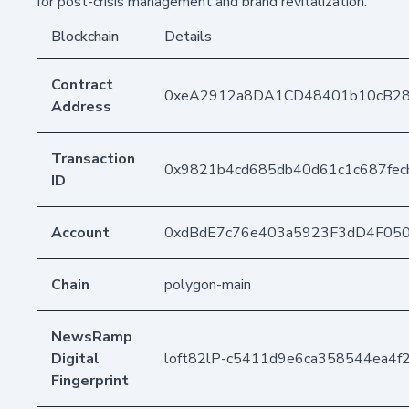
for post-crisis management and brand revitalization.
Blockchain
Details
Contract
0xeA2912a8DA1CD48401b10cB2
Address
Transaction
0x9821b4cd685db40d61c1c687fe
ID
Account
0xdBdE7c76e403a5923F3dD4F05
Chain
polygon-main
NewsRamp
Digital
loft82lP-c5411d9e6ca358544ea4
Fingerprint