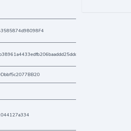
83585874d98098F4
cb38961a4433edfb206baaddd25ddd43ed6828
0Dbbf5c2077BB20
f2044127a334