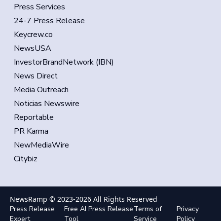
Press Services
24-7 Press Release
Keycrew.co
NewsUSA
InvestorBrandNetwork (IBN)
News Direct
Media Outreach
Noticias Newswire
Reportable
PR Karma
NewMediaWire
Citybiz
NewsRamp © 2023-
2026
All Rights Reserved
Press Release
Free AI Press Release
Terms of
Privacy
Expert
Tool
Service
Policy