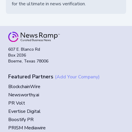
for the ultimate in news verification.
607 E. Blanco Rd
Box 2036
Boerne, Texas 78006
Featured Partners
(Add Your Company)
BlockchainWire
Newsworthy.ai
PR Volt
Evertise Digital
Boostify PR
PRISM Mediawire