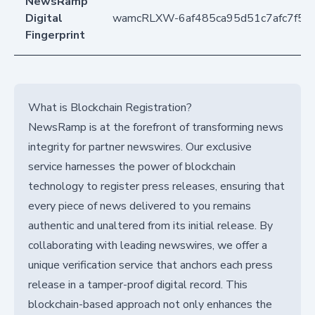
NewsRamp
Digital
wamcRLXW-6af485ca95d51c7afc7f57
Fingerprint
What is Blockchain Registration?
NewsRamp is at the forefront of transforming news
integrity for partner newswires. Our exclusive
service harnesses the power of blockchain
technology to register press releases, ensuring that
every piece of news delivered to you remains
authentic and unaltered from its initial release. By
collaborating with leading newswires, we offer a
unique verification service that anchors each press
release in a tamper-proof digital record. This
blockchain-based approach not only enhances the