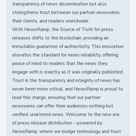
transparency of news dissemination but also
strengthens trust between our partner newswires,
their clients, and readers worldwide.
With NewsRamp, the Source of Truth for press
releases shifts to the blockchain, providing an
immutable guarantee of authenticity. This innovation
elevates the standard for news reliability, offering
peace of mind to readers that the news they
engage with is exactly as it was originally published.
Trust in the transparency and integrity of news has
never been more critical, and NewsRamp is proud to
lead this charge, ensuring that our partner
newswires can offer their audiences nothing but
verified, unaltered news. Welcome to the new era
of press release distribution – powered by
NewsRamp, where we bridge technology and trust