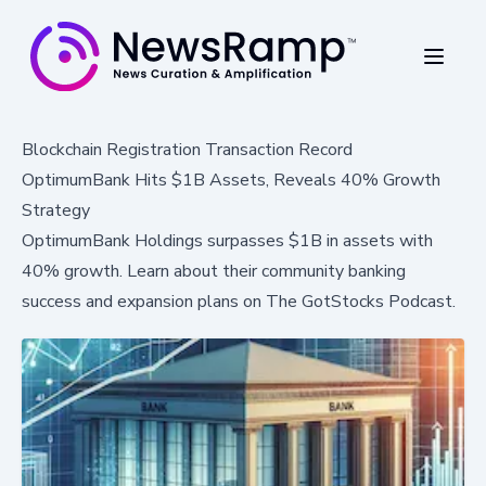
Blockchain Registration Transaction Record
OptimumBank Hits $1B Assets, Reveals 40% Growth
Strategy
OptimumBank Holdings surpasses $1B in assets with
40% growth. Learn about their community banking
success and expansion plans on The GotStocks Podcast.