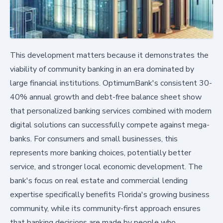
This development matters because it demonstrates the
viability of community banking in an era dominated by
large financial institutions. OptimumBank's consistent 30-
40% annual growth and debt-free balance sheet show
that personalized banking services combined with modern
digital solutions can successfully compete against mega-
banks. For consumers and small businesses, this
represents more banking choices, potentially better
service, and stronger local economic development. The
bank's focus on real estate and commercial lending
expertise specifically benefits Florida's growing business
community, while its community-first approach ensures
that banking decisions are made by people who