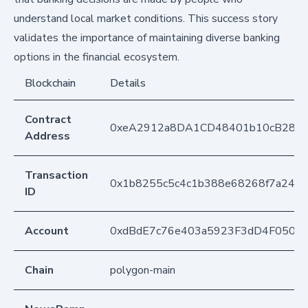
understand local market conditions. This success story
validates the importance of maintaining diverse banking
options in the financial ecosystem.
Blockchain
Details
Contract
0xeA2912a8DA1CD48401b10cB283
Address
Transaction
0x1b8255c5c4c1b388e68268f7a2446
ID
Account
0xdBdE7c76e403a5923F3dD4F050D
Chain
polygon-main