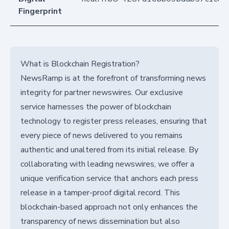
Fingerprint
What is Blockchain Registration?
NewsRamp is at the forefront of transforming news
integrity for partner newswires. Our exclusive
service harnesses the power of blockchain
technology to register press releases, ensuring that
every piece of news delivered to you remains
authentic and unaltered from its initial release. By
collaborating with leading newswires, we offer a
unique verification service that anchors each press
release in a tamper-proof digital record. This
blockchain-based approach not only enhances the
transparency of news dissemination but also