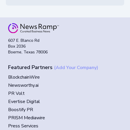
607 E. Blanco Rd
Box 2036
Boerne, Texas 78006
Featured Partners
(Add Your Company)
BlockchainWire
Newsworthy.ai
PR Volt
Evertise Digital
Boostify PR
PRISM Mediawire
Press Services