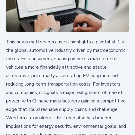
This news matters because it highlights a pivotal shift in
the global automotive industry driven by macroeconomic
forces. For consumers, soaring oil prices make electric
vehicles a more financially attractive and stable
alternative, potentially accelerating EV adoption and
reducing long-term transportation costs. For investors
and companies, it signals a major realignment of market
power, with Chinese manufacturers gaining a competitive
edge that could reshape supply chains and challenge
Western automakers. This trend also has broader
implications for energy security, environmental goals, and
geopolitical trade dynamics, as nations and businesses