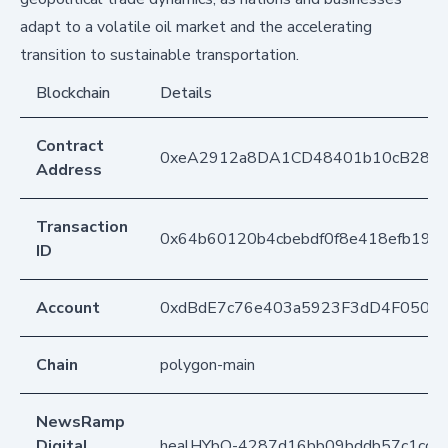
adapt to a volatile oil market and the accelerating
transition to sustainable transportation.
Blockchain
Details
Contract
0xeA2912a8DA1CD48401b10cB283
Address
Transaction
0x64b60120b4cbebdf0f8e418efb1915
ID
Account
0xdBdE7c76e403a5923F3dD4F050D
Chain
polygon-main
NewsRamp
Digital
healHYbO-4287d16bb09bddb57c1cc4