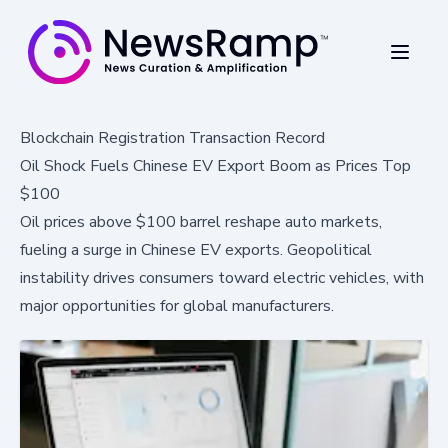
Blockchain Registration Transaction Record
Oil Shock Fuels Chinese EV Export Boom as Prices Top
$100
Oil prices above $100 barrel reshape auto markets,
fueling a surge in Chinese EV exports. Geopolitical
instability drives consumers toward electric vehicles, with
major opportunities for global manufacturers.