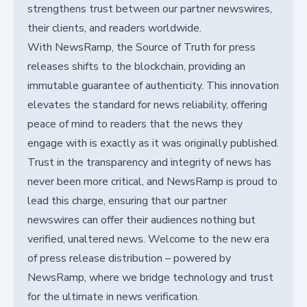
strengthens trust between our partner newswires,
their clients, and readers worldwide.
With NewsRamp, the Source of Truth for press
releases shifts to the blockchain, providing an
immutable guarantee of authenticity. This innovation
elevates the standard for news reliability, offering
peace of mind to readers that the news they
engage with is exactly as it was originally published.
Trust in the transparency and integrity of news has
never been more critical, and NewsRamp is proud to
lead this charge, ensuring that our partner
newswires can offer their audiences nothing but
verified, unaltered news. Welcome to the new era
of press release distribution – powered by
NewsRamp, where we bridge technology and trust
for the ultimate in news verification.