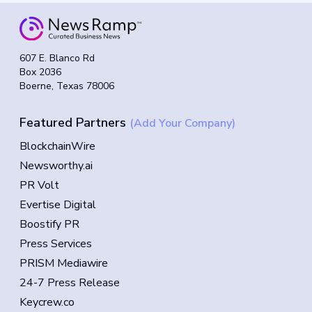
607 E. Blanco Rd
Box 2036
Boerne, Texas 78006
Featured Partners
(Add Your Company)
BlockchainWire
Newsworthy.ai
PR Volt
Evertise Digital
Boostify PR
Press Services
PRISM Mediawire
24-7 Press Release
Keycrew.co