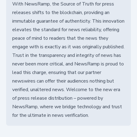
With NewsRamp, the Source of Truth for press
releases shifts to the blockchain, providing an
immutable guarantee of authenticity. This innovation
elevates the standard for news reliability, offering
peace of mind to readers that the news they
engage with is exactly as it was originally published.
Trust in the transparency and integrity of news has
never been more critical, and NewsRamp is proud to
lead this charge, ensuring that our partner
newswires can offer their audiences nothing but
verified, unaltered news. Welcome to the new era
of press release distribution – powered by
NewsRamp, where we bridge technology and trust
for the ultimate in news verification.