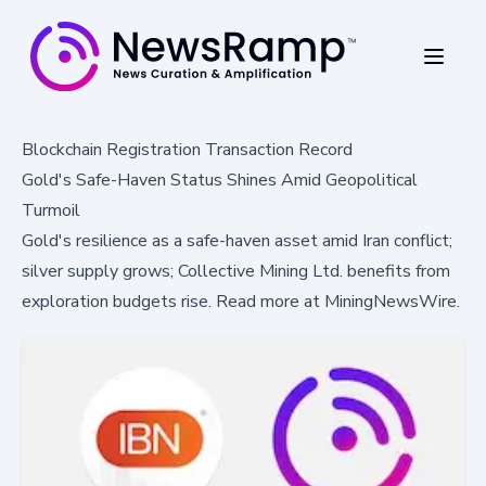
Blockchain Registration Transaction Record
Gold's Safe-Haven Status Shines Amid Geopolitical
Turmoil
Gold's resilience as a safe-haven asset amid Iran conflict;
silver supply grows; Collective Mining Ltd. benefits from
exploration budgets rise. Read more at MiningNewsWire.