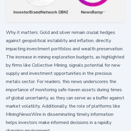
Why it matters: Gold and silver remain crucial hedges
against geopolitical instability and inflation, directly
impacting investment portfolios and wealth preservation.
The increase in mining exploration budgets, as highlighted
by firms like Collective Mining, signals potential for new
supply and investment opportunities in the precious
metals sector. For readers, this news underscores the
importance of monitoring safe-haven assets during times
of global uncertainty, as they can serve as a buffer against
market volatility. Additionally, the role of platforms like
MiningNewsWire in disseminating timely information
helps investors make informed decisions in a rapidly
changing environment.