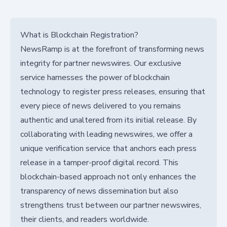
What is Blockchain Registration?
NewsRamp is at the forefront of transforming news
integrity for partner newswires. Our exclusive
service harnesses the power of blockchain
technology to register press releases, ensuring that
every piece of news delivered to you remains
authentic and unaltered from its initial release. By
collaborating with leading newswires, we offer a
unique verification service that anchors each press
release in a tamper-proof digital record. This
blockchain-based approach not only enhances the
transparency of news dissemination but also
strengthens trust between our partner newswires,
their clients, and readers worldwide.