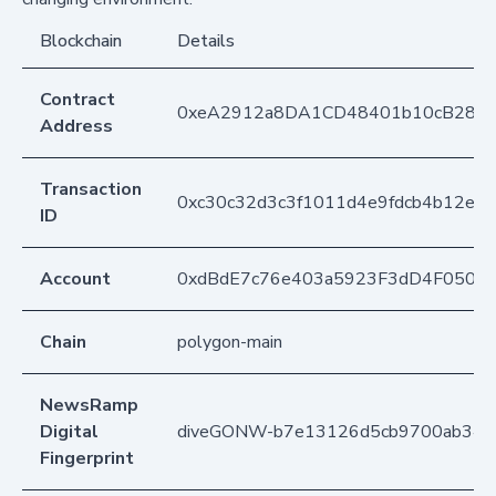
Blockchain
Details
Contract
0xeA2912a8DA1CD48401b10cB283
Address
Transaction
0xc30c32d3c3f1011d4e9fdcb4b12e3b
ID
Account
0xdBdE7c76e403a5923F3dD4F050D
Chain
polygon-main
NewsRamp
Digital
diveGONW-b7e13126d5cb9700ab349
Fingerprint