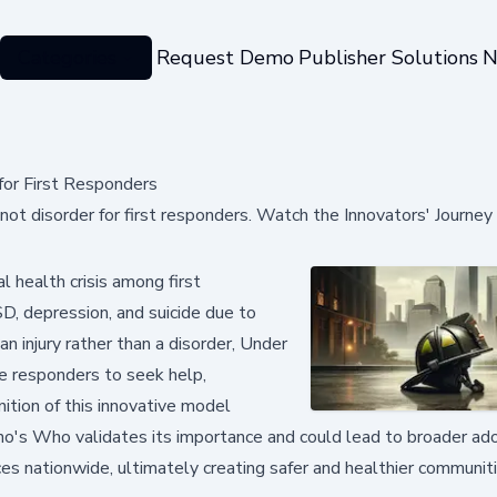
Categories
Request Demo
Publisher Solutions
N
for First Responders
not disorder for first responders. Watch the Innovators' Journe
 health crisis among first
D, depression, and suicide due to
 injury rather than a disorder, Under
e responders to seek help,
nition of this innovative model
ho's Who validates its importance and could lead to broader ado
s nationwide, ultimately creating safer and healthier communit