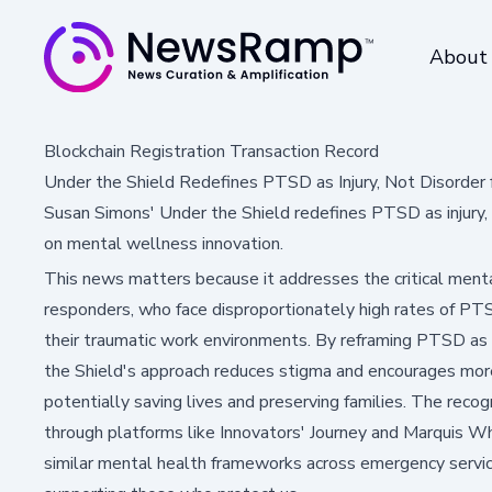
About
Blockchain Registration Transaction Record
Under the Shield Redefines PTSD as Injury, Not Disorder 
Susan Simons' Under the Shield redefines PTSD as injury, 
on mental wellness innovation.
This news matters because it addresses the critical mental
responders, who face disproportionately high rates of PTS
their traumatic work environments. By reframing PTSD as an
the Shield's approach reduces stigma and encourages mor
potentially saving lives and preserving families. The recog
through platforms like Innovators' Journey and Marquis W
similar mental health frameworks across emergency service