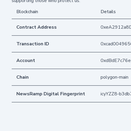
supporting those who protect us.
Blockchain
Details
Contract Address
0xeA2912a8
Transaction ID
0xcad004965
Account
0xdBdE7c76
Chain
polygon-main
NewsRamp Digital Fingerprint
icyYZZ8-b3d