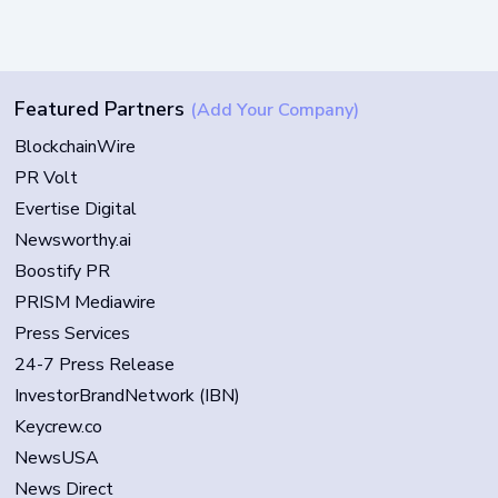
Featured Partners
(Add Your Company)
BlockchainWire
PR Volt
Evertise Digital
Newsworthy.ai
Boostify PR
PRISM Mediawire
Press Services
24-7 Press Release
InvestorBrandNetwork (IBN)
Keycrew.co
NewsUSA
News Direct