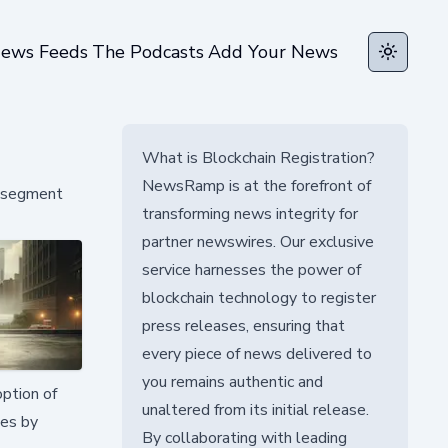
ews Feeds
The Podcasts
Add Your News
Toggle t
What is Blockchain Registration?
NewsRamp is at the forefront of
y segment
transforming news integrity for
partner newswires. Our exclusive
service harnesses the power of
blockchain technology to register
press releases, ensuring that
every piece of news delivered to
you remains authentic and
ption of
unaltered from its initial release.
ies by
By collaborating with leading