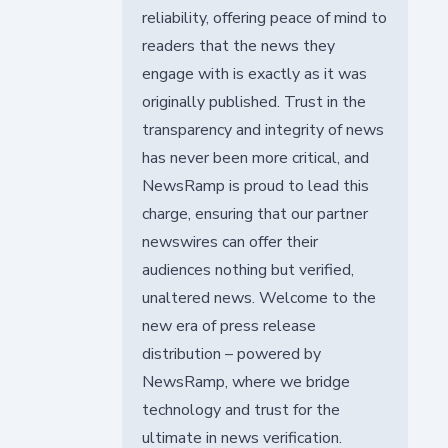
reliability, offering peace of mind to
readers that the news they
engage with is exactly as it was
originally published. Trust in the
transparency and integrity of news
has never been more critical, and
NewsRamp is proud to lead this
charge, ensuring that our partner
newswires can offer their
audiences nothing but verified,
unaltered news. Welcome to the
new era of press release
distribution – powered by
NewsRamp, where we bridge
technology and trust for the
ultimate in news verification.