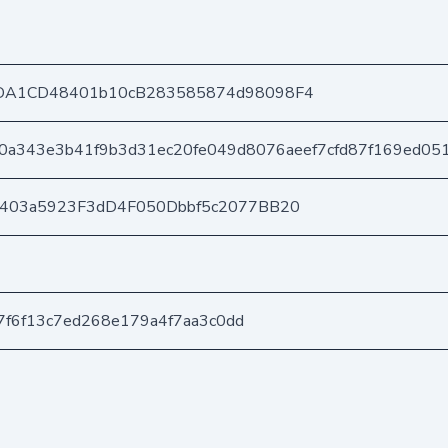
DA1CD48401b10cB283585874d98098F4
0a343e3b41f9b3d31ec20fe049d8076aeef7cfd87f169ed05
e403a5923F3dD4F050Dbbf5c2077BB20
b7f6f13c7ed268e179a4f7aa3c0dd