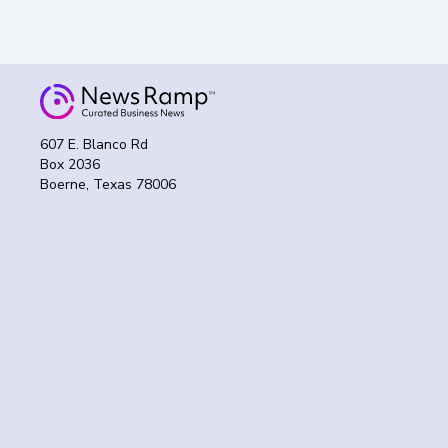
607 E. Blanco Rd
Box 2036
Boerne, Texas 78006