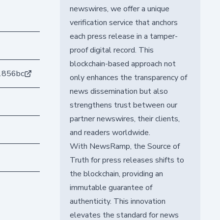
newswires, we offer a unique
verification service that anchors
each press release in a tamper-
proof digital record. This
blockchain-based approach not
1856bc
only enhances the transparency of
news dissemination but also
strengthens trust between our
partner newswires, their clients,
and readers worldwide.
With NewsRamp, the Source of
Truth for press releases shifts to
the blockchain, providing an
immutable guarantee of
authenticity. This innovation
elevates the standard for news