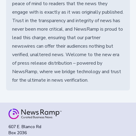
peace of mind to readers that the news they
engage with is exactly as it was originally published.
Trust in the transparency and integrity of news has
never been more critical, and NewsRamp is proud to
lead this charge, ensuring that our partner
newswires can offer their audiences nothing but
verified, unaltered news. Welcome to the new era
of press release distribution – powered by
NewsRamp, where we bridge technology and trust
for the ultimate in news verification.
607 E. Blanco Rd
Box 2036