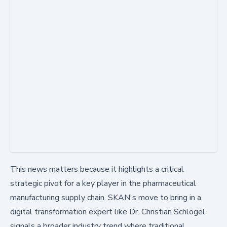
This news matters because it highlights a critical
strategic pivot for a key player in the pharmaceutical
manufacturing supply chain. SKAN's move to bring in a
digital transformation expert like Dr. Christian Schlogel
signals a broader industry trend where traditional