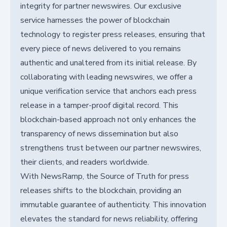
integrity for partner newswires. Our exclusive
service harnesses the power of blockchain
technology to register press releases, ensuring that
every piece of news delivered to you remains
authentic and unaltered from its initial release. By
collaborating with leading newswires, we offer a
unique verification service that anchors each press
release in a tamper-proof digital record. This
blockchain-based approach not only enhances the
transparency of news dissemination but also
strengthens trust between our partner newswires,
their clients, and readers worldwide.
With NewsRamp, the Source of Truth for press
releases shifts to the blockchain, providing an
immutable guarantee of authenticity. This innovation
elevates the standard for news reliability, offering