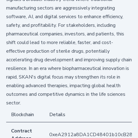
manufacturing sectors are aggressively integrating
software, AI, and digital services to enhance efficiency,
safety, and profitability. For stakeholders, including
pharmaceutical companies, investors, and patients, this
shift could lead to more reliable, faster, and cost-
effective production of sterile drugs, potentially
accelerating drug development and improving supply chain
resilience. In an era where biopharmaceutical innovation is
rapid, SKAN's digital focus may strengthen its role in
enabling advanced therapies, impacting global health
outcomes and competitive dynamics in the life sciences
sector.
Blockchain
Details
Contract
0xeA2912a8DA1CD48401b10cB283