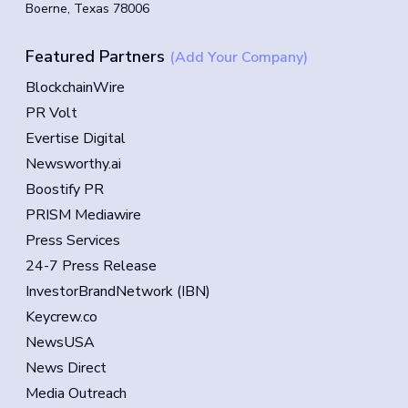
Boerne, Texas 78006
Featured Partners
(Add Your Company)
BlockchainWire
PR Volt
Evertise Digital
Newsworthy.ai
Boostify PR
PRISM Mediawire
Press Services
24-7 Press Release
InvestorBrandNetwork (IBN)
Keycrew.co
NewsUSA
News Direct
Media Outreach