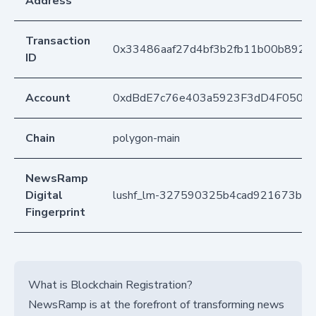
Address
Transaction
0x33486aaf27d4bf3b2fb11b00b8926
ID
Account
0xdBdE7c76e403a5923F3dD4F050D
Chain
polygon-main
NewsRamp
Digital
lushf_lm-327590325b4cad921673be
Fingerprint
What is Blockchain Registration?
NewsRamp is at the forefront of transforming news