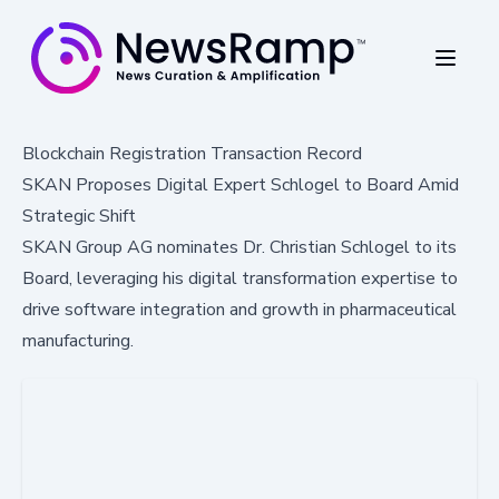
Blockchain Registration Transaction Record
SKAN Proposes Digital Expert Schlogel to Board Amid
Strategic Shift
SKAN Group AG nominates Dr. Christian Schlogel to its
Board, leveraging his digital transformation expertise to
drive software integration and growth in pharmaceutical
manufacturing.