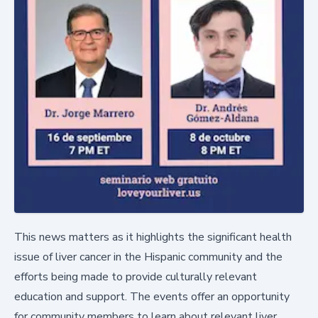
This news matters as it highlights the significant health
issue of liver cancer in the Hispanic community and the
efforts being made to provide culturally relevant
education and support. The events offer an opportunity
for community members to learn about relevant liver