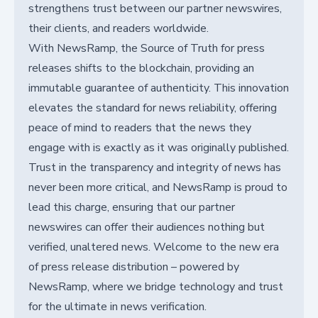
strengthens trust between our partner newswires,
their clients, and readers worldwide.
With NewsRamp, the Source of Truth for press
releases shifts to the blockchain, providing an
immutable guarantee of authenticity. This innovation
elevates the standard for news reliability, offering
peace of mind to readers that the news they
engage with is exactly as it was originally published.
Trust in the transparency and integrity of news has
never been more critical, and NewsRamp is proud to
lead this charge, ensuring that our partner
newswires can offer their audiences nothing but
verified, unaltered news. Welcome to the new era
of press release distribution – powered by
NewsRamp, where we bridge technology and trust
for the ultimate in news verification.