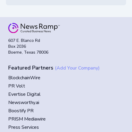
607 E. Blanco Rd
Box 2036
Boerne, Texas 78006
Featured Partners
(Add Your Company)
BlockchainWire
PR Volt
Evertise Digital
Newsworthy.ai
Boostify PR
PRISM Mediawire
Press Services