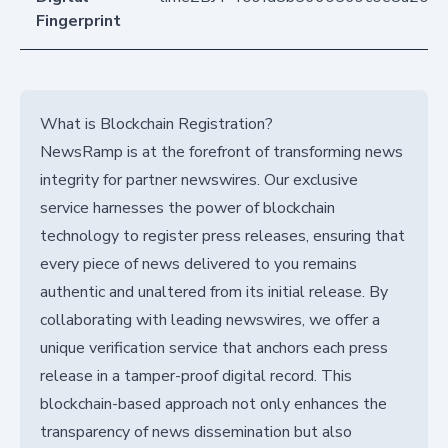
Fingerprint
What is Blockchain Registration?
NewsRamp is at the forefront of transforming news
integrity for partner newswires. Our exclusive
service harnesses the power of blockchain
technology to register press releases, ensuring that
every piece of news delivered to you remains
authentic and unaltered from its initial release. By
collaborating with leading newswires, we offer a
unique verification service that anchors each press
release in a tamper-proof digital record. This
blockchain-based approach not only enhances the
transparency of news dissemination but also