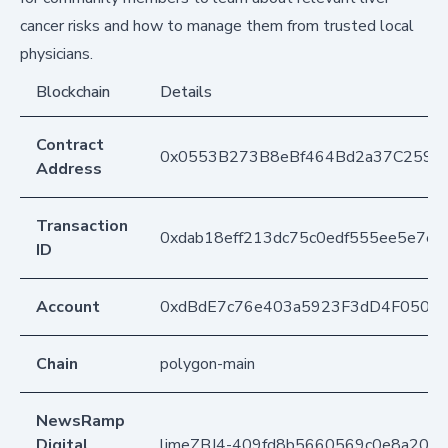
cancer risks and how to manage them from trusted local
physicians.
Blockchain
Details
Contract
0x0553B273B8eBf464Bd2a37C259F
Address
Transaction
0xdab18eff213dc75c0edf555ee5e7e
ID
Account
0xdBdE7c76e403a5923F3dD4F050D
Chain
polygon-main
NewsRamp
Digital
limeZBJ4-409fd8b5660569c0e8a20f9