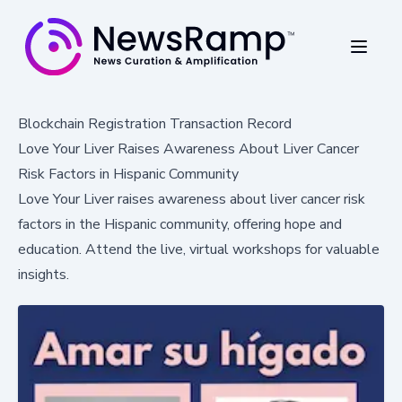
Blockchain Registration Transaction Record
Love Your Liver Raises Awareness About Liver Cancer
Risk Factors in Hispanic Community
Love Your Liver raises awareness about liver cancer risk
factors in the Hispanic community, offering hope and
education. Attend the live, virtual workshops for valuable
insights.