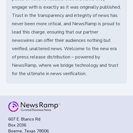
engage with is exactly as it was originally published.
Trust in the transparency and integrity of news has
never been more critical, and NewsRamp is proud to
lead this charge, ensuring that our partner
newswires can offer their audiences nothing but
verified, unaltered news. Welcome to the new era
of press release distribution – powered by
NewsRamp, where we bridge technology and trust
for the ultimate in news verification.
607 E. Blanco Rd
Box 2036
Boerne, Texas 78006