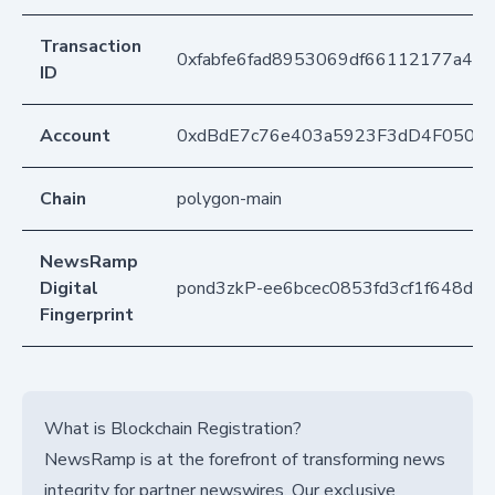
Transaction
0xfabfe6fad8953069df66112177a4b
ID
Account
0xdBdE7c76e403a5923F3dD4F050D
Chain
polygon-main
NewsRamp
Digital
pond3zkP-ee6bcec0853fd3cf1f648daf
Fingerprint
What is Blockchain Registration?
NewsRamp is at the forefront of transforming news
integrity for partner newswires. Our exclusive