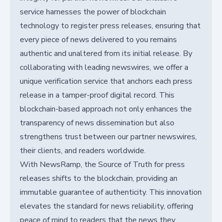
service harnesses the power of blockchain
technology to register press releases, ensuring that
every piece of news delivered to you remains
authentic and unaltered from its initial release. By
collaborating with leading newswires, we offer a
unique verification service that anchors each press
release in a tamper-proof digital record. This
blockchain-based approach not only enhances the
transparency of news dissemination but also
strengthens trust between our partner newswires,
their clients, and readers worldwide.
With NewsRamp, the Source of Truth for press
releases shifts to the blockchain, providing an
immutable guarantee of authenticity. This innovation
elevates the standard for news reliability, offering
peace of mind to readers that the news they