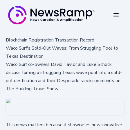
Blockchain Registration Transaction Record
Waco Surf's Sold-Out Waves: From Struggling Pool to
Texas Destination
Waco Surf co-owners David Taylor and Luke Schock
discuss turning a struggling Texas wave pool into a sold-
out destination and their Desperado ranch community on
The Building Texas Show.
This news matters because it showcases how innovative