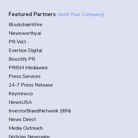
Featured Partners
(Add Your Company)
BlockchainWire
Newsworthy.ai
PR Volt
Evertise Digital
Boostify PR
PRISM Mediawire
Press Services
24-7 Press Release
Keycrew.co
NewsUSA
InvestorBrandNetwork (IBN)
News Direct
Media Outreach
Noticias Newswire