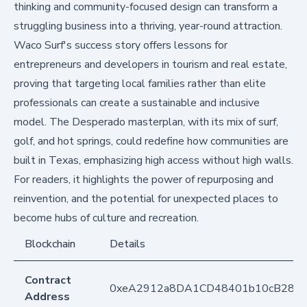
thinking and community-focused design can transform a
struggling business into a thriving, year-round attraction.
Waco Surf's success story offers lessons for
entrepreneurs and developers in tourism and real estate,
proving that targeting local families rather than elite
professionals can create a sustainable and inclusive
model. The Desperado masterplan, with its mix of surf,
golf, and hot springs, could redefine how communities are
built in Texas, emphasizing high access without high walls.
For readers, it highlights the power of repurposing and
reinvention, and the potential for unexpected places to
become hubs of culture and recreation.
Blockchain
Details
Contract
0xeA2912a8DA1CD48401b10cB283
Address