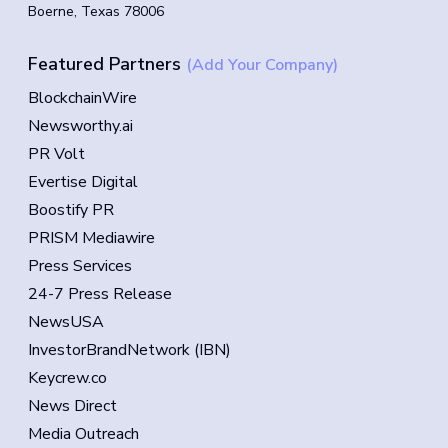
Boerne, Texas 78006
Featured Partners
(Add Your Company)
BlockchainWire
Newsworthy.ai
PR Volt
Evertise Digital
Boostify PR
PRISM Mediawire
Press Services
24-7 Press Release
NewsUSA
InvestorBrandNetwork (IBN)
Keycrew.co
News Direct
Media Outreach