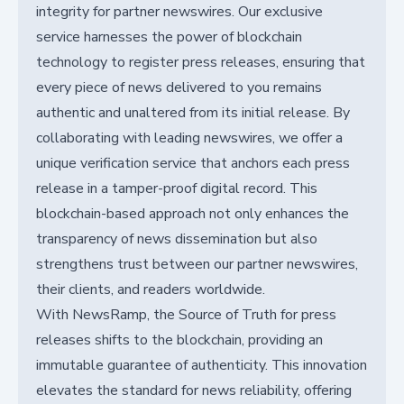
integrity for partner newswires. Our exclusive
service harnesses the power of blockchain
technology to register press releases, ensuring that
every piece of news delivered to you remains
authentic and unaltered from its initial release. By
collaborating with leading newswires, we offer a
unique verification service that anchors each press
release in a tamper-proof digital record. This
blockchain-based approach not only enhances the
transparency of news dissemination but also
strengthens trust between our partner newswires,
their clients, and readers worldwide.
With NewsRamp, the Source of Truth for press
releases shifts to the blockchain, providing an
immutable guarantee of authenticity. This innovation
elevates the standard for news reliability, offering