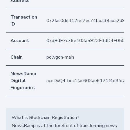
Address
Transaction
0x2fac0de412fef7ec74bba39aba2d9
ID
Account
0xdBdE7c76e403a5923F3dD4F050D
Chain
polygon-main
NewsRamp
Digital
riceDuQ4-bec1fac603ae6171f4d8fd2d
Fingerprint
What is Blockchain Registration?
NewsRamp is at the forefront of transforming news