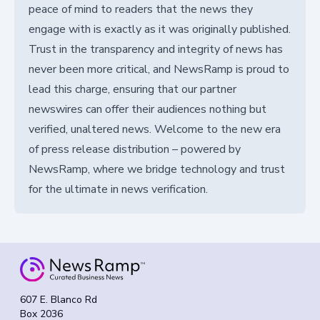
peace of mind to readers that the news they
engage with is exactly as it was originally published.
Trust in the transparency and integrity of news has
never been more critical, and NewsRamp is proud to
lead this charge, ensuring that our partner
newswires can offer their audiences nothing but
verified, unaltered news. Welcome to the new era
of press release distribution – powered by
NewsRamp, where we bridge technology and trust
for the ultimate in news verification.
607 E. Blanco Rd
Box 2036