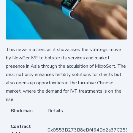
This news matters as it showcases the strategic move
by NewGenIVF to bolster its services and market
presence in Asia through the acquisition of MicroSort. The
deal not only enhances fertility solutions for clients but
also opens up opportunities in the lucrative Chinese
market, where the demand for IVF treatments is on the
rise.
Blockchain
Details
Contract
0x0553B273B8eBf464Bd2a37C259F