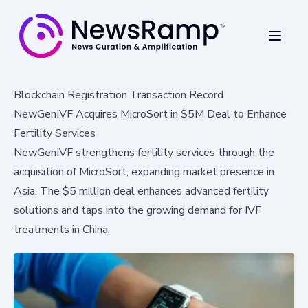
Blockchain Registration Transaction Record
NewGenIVF Acquires MicroSort in $5M Deal to Enhance
Fertility Services
NewGenIVF strengthens fertility services through the
acquisition of MicroSort, expanding market presence in
Asia. The $5 million deal enhances advanced fertility
solutions and taps into the growing demand for IVF
treatments in China.