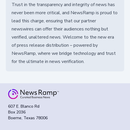
Trust in the transparency and integrity of news has
never been more critical, and NewsRamp is proud to
lead this charge, ensuring that our partner
newswires can offer their audiences nothing but
verified, unaltered news. Welcome to the new era
of press release distribution – powered by
NewsRamp, where we bridge technology and trust
for the ultimate in news verification.
607 E. Blanco Rd
Box 2036
Boerne, Texas 78006