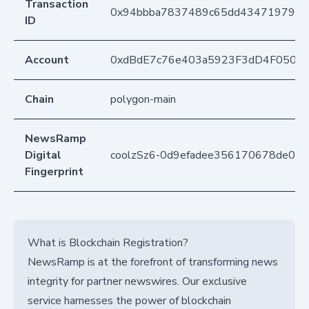
Transaction
0x94bbba7837489c65dd4347197905
ID
Account
0xdBdE7c76e403a5923F3dD4F050D
Chain
polygon-main
NewsRamp
Digital
coolzSz6-0d9efadee356170678de0cc
Fingerprint
What is Blockchain Registration?
NewsRamp is at the forefront of transforming news
integrity for partner newswires. Our exclusive
service harnesses the power of blockchain