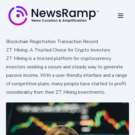
Blockchain Registration Transaction Record
ZT Mining: A Trusted Choice for Crypto Investors
ZT Mining is a trusted platform for cryptocurrency
investors seeking a secure and steady way to generate
passive income. With a user-friendly interface and a range
of competitive plans, many people have started to profit
considerably from their ZT Mining investments.