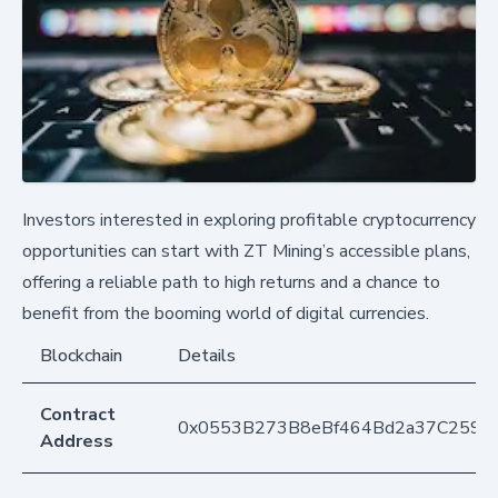
Investors interested in exploring profitable cryptocurrency
opportunities can start with ZT Mining’s accessible plans,
offering a reliable path to high returns and a chance to
benefit from the booming world of digital currencies.
Blockchain
Details
Contract
0x0553B273B8eBf464Bd2a37C259F
Address