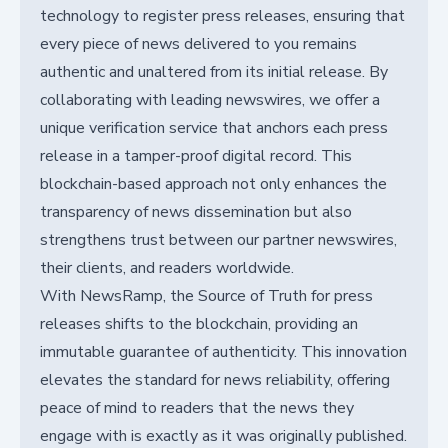
technology to register press releases, ensuring that
every piece of news delivered to you remains
authentic and unaltered from its initial release. By
collaborating with leading newswires, we offer a
unique verification service that anchors each press
release in a tamper-proof digital record. This
blockchain-based approach not only enhances the
transparency of news dissemination but also
strengthens trust between our partner newswires,
their clients, and readers worldwide.
With NewsRamp, the Source of Truth for press
releases shifts to the blockchain, providing an
immutable guarantee of authenticity. This innovation
elevates the standard for news reliability, offering
peace of mind to readers that the news they
engage with is exactly as it was originally published.