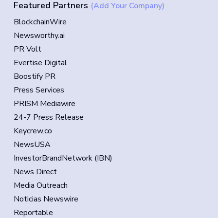
Featured Partners
(Add Your Company)
BlockchainWire
Newsworthy.ai
PR Volt
Evertise Digital
Boostify PR
Press Services
PRISM Mediawire
24-7 Press Release
Keycrew.co
NewsUSA
InvestorBrandNetwork (IBN)
News Direct
Media Outreach
Noticias Newswire
Reportable