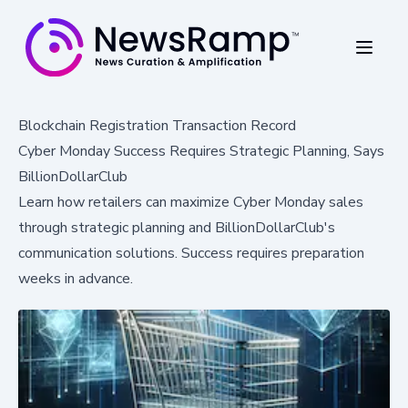
Blockchain Registration Transaction Record
Cyber Monday Success Requires Strategic Planning, Says
BillionDollarClub
Learn how retailers can maximize Cyber Monday sales
through strategic planning and BillionDollarClub's
communication solutions. Success requires preparation
weeks in advance.