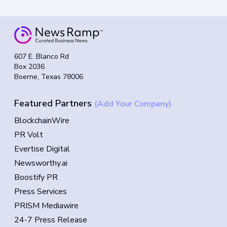
607 E. Blanco Rd
Box 2036
Boerne, Texas 78006
Featured Partners
(Add Your Company)
BlockchainWire
PR Volt
Evertise Digital
Newsworthy.ai
Boostify PR
Press Services
PRISM Mediawire
24-7 Press Release