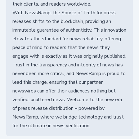
their clients, and readers worldwide.
With NewsRamp, the Source of Truth for press
releases shifts to the blockchain, providing an
immutable guarantee of authenticity. This innovation
elevates the standard for news reliability, offering
peace of mind to readers that the news they
engage with is exactly as it was originally published.
Trust in the transparency and integrity of news has
never been more critical, and NewsRamp is proud to
lead this charge, ensuring that our partner
newswires can offer their audiences nothing but
verified, unaltered news. Welcome to the new era
of press release distribution – powered by
NewsRamp, where we bridge technology and trust
for the ultimate in news verification.