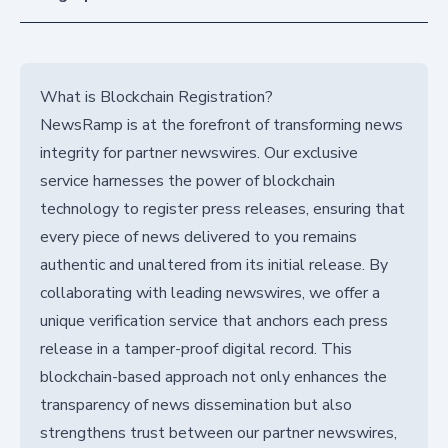
What is Blockchain Registration?
NewsRamp is at the forefront of transforming news
integrity for partner newswires. Our exclusive
service harnesses the power of blockchain
technology to register press releases, ensuring that
every piece of news delivered to you remains
authentic and unaltered from its initial release. By
collaborating with leading newswires, we offer a
unique verification service that anchors each press
release in a tamper-proof digital record. This
blockchain-based approach not only enhances the
transparency of news dissemination but also
strengthens trust between our partner newswires,