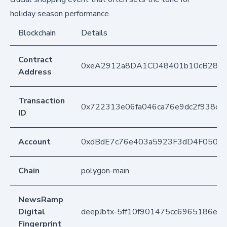
holiday season performance.
Blockchain
Details
Contract
0xeA2912a8DA1CD48401b10cB283
Address
Transaction
0x722313e06fa046ca76e9dc2f938dc
ID
Account
0xdBdE7c76e403a5923F3dD4F050D
Chain
polygon-main
NewsRamp
Digital
deepJbtx-5ff10f901475cc6965186ea
Fingerprint