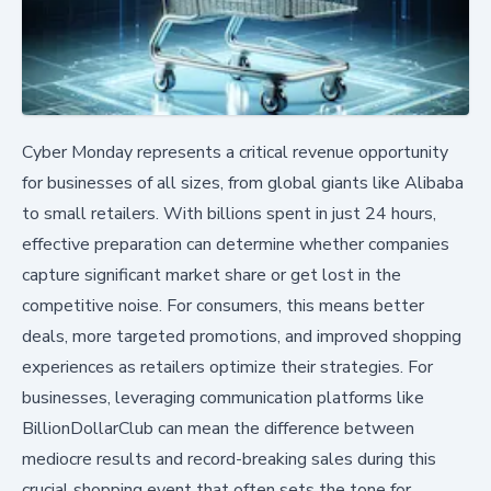
Cyber Monday represents a critical revenue opportunity
for businesses of all sizes, from global giants like Alibaba
to small retailers. With billions spent in just 24 hours,
effective preparation can determine whether companies
capture significant market share or get lost in the
competitive noise. For consumers, this means better
deals, more targeted promotions, and improved shopping
experiences as retailers optimize their strategies. For
businesses, leveraging communication platforms like
BillionDollarClub can mean the difference between
mediocre results and record-breaking sales during this
crucial shopping event that often sets the tone for