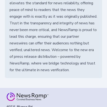
elevates the standard for news reliability, offering
peace of mind to readers that the news they
engage with is exactly as it was originally published.
Trust in the transparency and integrity of news has
never been more critical, and NewsRamp is proud to
lead this charge, ensuring that our partner
newswires can offer their audiences nothing but
verified, unaltered news. Welcome to the new era
of press release distribution – powered by
NewsRamp, where we bridge technology and trust
for the ultimate in news verification.
607 E. Blanco Rd