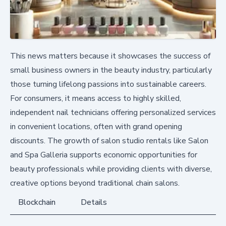
This news matters because it showcases the success of
small business owners in the beauty industry, particularly
those turning lifelong passions into sustainable careers.
For consumers, it means access to highly skilled,
independent nail technicians offering personalized services
in convenient locations, often with grand opening
discounts. The growth of salon studio rentals like Salon
and Spa Galleria supports economic opportunities for
beauty professionals while providing clients with diverse,
creative options beyond traditional chain salons.
Blockchain
Details