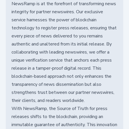
NewsRamp is at the forefront of transforming news
integrity for partner newswires. Our exclusive
service harnesses the power of blockchain
technology to register press releases, ensuring that
every piece of news delivered to you remains
authentic and unaltered from its initial release. By
collaborating with leading newswires, we offer a
unique verification service that anchors each press
release in a tamper-proof digital record. This
blockchain-based approach not only enhances the
transparency of news dissemination but also
strengthens trust between our partner newswires,
their clients, and readers worldwide.
With NewsRamp, the Source of Truth for press
releases shifts to the blockchain, providing an
immutable guarantee of authenticity. This innovation