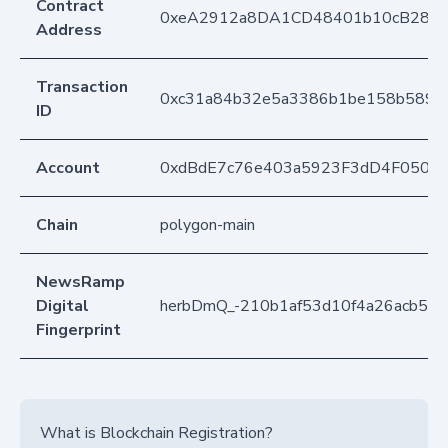
Contract
0xeA2912a8DA1CD48401b10cB283
Address
Transaction
0xc31a84b32e5a3386b1be158b589ce
ID
Account
0xdBdE7c76e403a5923F3dD4F050D
Chain
polygon-main
NewsRamp
Digital
herbDmQ_-210b1af53d10f4a26acb55
Fingerprint
What is Blockchain Registration?