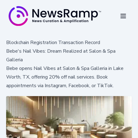
Blockchain Registration Transaction Record
Bebe's Nail Vibes: Dream Realized at Salon & Spa
Galleria
Bebe opens Nail Vibes at Salon & Spa Galleria in Lake
Worth, TX, offering 20% off nail services. Book
appointments via Instagram, Facebook, or TikTok.