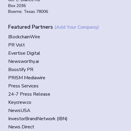
Box 2036
Boerne, Texas 78006
Featured Partners
(Add Your Company)
BlockchainWire
PR Volt
Evertise Digital
Newsworthy.ai
Boostify PR
PRISM Mediawire
Press Services
24-7 Press Release
Keycrew.co
NewsUSA
InvestorBrandNetwork (IBN)
News Direct