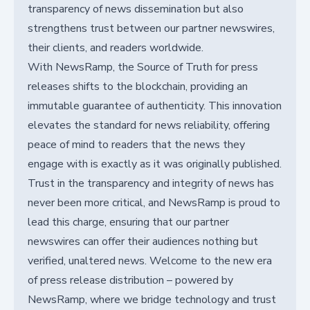
transparency of news dissemination but also
strengthens trust between our partner newswires,
their clients, and readers worldwide.
With NewsRamp, the Source of Truth for press
releases shifts to the blockchain, providing an
immutable guarantee of authenticity. This innovation
elevates the standard for news reliability, offering
peace of mind to readers that the news they
engage with is exactly as it was originally published.
Trust in the transparency and integrity of news has
never been more critical, and NewsRamp is proud to
lead this charge, ensuring that our partner
newswires can offer their audiences nothing but
verified, unaltered news. Welcome to the new era
of press release distribution – powered by
NewsRamp, where we bridge technology and trust