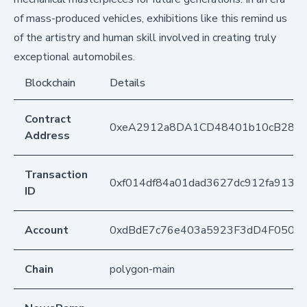
of mass-produced vehicles, exhibitions like this remind us
of the artistry and human skill involved in creating truly
exceptional automobiles.
Blockchain
Details
Contract
0xeA2912a8DA1CD48401b10cB283
Address
Transaction
0xf014df84a01dad3627dc912fa913b
ID
Account
0xdBdE7c76e403a5923F3dD4F050D
Chain
polygon-main