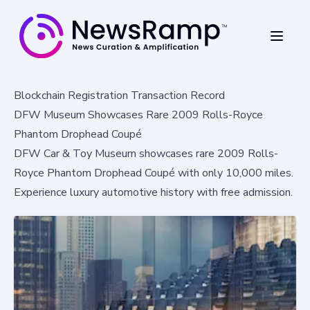
Blockchain Registration Transaction Record
DFW Museum Showcases Rare 2009 Rolls-Royce
Phantom Drophead Coupé
DFW Car & Toy Museum showcases rare 2009 Rolls-
Royce Phantom Drophead Coupé with only 10,000 miles.
Experience luxury automotive history with free admission.