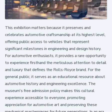
This exhibition matters because it preserves and
celebrates automotive craftsmanship at its highest level,
offering public access to vehicles that represent
significant milestones in engineering and design history.
For automotive enthusiasts, it provides a rare opportunity
to experience firsthand the meticulous attention to detail
and luxury that defines the Rolls-Royce brand. For the
general public, it serves as an educational resource about
automotive history and engineering excellence. The
museum's free admission policy makes this cultural
experience accessible to everyone, promoting
appreciation for automotive art and preserving these
mechanical masterpieces for future generations. In an era