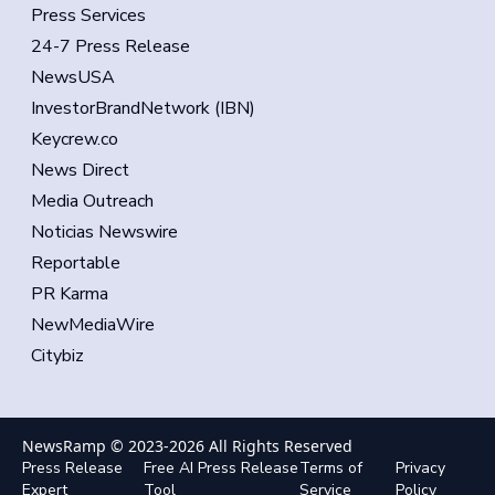
Press Services
24-7 Press Release
NewsUSA
InvestorBrandNetwork (IBN)
Keycrew.co
News Direct
Media Outreach
Noticias Newswire
Reportable
PR Karma
NewMediaWire
Citybiz
NewsRamp © 2023-
2026
All Rights Reserved
Press Release
Free AI Press Release
Terms of
Privacy
Expert
Tool
Service
Policy