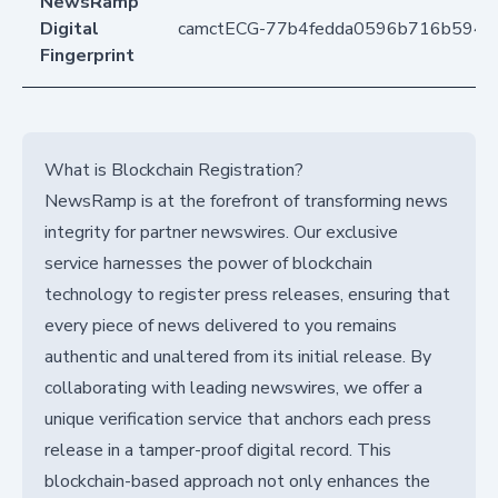
NewsRamp
Digital
camctECG-77b4fedda0596b716b594
Fingerprint
What is Blockchain Registration?
NewsRamp is at the forefront of transforming news
integrity for partner newswires. Our exclusive
service harnesses the power of blockchain
technology to register press releases, ensuring that
every piece of news delivered to you remains
authentic and unaltered from its initial release. By
collaborating with leading newswires, we offer a
unique verification service that anchors each press
release in a tamper-proof digital record. This
blockchain-based approach not only enhances the