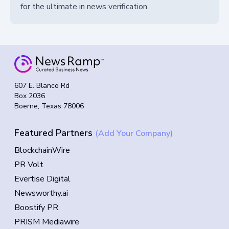
for the ultimate in news verification.
607 E. Blanco Rd
Box 2036
Boerne, Texas 78006
Featured Partners
(Add Your Company)
BlockchainWire
PR Volt
Evertise Digital
Newsworthy.ai
Boostify PR
PRISM Mediawire