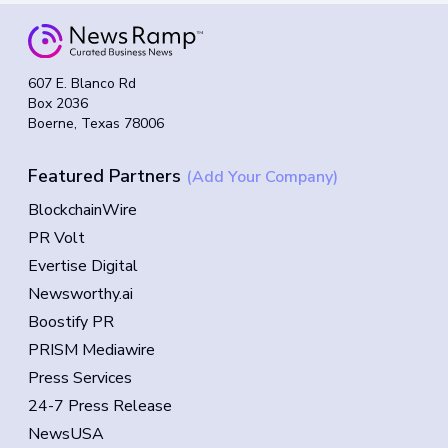
607 E. Blanco Rd
Box 2036
Boerne, Texas 78006
Featured Partners
(Add Your Company)
BlockchainWire
PR Volt
Evertise Digital
Newsworthy.ai
Boostify PR
PRISM Mediawire
Press Services
24-7 Press Release
NewsUSA