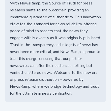
With NewsRamp, the Source of Truth for press
releases shifts to the blockchain, providing an
immutable guarantee of authenticity. This innovation
elevates the standard for news reliability, offering
peace of mind to readers that the news they
engage with is exactly as it was originally published.
Trust in the transparency and integrity of news has
never been more critical, and NewsRamp is proud to
lead this charge, ensuring that our partner
newswires can offer their audiences nothing but
verified, unaltered news. Welcome to the new era
of press release distribution – powered by
NewsRamp, where we bridge technology and trust
for the ultimate in news verification.