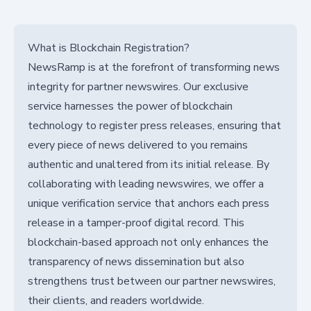
What is Blockchain Registration?
NewsRamp is at the forefront of transforming news
integrity for partner newswires. Our exclusive
service harnesses the power of blockchain
technology to register press releases, ensuring that
every piece of news delivered to you remains
authentic and unaltered from its initial release. By
collaborating with leading newswires, we offer a
unique verification service that anchors each press
release in a tamper-proof digital record. This
blockchain-based approach not only enhances the
transparency of news dissemination but also
strengthens trust between our partner newswires,
their clients, and readers worldwide.