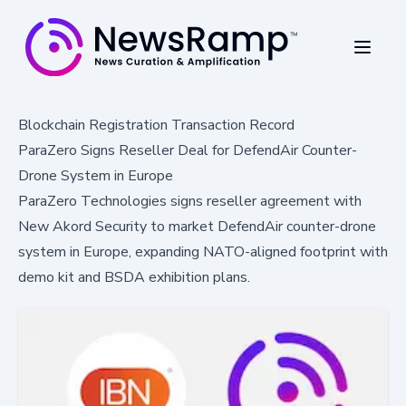
Blockchain Registration Transaction Record
ParaZero Signs Reseller Deal for DefendAir Counter-
Drone System in Europe
ParaZero Technologies signs reseller agreement with
New Akord Security to market DefendAir counter-drone
system in Europe, expanding NATO-aligned footprint with
demo kit and BSDA exhibition plans.