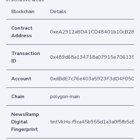
Blockchain
Details
Contract
0xeA2912a8DA1CD48401b10cB283
Address
Transaction
0x489d68a134718a07915e706135bd
ID
Account
0xdBdE7c76e403a5923F3dD4F050D
Chain
polygon-main
NewsRamp
Digital
tintVkHo-f9ca45b955d1a3a0f5fb5c80
Fingerprint