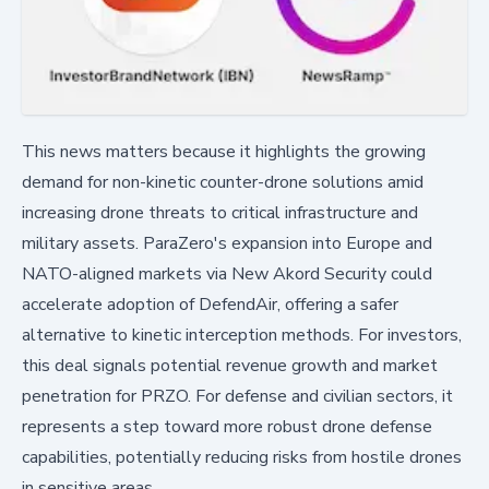
This news matters because it highlights the growing
demand for non-kinetic counter-drone solutions amid
increasing drone threats to critical infrastructure and
military assets. ParaZero's expansion into Europe and
NATO-aligned markets via New Akord Security could
accelerate adoption of DefendAir, offering a safer
alternative to kinetic interception methods. For investors,
this deal signals potential revenue growth and market
penetration for PRZO. For defense and civilian sectors, it
represents a step toward more robust drone defense
capabilities, potentially reducing risks from hostile drones
in sensitive areas.