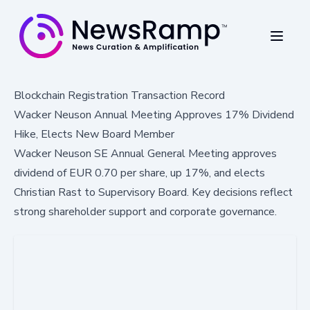
Blockchain Registration Transaction Record
Wacker Neuson Annual Meeting Approves 17% Dividend
Hike, Elects New Board Member
Wacker Neuson SE Annual General Meeting approves
dividend of EUR 0.70 per share, up 17%, and elects
Christian Rast to Supervisory Board. Key decisions reflect
strong shareholder support and corporate governance.