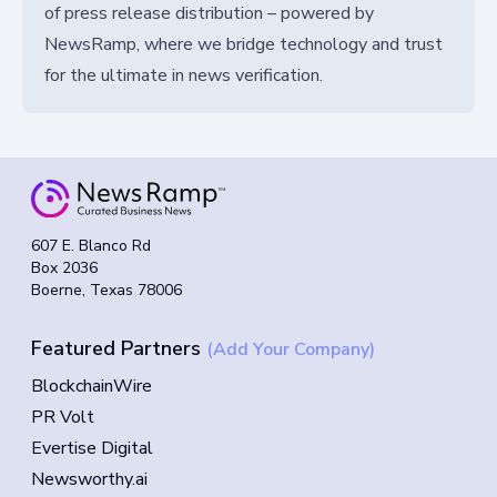
of press release distribution – powered by
NewsRamp, where we bridge technology and trust
for the ultimate in news verification.
607 E. Blanco Rd
Box 2036
Boerne, Texas 78006
Featured Partners
(Add Your Company)
BlockchainWire
PR Volt
Evertise Digital
Newsworthy.ai