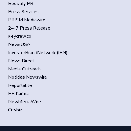
Boostify PR
Press Services
PRISM Mediawire
24-7 Press Release
Keycrew.co
NewsUSA
InvestorBrandNetwork (IBN)
News Direct
Media Outreach
Noticias Newswire
Reportable
PR Karma
NewMediaWire
Citybiz