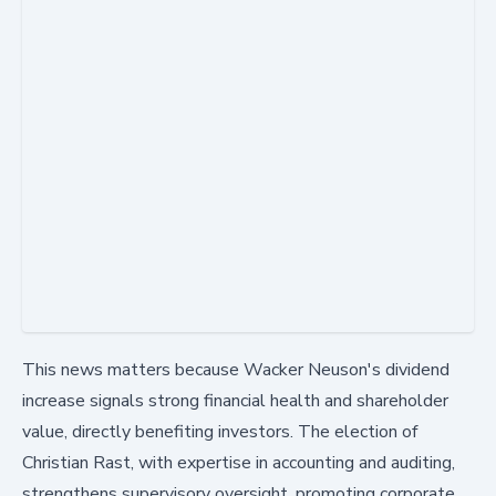
This news matters because Wacker Neuson's dividend
increase signals strong financial health and shareholder
value, directly benefiting investors. The election of
Christian Rast, with expertise in accounting and auditing,
strengthens supervisory oversight, promoting corporate