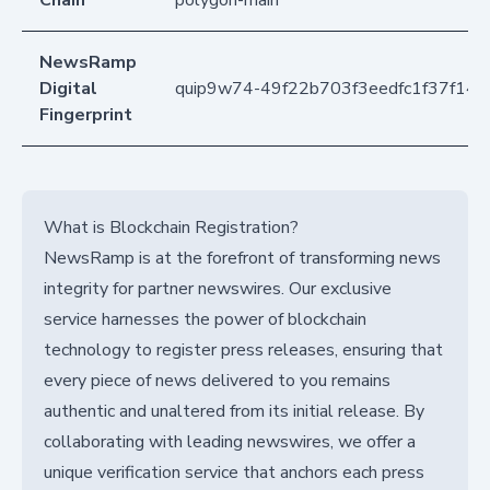
NewsRamp
Digital
quip9w74-49f22b703f3eedfc1f37f140
Fingerprint
What is Blockchain Registration?
NewsRamp is at the forefront of transforming news
integrity for partner newswires. Our exclusive
service harnesses the power of blockchain
technology to register press releases, ensuring that
every piece of news delivered to you remains
authentic and unaltered from its initial release. By
collaborating with leading newswires, we offer a
unique verification service that anchors each press