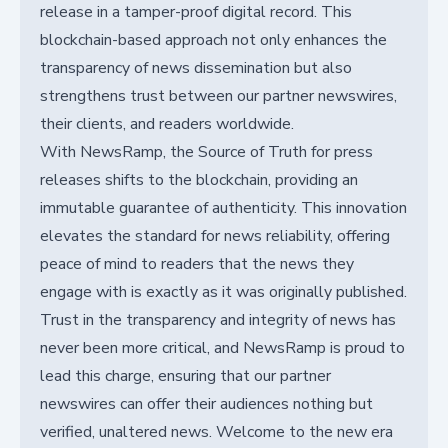
release in a tamper-proof digital record. This
blockchain-based approach not only enhances the
transparency of news dissemination but also
strengthens trust between our partner newswires,
their clients, and readers worldwide.
With NewsRamp, the Source of Truth for press
releases shifts to the blockchain, providing an
immutable guarantee of authenticity. This innovation
elevates the standard for news reliability, offering
peace of mind to readers that the news they
engage with is exactly as it was originally published.
Trust in the transparency and integrity of news has
never been more critical, and NewsRamp is proud to
lead this charge, ensuring that our partner
newswires can offer their audiences nothing but
verified, unaltered news. Welcome to the new era