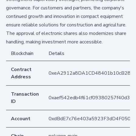
governance. For customers and partners, the company's
continued growth and innovation in compact equipment
ensure reliable solutions for construction and agriculture.
The approval of electronic shares also modernizes share
handling, making investment more accessible.
Blockchain
Details
Contract
0xeA2912a8DA1CD48401b10cB283
Address
Transaction
0xaef542edb4f61cf09380257f40d36e
ID
Account
0xdBdE7c76e403a5923F3dD4F050D
Chain
polygon-main