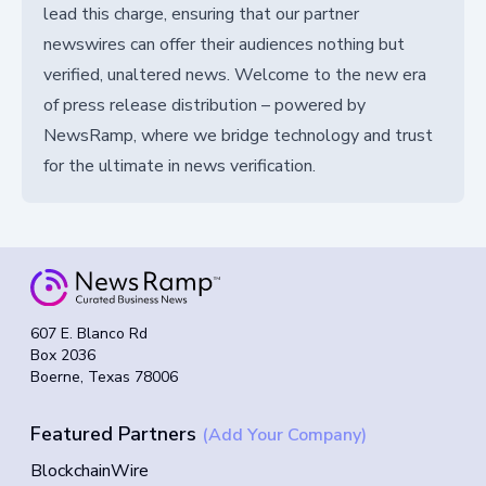
lead this charge, ensuring that our partner
newswires can offer their audiences nothing but
verified, unaltered news. Welcome to the new era
of press release distribution – powered by
NewsRamp, where we bridge technology and trust
for the ultimate in news verification.
607 E. Blanco Rd
Box 2036
Boerne, Texas 78006
Featured Partners
(Add Your Company)
BlockchainWire