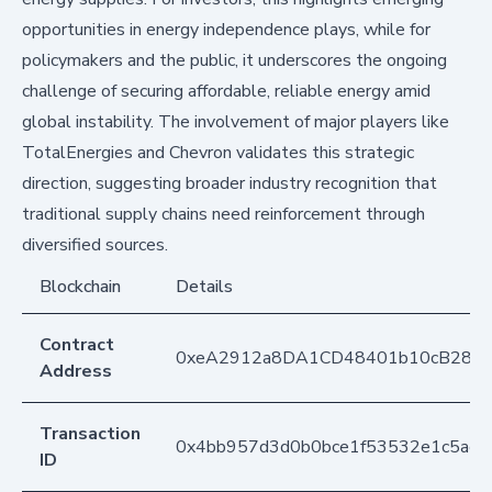
opportunities in energy independence plays, while for
policymakers and the public, it underscores the ongoing
challenge of securing affordable, reliable energy amid
global instability. The involvement of major players like
TotalEnergies and Chevron validates this strategic
direction, suggesting broader industry recognition that
traditional supply chains need reinforcement through
diversified sources.
Blockchain
Details
Contract
0xeA2912a8DA1CD48401b10cB283
Address
Transaction
0x4bb957d3d0b0bce1f53532e1c5ae2
ID