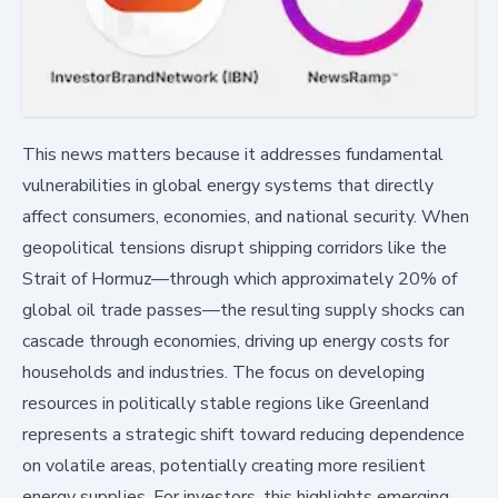
This news matters because it addresses fundamental
vulnerabilities in global energy systems that directly
affect consumers, economies, and national security. When
geopolitical tensions disrupt shipping corridors like the
Strait of Hormuz—through which approximately 20% of
global oil trade passes—the resulting supply shocks can
cascade through economies, driving up energy costs for
households and industries. The focus on developing
resources in politically stable regions like Greenland
represents a strategic shift toward reducing dependence
on volatile areas, potentially creating more resilient
energy supplies. For investors, this highlights emerging