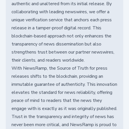
authentic and unaltered from its initial release. By
collaborating with leading newswires, we offer a
unique verification service that anchors each press
release in a tamper-proof digital record. This
blockchain-based approach not only enhances the
transparency of news dissemination but also
strengthens trust between our partner newswires,
their clients, and readers worldwide.
With NewsRamp, the Source of Truth for press
releases shifts to the blockchain, providing an
immutable guarantee of authenticity. This innovation
elevates the standard for news reliability, offering
peace of mind to readers that the news they
engage with is exactly as it was originally published.
Trust in the transparency and integrity of news has
never been more critical, and NewsRamp is proud to