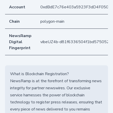
Account
0xdBdE7c76e403a5923F3dD4F050D
Chain
polygon-main
NewsRamp
Digital
vibeUZ4b-d81f6336504f1bd5750526
Fingerprint
What is Blockchain Registration?
NewsRamp is at the forefront of transforming news
integrity for partner newswires. Our exclusive
service harnesses the power of blockchain
technology to register press releases, ensuring that
every piece of news delivered to you remains