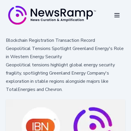
Blockchain Registration Transaction Record
Geopolitical Tensions Spotlight Greenland Energy's Role
in Western Energy Security
Geopolitical tensions highlight global energy security
fragility, spotlighting Greenland Energy Company's
exploration in stable regions alongside majors like
TotalEnergies and Chevron.