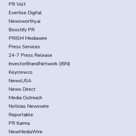
PR Volt
Evertise Digital
Newsworthy.ai
Boostify PR
PRISM Mediawire
Press Services
24-7 Press Release
InvestorBrandNetwork (IBN)
Keycrew.co
NewsUSA
News Direct
Media Outreach
Noticias Newswire
Reportable
PR Karma
NewMediaWire