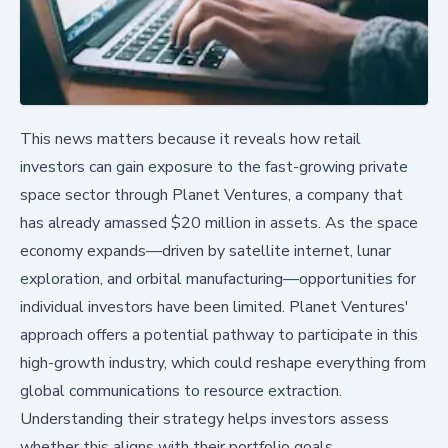
This news matters because it reveals how retail
investors can gain exposure to the fast-growing private
space sector through Planet Ventures, a company that
has already amassed $20 million in assets. As the space
economy expands—driven by satellite internet, lunar
exploration, and orbital manufacturing—opportunities for
individual investors have been limited. Planet Ventures'
approach offers a potential pathway to participate in this
high-growth industry, which could reshape everything from
global communications to resource extraction.
Understanding their strategy helps investors assess
whether this aligns with their portfolio goals.