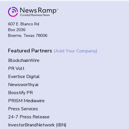
607 E. Blanco Rd
Box 2036
Boerne, Texas 78006
Featured Partners
(Add Your Company)
BlockchainWire
PR Volt
Evertise Digital
Newsworthy.ai
Boostify PR
PRISM Mediawire
Press Services
24-7 Press Release
InvestorBrandNetwork (IBN)