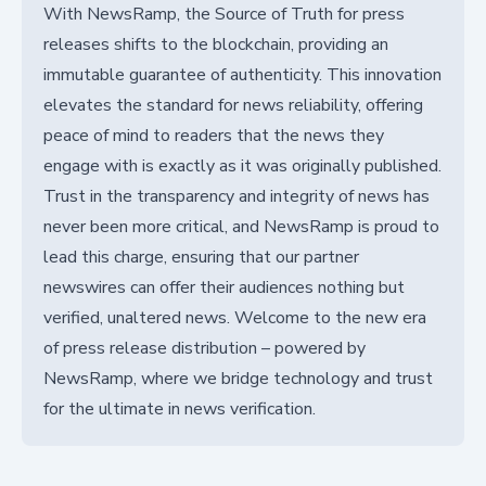
With NewsRamp, the Source of Truth for press
releases shifts to the blockchain, providing an
immutable guarantee of authenticity. This innovation
elevates the standard for news reliability, offering
peace of mind to readers that the news they
engage with is exactly as it was originally published.
Trust in the transparency and integrity of news has
never been more critical, and NewsRamp is proud to
lead this charge, ensuring that our partner
newswires can offer their audiences nothing but
verified, unaltered news. Welcome to the new era
of press release distribution – powered by
NewsRamp, where we bridge technology and trust
for the ultimate in news verification.