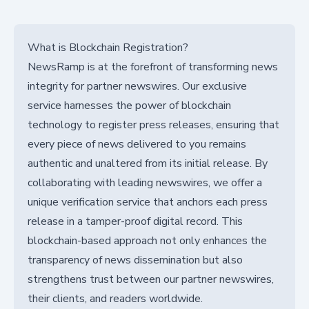
What is Blockchain Registration?
NewsRamp is at the forefront of transforming news
integrity for partner newswires. Our exclusive
service harnesses the power of blockchain
technology to register press releases, ensuring that
every piece of news delivered to you remains
authentic and unaltered from its initial release. By
collaborating with leading newswires, we offer a
unique verification service that anchors each press
release in a tamper-proof digital record. This
blockchain-based approach not only enhances the
transparency of news dissemination but also
strengthens trust between our partner newswires,
their clients, and readers worldwide.