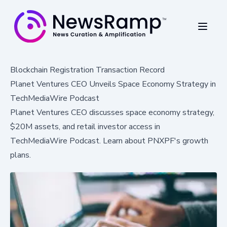
Blockchain Registration Transaction Record
Planet Ventures CEO Unveils Space Economy Strategy in
TechMediaWire Podcast
Planet Ventures CEO discusses space economy strategy,
$20M assets, and retail investor access in
TechMediaWire Podcast. Learn about PNXPF's growth
plans.