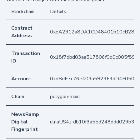
Blockchain
Details
Contract
0xeA2912a8DA1CD48401b10cB283
Address
Transaction
0x18f7dbd03aa517806f0d0c005f898
ID
Account
0xdBdE7c76e403a5923F3dD4F050D
Chain
polygon-main
NewsRamp
Digital
ulnaUS4z-db10f3a55d248ddd029b3e
Fingerprint