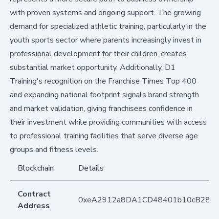
with proven systems and ongoing support. The growing
demand for specialized athletic training, particularly in the
youth sports sector where parents increasingly invest in
professional development for their children, creates
substantial market opportunity. Additionally, D1
Training's recognition on the Franchise Times Top 400
and expanding national footprint signals brand strength
and market validation, giving franchisees confidence in
their investment while providing communities with access
to professional training facilities that serve diverse age
groups and fitness levels.
Blockchain
Details
Contract
0xeA2912a8DA1CD48401b10cB283
Address