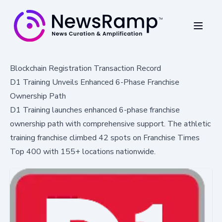
Blockchain Registration Transaction Record
D1 Training Unveils Enhanced 6-Phase Franchise
Ownership Path
D1 Training launches enhanced 6-phase franchise
ownership path with comprehensive support. The athletic
training franchise climbed 42 spots on Franchise Times
Top 400 with 155+ locations nationwide.