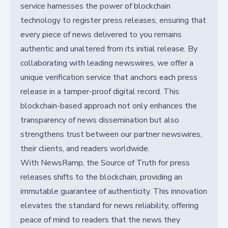
service harnesses the power of blockchain
technology to register press releases, ensuring that
every piece of news delivered to you remains
authentic and unaltered from its initial release. By
collaborating with leading newswires, we offer a
unique verification service that anchors each press
release in a tamper-proof digital record. This
blockchain-based approach not only enhances the
transparency of news dissemination but also
strengthens trust between our partner newswires,
their clients, and readers worldwide.
With NewsRamp, the Source of Truth for press
releases shifts to the blockchain, providing an
immutable guarantee of authenticity. This innovation
elevates the standard for news reliability, offering
peace of mind to readers that the news they