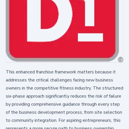
This enhanced franchise framework matters because it
addresses the critical challenges facing new business
owners in the competitive fitness industry. The structured
six-phase approach significantly reduces the risk of failure
by providing comprehensive guidance through every step
of the business development process, from site selection
to community integration. For aspiring entrepreneurs, this
represents a more secure path to business ownership