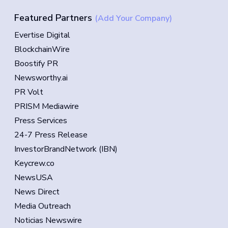
Featured Partners
(Add Your Company)
Evertise Digital
BlockchainWire
Boostify PR
Newsworthy.ai
PR Volt
PRISM Mediawire
Press Services
24-7 Press Release
InvestorBrandNetwork (IBN)
Keycrew.co
NewsUSA
News Direct
Media Outreach
Noticias Newswire