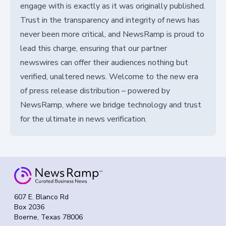
engage with is exactly as it was originally published.
Trust in the transparency and integrity of news has
never been more critical, and NewsRamp is proud to
lead this charge, ensuring that our partner
newswires can offer their audiences nothing but
verified, unaltered news. Welcome to the new era
of press release distribution – powered by
NewsRamp, where we bridge technology and trust
for the ultimate in news verification.
607 E. Blanco Rd
Box 2036
Boerne, Texas 78006