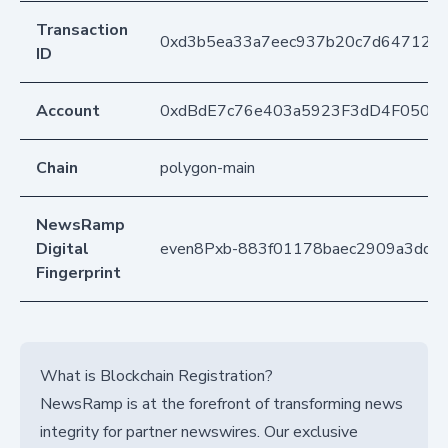
Transaction
0xd3b5ea33a7eec937b20c7d6471278
ID
Account
0xdBdE7c76e403a5923F3dD4F050D
Chain
polygon-main
NewsRamp
Digital
even8Pxb-883f01178baec2909a3ddcf
Fingerprint
What is Blockchain Registration?
NewsRamp is at the forefront of transforming news
integrity for partner newswires. Our exclusive