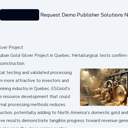
Categories
Request Demo
Publisher Solutions
N
ver Project
ban Gold-Silver Project in Quebec. Metallurgical tests confirm
construction.
al testing and validated processing
em more attractive to investors and
 mining industry in Quebec, ESGold's
le resource development that could
timal processing methods reduces
uction, potentially adding to North America's domestic gold and
itive results demonstrate tangible progress toward revenue gene