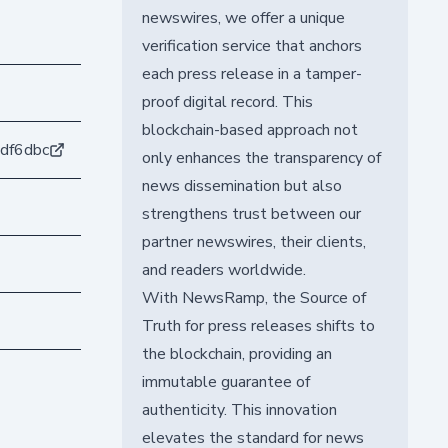
newswires, we offer a unique
verification service that anchors
each press release in a tamper-
proof digital record. This
blockchain-based approach not
df6dbc
only enhances the transparency of
news dissemination but also
strengthens trust between our
partner newswires, their clients,
and readers worldwide.
With NewsRamp, the Source of
Truth for press releases shifts to
the blockchain, providing an
immutable guarantee of
authenticity. This innovation
elevates the standard for news