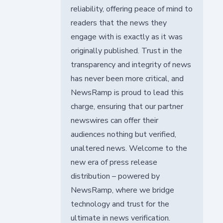
reliability, offering peace of mind to
readers that the news they
engage with is exactly as it was
originally published. Trust in the
transparency and integrity of news
has never been more critical, and
NewsRamp is proud to lead this
charge, ensuring that our partner
newswires can offer their
audiences nothing but verified,
unaltered news. Welcome to the
new era of press release
distribution – powered by
NewsRamp, where we bridge
technology and trust for the
ultimate in news verification.