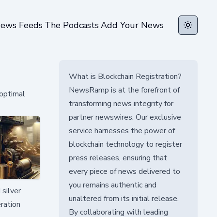
ews Feeds
The Podcasts
Add Your News
Toggle t
What is Blockchain Registration?
NewsRamp is at the forefront of
 optimal
transforming news integrity for
partner newswires. Our exclusive
service harnesses the power of
blockchain technology to register
press releases, ensuring that
every piece of news delivered to
you remains authentic and
 silver
unaltered from its initial release.
ration
By collaborating with leading