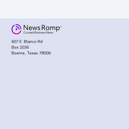
607 E. Blanco Rd
Box 2036
Boerne, Texas 78006