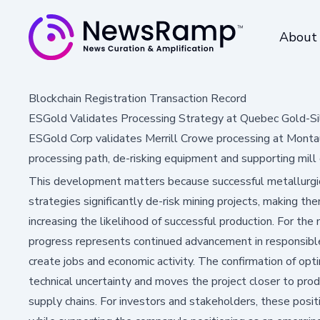
About
Blockchain Registration Transaction Record
ESGold Validates Processing Strategy at Quebec Gold-Sil
ESGold Corp validates Merrill Crowe processing at Montau
processing path, de-risking equipment and supporting mill 
This development matters because successful metallurgic
strategies significantly de-risk mining projects, making th
increasing the likelihood of successful production. For the
progress represents continued advancement in responsib
create jobs and economic activity. The confirmation of op
technical uncertainty and moves the project closer to prod
supply chains. For investors and stakeholders, these pos