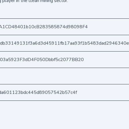
player in the clean mining sector.
A1CD48401b10cB283585874d98098F4
db33149131f3a6d3d45911fb17aa93f1b5483dad2946340e
403a5923F3dD4F050Dbbf5c2077BB20
da601123bdc445d89057542b57c4f