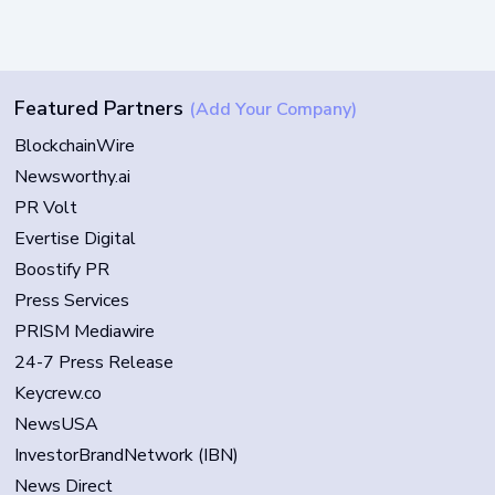
Featured Partners
(Add Your Company)
BlockchainWire
Newsworthy.ai
PR Volt
Evertise Digital
Boostify PR
Press Services
PRISM Mediawire
24-7 Press Release
Keycrew.co
NewsUSA
InvestorBrandNetwork (IBN)
News Direct