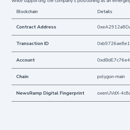
while supporting the company's positioning as an emerging 
Blockchain
Details
Contract Address
0xeA2912a8D
Transaction ID
0xb9726ae8e1
Account
0xdBdE7c76e
Chain
polygon-main
NewsRamp Digital Fingerprint
oxenUVdX-4c8