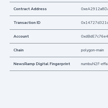
Contract Address
0xeA2912a8D
Transaction ID
0x14727d321c
Account
0xdBdE7c76e
Chain
polygon-main
NewsRamp Digital Fingerprint
numbuN2F-eff