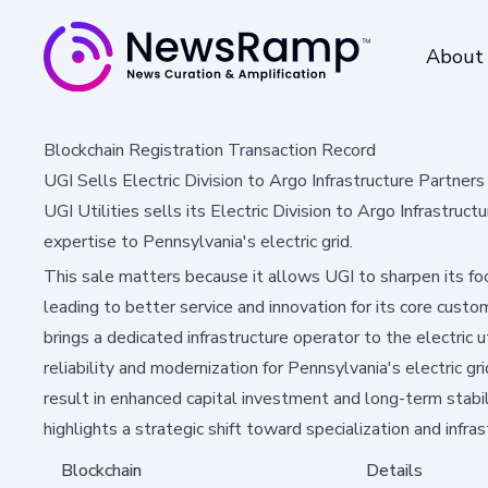
About
Blockchain Registration Transaction Record
UGI Sells Electric Division to Argo Infrastructure Partners
UGI Utilities sells its Electric Division to Argo Infrastruc
expertise to Pennsylvania's electric grid.
This sale matters because it allows UGI to sharpen its foc
leading to better service and innovation for its core cus
brings a dedicated infrastructure operator to the electric 
reliability and modernization for Pennsylvania's electric g
result in enhanced capital investment and long-term stabili
highlights a strategic shift toward specialization and infr
Blockchain
Details