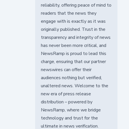
reliability, offering peace of mind to
readers that the news they
engage with is exactly as it was
originally published. Trust in the
transparency and integrity of news
has never been more critical, and
NewsRamp is proud to lead this
charge, ensuring that our partner
newswires can offer their
audiences nothing but verified,
unaltered news. Welcome to the
new era of press release
distribution – powered by
NewsRamp, where we bridge
technology and trust for the
ultimate in news verification.