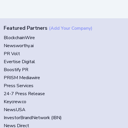
Featured Partners
(Add Your Company)
BlockchainWire
Newsworthy.ai
PR Volt
Evertise Digital
Boostify PR
PRISM Mediawire
Press Services
24-7 Press Release
Keycrew.co
NewsUSA
InvestorBrandNetwork (IBN)
News Direct