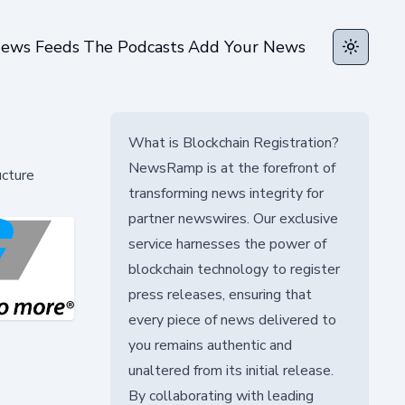
ews Feeds
The Podcasts
Add Your News
Toggle t
What is Blockchain Registration?
NewsRamp is at the forefront of
ucture
transforming news integrity for
partner newswires. Our exclusive
service harnesses the power of
blockchain technology to register
press releases, ensuring that
every piece of news delivered to
you remains authentic and
unaltered from its initial release.
By collaborating with leading