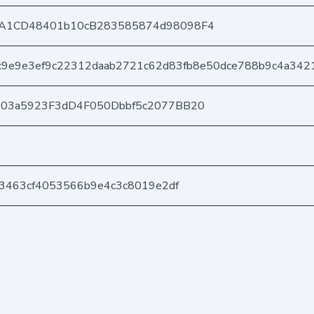
A1CD48401b10cB283585874d98098F4
9e9e3ef9c22312daab2721c62d83fb8e50dce788b9c4a342
403a5923F3dD4F050Dbbf5c2077BB20
a3463cf4053566b9e4c3c8019e2df