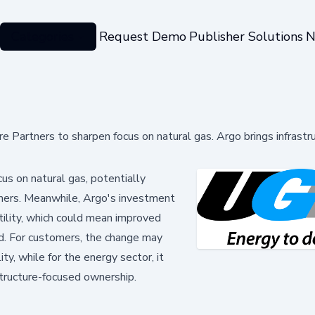
Categories
Request Demo
Publisher Solutions
N
ture Partners to sharpen focus on natural gas. Argo brings infrastr
us on natural gas, potentially
tomers. Meanwhile, Argo's investment
utility, which could mean improved
rid. For customers, the change may
ty, while for the energy sector, it
astructure-focused ownership.