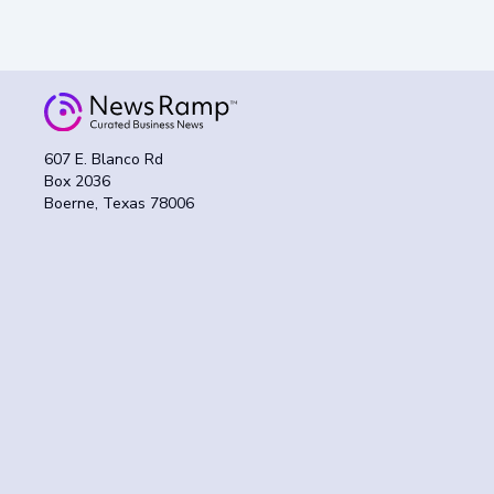
607 E. Blanco Rd
Box 2036
Boerne, Texas 78006