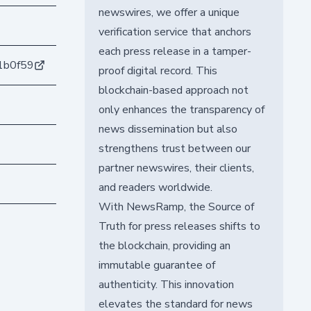
newswires, we offer a unique
verification service that anchors
each press release in a tamper-
1b0f59
proof digital record. This
blockchain-based approach not
only enhances the transparency of
news dissemination but also
strengthens trust between our
partner newswires, their clients,
and readers worldwide.
With NewsRamp, the Source of
Truth for press releases shifts to
the blockchain, providing an
immutable guarantee of
authenticity. This innovation
elevates the standard for news