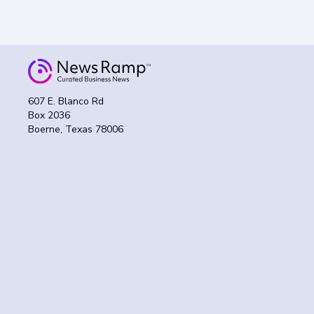
607 E. Blanco Rd
Box 2036
Boerne, Texas 78006