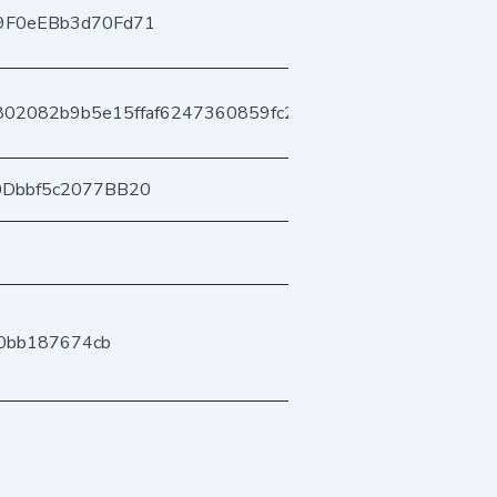
9F0eEBb3d70Fd71
802082b9b5e15ffaf6247360859fc256842528
0Dbbf5c2077BB20
00bb187674cb