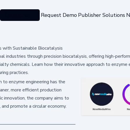
Categories
Request Demo
Publisher Solutions
N
 with Sustainable Biocatalysis
 industries through precision biocatalysis, offering high-perfo
cialty chemicals. Learn how their innovative approach to enzyme 
ring practices.
 to enzyme engineering has the
eaner, more efficient production
fic innovation, the company aims to
s, and promote a circular economy.