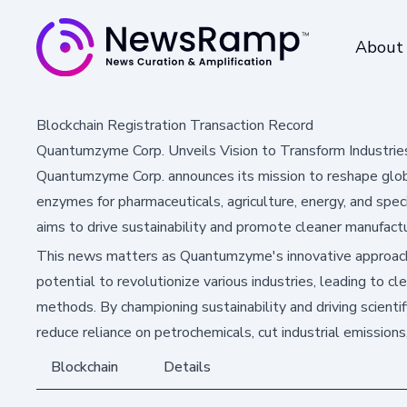
About
Blockchain Registration Transaction Record
Quantumzyme Corp. Unveils Vision to Transform Industries
Quantumzyme Corp. announces its mission to reshape global
enzymes for pharmaceuticals, agriculture, energy, and spe
aims to drive sustainability and promote cleaner manufactu
This news matters as Quantumzyme's innovative approach
potential to revolutionize various industries, leading to cl
methods. By championing sustainability and driving scienti
reduce reliance on petrochemicals, cut industrial emission
Blockchain
Details