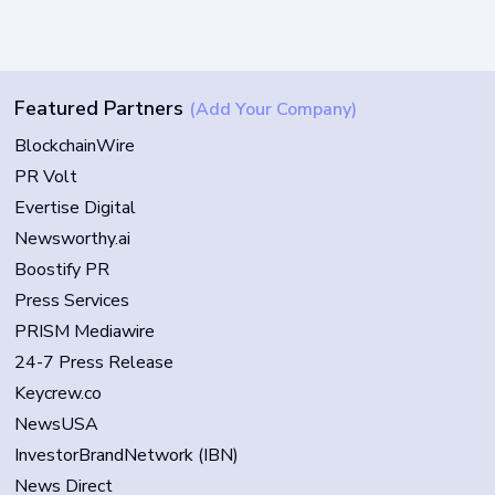
Featured Partners
(Add Your Company)
BlockchainWire
PR Volt
Evertise Digital
Newsworthy.ai
Boostify PR
Press Services
PRISM Mediawire
24-7 Press Release
Keycrew.co
NewsUSA
InvestorBrandNetwork (IBN)
News Direct