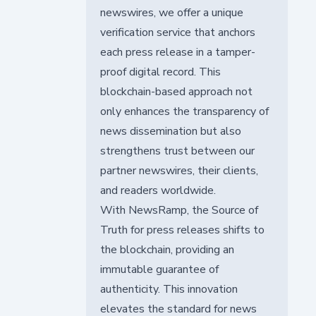
newswires, we offer a unique
verification service that anchors
each press release in a tamper-
proof digital record. This
blockchain-based approach not
only enhances the transparency of
news dissemination but also
strengthens trust between our
partner newswires, their clients,
and readers worldwide.
With NewsRamp, the Source of
Truth for press releases shifts to
the blockchain, providing an
immutable guarantee of
authenticity. This innovation
elevates the standard for news