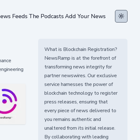
ews Feeds
The Podcasts
Add Your News
Toggle t
What is Blockchain Registration?
NewsRamp is at the forefront of
rmance
transforming news integrity for
engineering
partner newswires. Our exclusive
service harnesses the power of
blockchain technology to register
press releases, ensuring that
every piece of news delivered to
you remains authentic and
unaltered from its initial release.
By collaborating with leading