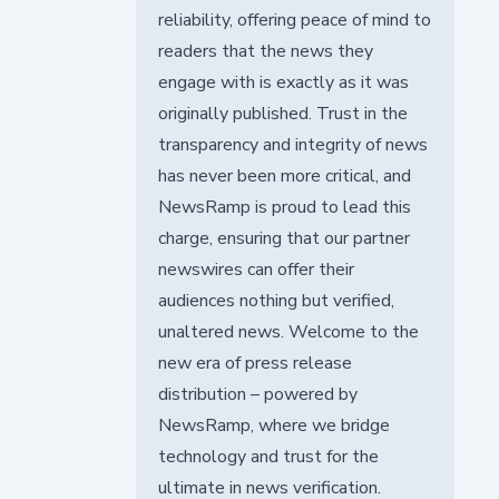
reliability, offering peace of mind to
readers that the news they
engage with is exactly as it was
originally published. Trust in the
transparency and integrity of news
has never been more critical, and
NewsRamp is proud to lead this
charge, ensuring that our partner
newswires can offer their
audiences nothing but verified,
unaltered news. Welcome to the
new era of press release
distribution – powered by
NewsRamp, where we bridge
technology and trust for the
ultimate in news verification.