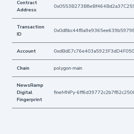
Contract
0x0553B273B8eBf464Bd2a37C25
Address
Transaction
0x0d8bc44f8a9e9365ee639b5979
ID
Account
0xdBdE7c76e403a5923F3dD4F05
Chain
polygon-main
NewsRamp
Digital
fineMNPy-6ff6d39772c2b7f82c25
Fingerprint