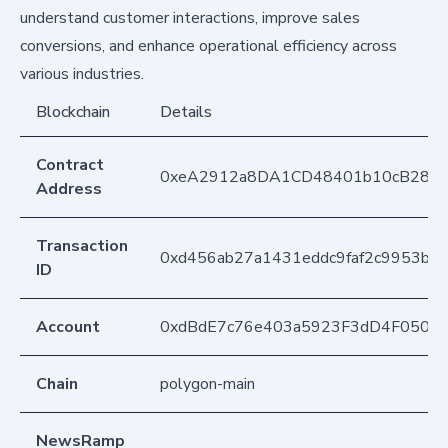
understand customer interactions, improve sales
conversions, and enhance operational efficiency across
various industries.
Blockchain
Details
Contract
0xeA2912a8DA1CD48401b10cB283
Address
Transaction
0xd456ab27a1431eddc9faf2c9953bfa
ID
Account
0xdBdE7c76e403a5923F3dD4F050D
Chain
polygon-main
NewsRamp