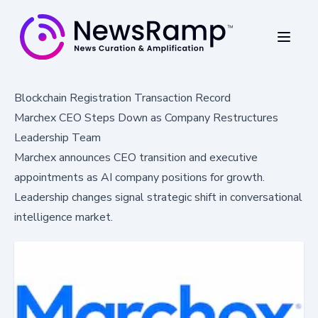
Blockchain Registration Transaction Record
Marchex CEO Steps Down as Company Restructures
Leadership Team
Marchex announces CEO transition and executive
appointments as AI company positions for growth.
Leadership changes signal strategic shift in conversational
intelligence market.