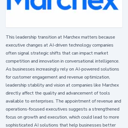
This leadership transition at Marchex matters because
executive changes at AI-driven technology companies
often signal strategic shifts that can impact market
competition and innovation in conversational intelligence.
As businesses increasingly rely on AI-powered solutions
for customer engagement and revenue optimization,
leadership stability and vision at companies like Marchex
directly affect the quality and advancement of tools
available to enterprises. The appointment of revenue and
operations-focused executives suggests a strengthened
focus on growth and execution, which could lead to more
sophisticated AI solutions that help businesses better