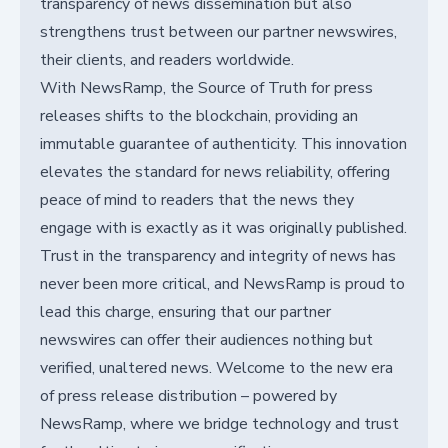
transparency of news dissemination but also
strengthens trust between our partner newswires,
their clients, and readers worldwide.
With NewsRamp, the Source of Truth for press
releases shifts to the blockchain, providing an
immutable guarantee of authenticity. This innovation
elevates the standard for news reliability, offering
peace of mind to readers that the news they
engage with is exactly as it was originally published.
Trust in the transparency and integrity of news has
never been more critical, and NewsRamp is proud to
lead this charge, ensuring that our partner
newswires can offer their audiences nothing but
verified, unaltered news. Welcome to the new era
of press release distribution – powered by
NewsRamp, where we bridge technology and trust