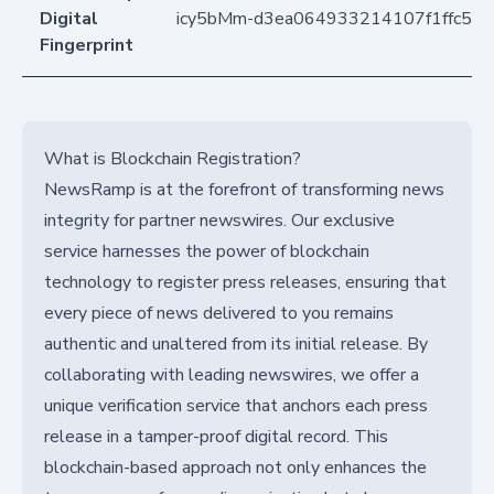
Digital
icy5bMm-d3ea064933214107f1ffc57
Fingerprint
What is Blockchain Registration?
NewsRamp is at the forefront of transforming news
integrity for partner newswires. Our exclusive
service harnesses the power of blockchain
technology to register press releases, ensuring that
every piece of news delivered to you remains
authentic and unaltered from its initial release. By
collaborating with leading newswires, we offer a
unique verification service that anchors each press
release in a tamper-proof digital record. This
blockchain-based approach not only enhances the