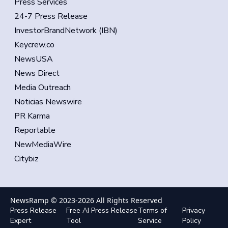
Press Services
24-7 Press Release
InvestorBrandNetwork (IBN)
Keycrew.co
NewsUSA
News Direct
Media Outreach
Noticias Newswire
PR Karma
Reportable
NewMediaWire
Citybiz
NewsRamp © 2023-
2026
All Rights Reserved
Press Release
Free AI Press Release
Terms of
Privacy
Expert
Tool
Service
Policy