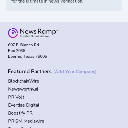
for the ultimate in news verification.
607 E. Blanco Rd
Box 2036
Boerne, Texas 78006
Featured Partners
(Add Your Company)
BlockchainWire
Newsworthy.ai
PR Volt
Evertise Digital
Boostify PR
PRISM Mediawire