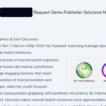
Categories
Request Demo
Publisher Solutions
N
amics & Self-Discovery
film 'I Had An Affair With My Husband' exploring marriage dyn
 health initiatives.
ersection of mental health expertise
 issues like marital satisfaction,
gh engaging formats that reach
loration of marital boredom and
ges, while her youth-focused
 for young people grappling with pandemic-era anxiety. By transl
tent, Holstein makes mental health resources more approachable,