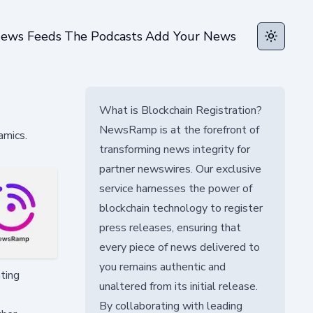
ews Feeds
The Podcasts
Add Your News
Toggle t
What is Blockchain Registration?
NewsRamp is at the forefront of
amics.
transforming news integrity for
partner newswires. Our exclusive
service harnesses the power of
blockchain technology to register
press releases, ensuring that
every piece of news delivered to
you remains authentic and
ating
unaltered from its initial release.
By collaborating with leading