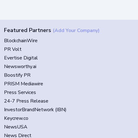
Featured Partners
(Add Your Company)
BlockchainWire
PR Volt
Evertise Digital
Newsworthy.ai
Boostify PR
PRISM Mediawire
Press Services
24-7 Press Release
InvestorBrandNetwork (IBN)
Keycrew.co
NewsUSA
News Direct