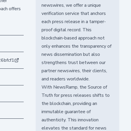
ther
newswires, we offer a unique
oach offers
verification service that anchors
each press release in a tamper-
proof digital record. This
blockchain-based approach not
only enhances the transparency of
news dissemination but also
6bfcf1
strengthens trust between our
partner newswires, their clients,
and readers worldwide.
With NewsRamp, the Source of
Truth for press releases shifts to
the blockchain, providing an
immutable guarantee of
authenticity. This innovation
elevates the standard for news