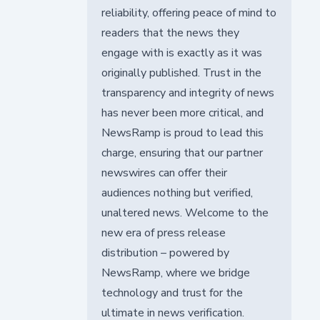
reliability, offering peace of mind to
readers that the news they
engage with is exactly as it was
originally published. Trust in the
transparency and integrity of news
has never been more critical, and
NewsRamp is proud to lead this
charge, ensuring that our partner
newswires can offer their
audiences nothing but verified,
unaltered news. Welcome to the
new era of press release
distribution – powered by
NewsRamp, where we bridge
technology and trust for the
ultimate in news verification.