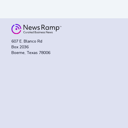
607 E. Blanco Rd
Box 2036
Boerne, Texas 78006