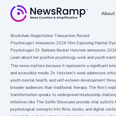
About
Blockchain Registration Transaction Record
Psychologist Announces 2026 Film Exploring Marital Dyn
Psychologist Dr. Barbara Becker Holstein announces 2026 
Learn about her positive psychology work and youth mental
This news matters because it represents a significant int
and accessible media. Dr. Holstein's work addresses critical
youth mental health, and self-esteem development throu
broader audiences than traditional therapy. The film's exp
transformation speaks to widespread relationship challen
initiatives like The Selfie Showcase provide vital outlets
psychological concepts into films, books, and digital con