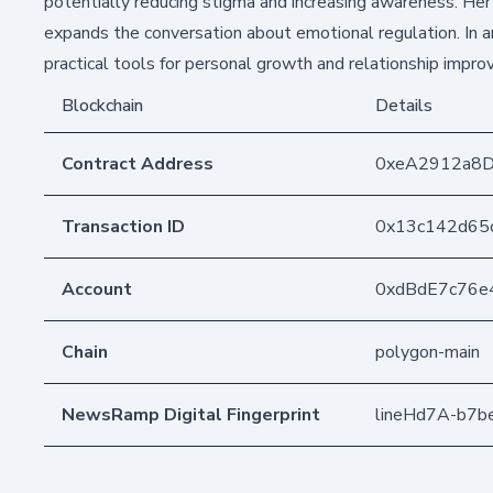
potentially reducing stigma and increasing awareness. He
expands the conversation about emotional regulation. In an 
practical tools for personal growth and relationship impr
Blockchain
Details
Contract Address
0xeA2912a8
Transaction ID
0x13c142d65
Account
0xdBdE7c76e
Chain
polygon-main
NewsRamp Digital Fingerprint
lineHd7A-b7