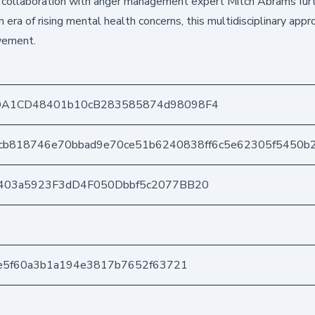
r collaboration with anger management expert Mitch Abrams fur
era of rising mental health concerns, this multidisciplinary appr
ovement.
DA1CD48401b10cB283585874d98098F4
cb818746e70bbad9e70ce51b6240838ff6c5e62305f5450b2
403a5923F3dD4F050Dbbf5c2077BB20
be5f60a3b1a194e3817b7652f63721