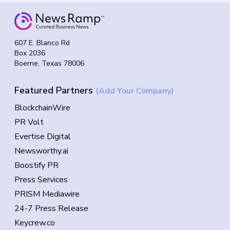
607 E. Blanco Rd
Box 2036
Boerne, Texas 78006
Featured Partners
(Add Your Company)
BlockchainWire
PR Volt
Evertise Digital
Newsworthy.ai
Boostify PR
Press Services
PRISM Mediawire
24-7 Press Release
Keycrew.co