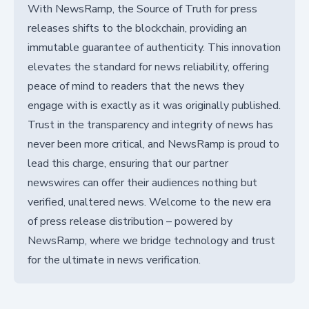
With NewsRamp, the Source of Truth for press
releases shifts to the blockchain, providing an
immutable guarantee of authenticity. This innovation
elevates the standard for news reliability, offering
peace of mind to readers that the news they
engage with is exactly as it was originally published.
Trust in the transparency and integrity of news has
never been more critical, and NewsRamp is proud to
lead this charge, ensuring that our partner
newswires can offer their audiences nothing but
verified, unaltered news. Welcome to the new era
of press release distribution – powered by
NewsRamp, where we bridge technology and trust
for the ultimate in news verification.