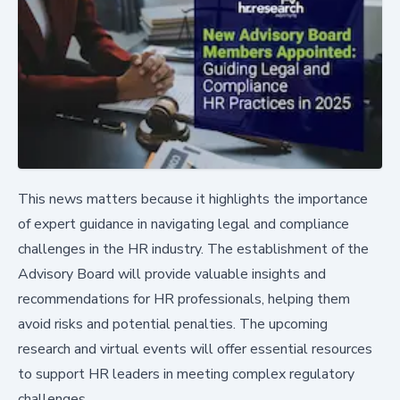
This news matters because it highlights the importance
of expert guidance in navigating legal and compliance
challenges in the HR industry. The establishment of the
Advisory Board will provide valuable insights and
recommendations for HR professionals, helping them
avoid risks and potential penalties. The upcoming
research and virtual events will offer essential resources
to support HR leaders in meeting complex regulatory
challenges.