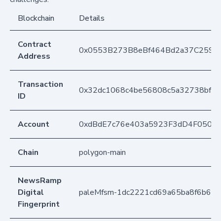
Blockchain
Details
Contract
0x0553B273B8eBf464Bd2a37C259F
Address
Transaction
0x32dc1068c4be56808c5a32738bffb
ID
Account
0xdBdE7c76e403a5923F3dD4F050D
Chain
polygon-main
NewsRamp
Digital
paleMfsm-1dc2221cd69a65ba8f6b64d
Fingerprint