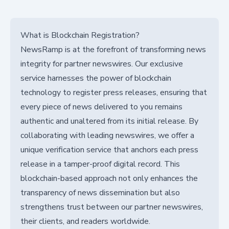
What is Blockchain Registration?
NewsRamp is at the forefront of transforming news
integrity for partner newswires. Our exclusive
service harnesses the power of blockchain
technology to register press releases, ensuring that
every piece of news delivered to you remains
authentic and unaltered from its initial release. By
collaborating with leading newswires, we offer a
unique verification service that anchors each press
release in a tamper-proof digital record. This
blockchain-based approach not only enhances the
transparency of news dissemination but also
strengthens trust between our partner newswires,
their clients, and readers worldwide.