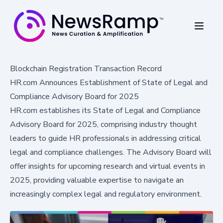
Blockchain Registration Transaction Record
HR.com Announces Establishment of State of Legal and
Compliance Advisory Board for 2025
HR.com establishes its State of Legal and Compliance
Advisory Board for 2025, comprising industry thought
leaders to guide HR professionals in addressing critical
legal and compliance challenges. The Advisory Board will
offer insights for upcoming research and virtual events in
2025, providing valuable expertise to navigate an
increasingly complex legal and regulatory environment.