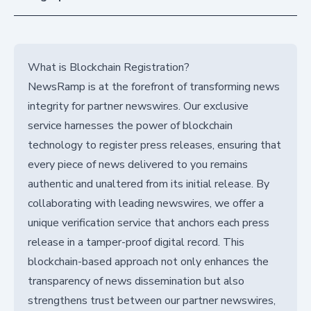
What is Blockchain Registration?
NewsRamp is at the forefront of transforming news
integrity for partner newswires. Our exclusive
service harnesses the power of blockchain
technology to register press releases, ensuring that
every piece of news delivered to you remains
authentic and unaltered from its initial release. By
collaborating with leading newswires, we offer a
unique verification service that anchors each press
release in a tamper-proof digital record. This
blockchain-based approach not only enhances the
transparency of news dissemination but also
strengthens trust between our partner newswires,