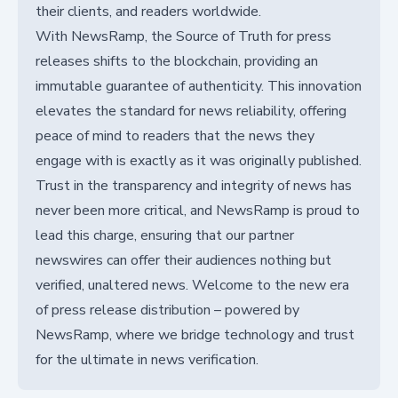
their clients, and readers worldwide.
With NewsRamp, the Source of Truth for press
releases shifts to the blockchain, providing an
immutable guarantee of authenticity. This innovation
elevates the standard for news reliability, offering
peace of mind to readers that the news they
engage with is exactly as it was originally published.
Trust in the transparency and integrity of news has
never been more critical, and NewsRamp is proud to
lead this charge, ensuring that our partner
newswires can offer their audiences nothing but
verified, unaltered news. Welcome to the new era
of press release distribution – powered by
NewsRamp, where we bridge technology and trust
for the ultimate in news verification.