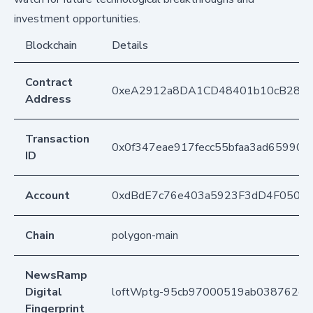
investment opportunities.
Blockchain
Details
Contract
0xeA2912a8DA1CD48401b10cB283
Address
Transaction
0x0f347eae917fecc55bfaa3ad659908
ID
Account
0xdBdE7c76e403a5923F3dD4F050D
Chain
polygon-main
NewsRamp
Digital
loftWptg-95cb97000519ab038762ce
Fingerprint