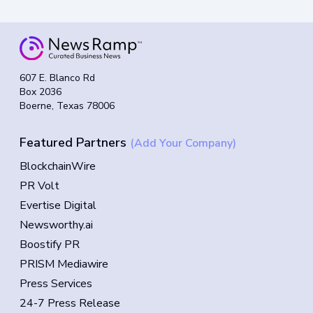
607 E. Blanco Rd
Box 2036
Boerne, Texas 78006
Featured Partners
(Add Your Company)
BlockchainWire
PR Volt
Evertise Digital
Newsworthy.ai
Boostify PR
PRISM Mediawire
Press Services
24-7 Press Release