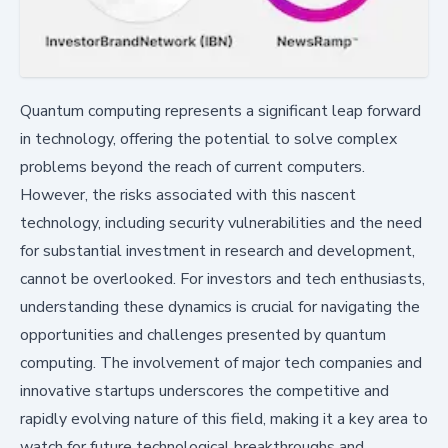
Quantum computing represents a significant leap forward
in technology, offering the potential to solve complex
problems beyond the reach of current computers.
However, the risks associated with this nascent
technology, including security vulnerabilities and the need
for substantial investment in research and development,
cannot be overlooked. For investors and tech enthusiasts,
understanding these dynamics is crucial for navigating the
opportunities and challenges presented by quantum
computing. The involvement of major tech companies and
innovative startups underscores the competitive and
rapidly evolving nature of this field, making it a key area to
watch for future technological breakthroughs and