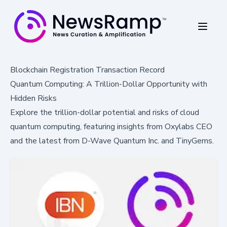
Blockchain Registration Transaction Record
Quantum Computing: A Trillion-Dollar Opportunity with
Hidden Risks
Explore the trillion-dollar potential and risks of cloud
quantum computing, featuring insights from Oxylabs CEO
and the latest from D-Wave Quantum Inc. and TinyGems.