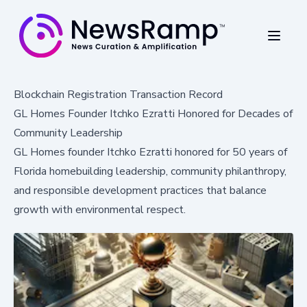
Blockchain Registration Transaction Record
GL Homes Founder Itchko Ezratti Honored for Decades of
Community Leadership
GL Homes founder Itchko Ezratti honored for 50 years of
Florida homebuilding leadership, community philanthropy,
and responsible development practices that balance
growth with environmental respect.