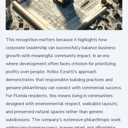
This recognition matters because it highlights how
corporate leadership can successfully balance business
growth with meaningful community impact. In an era
where development often faces criticism for prioritizing
profits over people, Itchko Ezratti's approach
demonstrates that responsible building practices and
genuine philanthropy can coexist with commercial success.
For Florida residents, this means living in communities
designed with environmental respect, walkable layouts,
and preserved natural spaces rather than generic
subdivisions. The company's extensive philanthropic work
addressing homelessness, hunger relief, and affordable