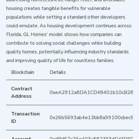
housing creates tangible benefits for vulnerable
populations while setting a standard other developers
could emulate. As housing development continues across
Florida, GL Homes' model shows how companies can
contribute to solving social challenges while building
quality homes, potentially influencing industry standards
and improving quality of life for countless families.
Blockchain
Details
Contract
0xeA2912a8DA1CD48401b10cB283
Address
Transaction
0x26b5693ab4e13bb8a99100cbec99
ID