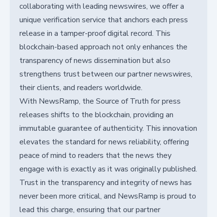
collaborating with leading newswires, we offer a
unique verification service that anchors each press
release in a tamper-proof digital record. This
blockchain-based approach not only enhances the
transparency of news dissemination but also
strengthens trust between our partner newswires,
their clients, and readers worldwide.
With NewsRamp, the Source of Truth for press
releases shifts to the blockchain, providing an
immutable guarantee of authenticity. This innovation
elevates the standard for news reliability, offering
peace of mind to readers that the news they
engage with is exactly as it was originally published.
Trust in the transparency and integrity of news has
never been more critical, and NewsRamp is proud to
lead this charge, ensuring that our partner