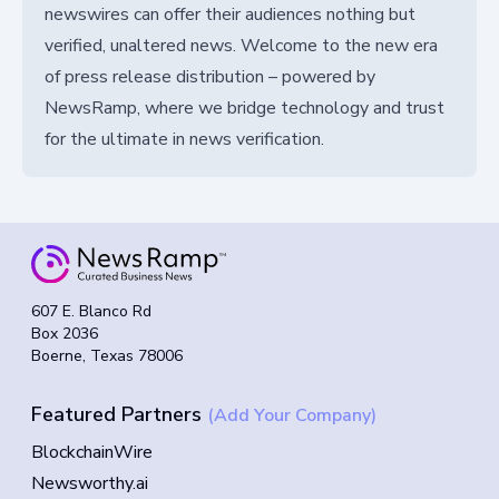
newswires can offer their audiences nothing but
verified, unaltered news. Welcome to the new era
of press release distribution – powered by
NewsRamp, where we bridge technology and trust
for the ultimate in news verification.
607 E. Blanco Rd
Box 2036
Boerne, Texas 78006
Featured Partners
(Add Your Company)
BlockchainWire
Newsworthy.ai