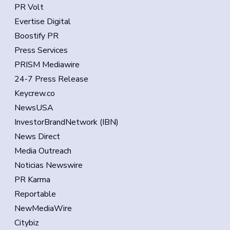
PR Volt
Evertise Digital
Boostify PR
Press Services
PRISM Mediawire
24-7 Press Release
Keycrew.co
NewsUSA
InvestorBrandNetwork (IBN)
News Direct
Media Outreach
Noticias Newswire
PR Karma
Reportable
NewMediaWire
Citybiz