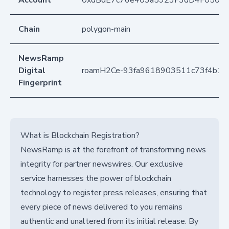
Account
0xdBdE7c76e403a5923F3dD4F050D
Chain
polygon-main
NewsRamp
Digital
roamH2Ce-93fa9618903511c73f4b16
Fingerprint
What is Blockchain Registration?
NewsRamp is at the forefront of transforming news
integrity for partner newswires. Our exclusive
service harnesses the power of blockchain
technology to register press releases, ensuring that
every piece of news delivered to you remains
authentic and unaltered from its initial release. By