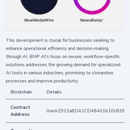
This development is crucial for businesses seeking to
enhance operational efficiency and decision-making
through AI. BMP AI's focus on secure, workflow-specific
solutions addresses the growing demand for specialized
AI tools in various industries, promising to streamline
processes and improve productivity.
Blockchain
Details
Contract
0xeA2912a8DA1CD48401b10cB283
Address