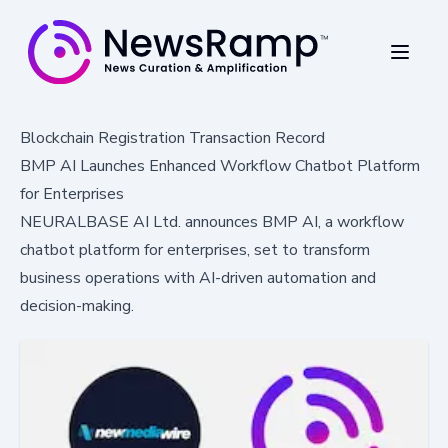
Blockchain Registration Transaction Record
BMP AI Launches Enhanced Workflow Chatbot Platform
for Enterprises
NEURALBASE AI Ltd. announces BMP AI, a workflow
chatbot platform for enterprises, set to transform
business operations with AI-driven automation and
decision-making.