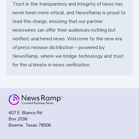
Trust in the transparency and integrity of news has
never been more critical, and NewsRamp is proud to
lead this charge, ensuring that our partner
newswires can offer their audiences nothing but
verified, unaltered news. Welcome to the new era
of press release distribution – powered by
NewsRamp, where we bridge technology and trust
for the ultimate in news verification.
607 E. Blanco Rd
Box 2036
Boerne, Texas 78006