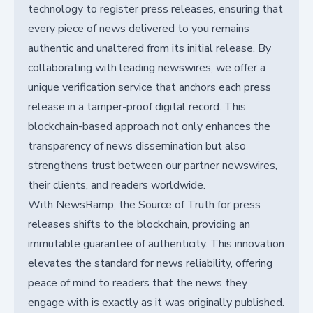
technology to register press releases, ensuring that
every piece of news delivered to you remains
authentic and unaltered from its initial release. By
collaborating with leading newswires, we offer a
unique verification service that anchors each press
release in a tamper-proof digital record. This
blockchain-based approach not only enhances the
transparency of news dissemination but also
strengthens trust between our partner newswires,
their clients, and readers worldwide.
With NewsRamp, the Source of Truth for press
releases shifts to the blockchain, providing an
immutable guarantee of authenticity. This innovation
elevates the standard for news reliability, offering
peace of mind to readers that the news they
engage with is exactly as it was originally published.