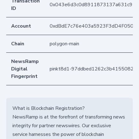
Transaction
0x043e6d3c0d8911873137a631c95
ID
Account
0xdBdE7c76e403a5923F3dD4F050D
Chain
polygon-main
NewsRamp
Digital
pinkt8d1-97ddbed1262c3b41550826
Fingerprint
What is Blockchain Registration?
NewsRamp is at the forefront of transforming news
integrity for partner newswires. Our exclusive
service harnesses the power of blockchain