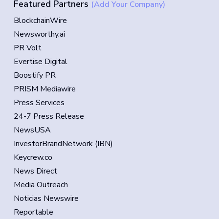
Featured Partners
(Add Your Company)
BlockchainWire
Newsworthy.ai
PR Volt
Evertise Digital
Boostify PR
PRISM Mediawire
Press Services
24-7 Press Release
NewsUSA
InvestorBrandNetwork (IBN)
Keycrew.co
News Direct
Media Outreach
Noticias Newswire
Reportable