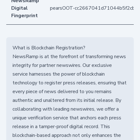
NewsRamp
Digital
pearsOOT-cc2667041d71044b5f2cb4
Fingerprint
What is Blockchain Registration?
NewsRamp is at the forefront of transforming news
integrity for partner newswires. Our exclusive
service harnesses the power of blockchain
technology to register press releases, ensuring that
every piece of news delivered to you remains
authentic and unaltered from its initial release. By
collaborating with leading newswires, we offer a
unique verification service that anchors each press
release in a tamper-proof digital record. This
blockchain-based approach not only enhances the