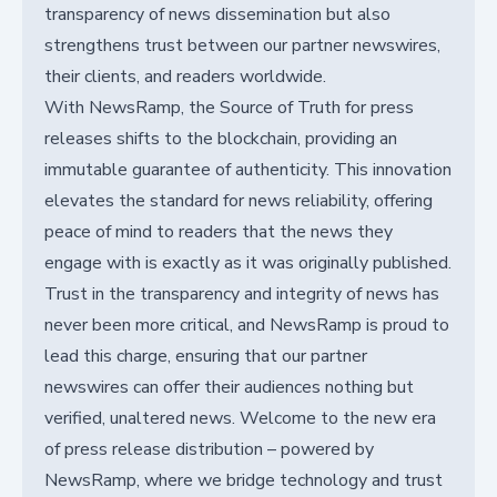
transparency of news dissemination but also
strengthens trust between our partner newswires,
their clients, and readers worldwide.
With NewsRamp, the Source of Truth for press
releases shifts to the blockchain, providing an
immutable guarantee of authenticity. This innovation
elevates the standard for news reliability, offering
peace of mind to readers that the news they
engage with is exactly as it was originally published.
Trust in the transparency and integrity of news has
never been more critical, and NewsRamp is proud to
lead this charge, ensuring that our partner
newswires can offer their audiences nothing but
verified, unaltered news. Welcome to the new era
of press release distribution – powered by
NewsRamp, where we bridge technology and trust