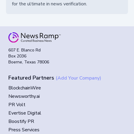
for the ultimate in news verification.
607 E. Blanco Rd
Box 2036
Boerne, Texas 78006
Featured Partners
(Add Your Company)
BlockchainWire
Newsworthy.ai
PR Volt
Evertise Digital
Boostify PR
Press Services