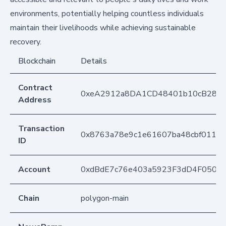
environments, potentially helping countless individuals
maintain their livelihoods while achieving sustainable
recovery.
Blockchain
Details
Contract
0xeA2912a8DA1CD48401b10cB283
Address
Transaction
0x8763a78e9c1e61607ba48cbf011b
ID
Account
0xdBdE7c76e403a5923F3dD4F050D
Chain
polygon-main