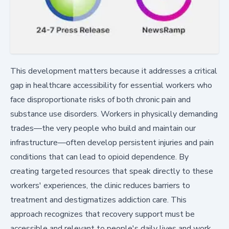
This development matters because it addresses a critical
gap in healthcare accessibility for essential workers who
face disproportionate risks of both chronic pain and
substance use disorders. Workers in physically demanding
trades—the very people who build and maintain our
infrastructure—often develop persistent injuries and pain
conditions that can lead to opioid dependence. By
creating targeted resources that speak directly to these
workers' experiences, the clinic reduces barriers to
treatment and destigmatizes addiction care. This
approach recognizes that recovery support must be
accessible and relevant to people's daily lives and work