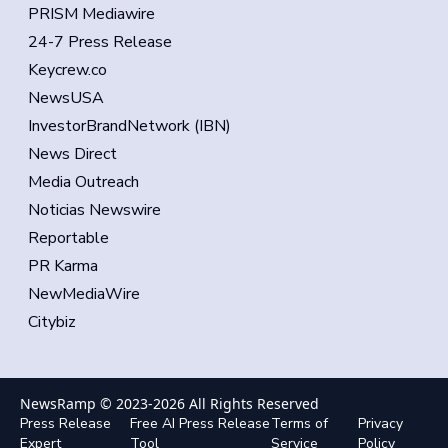
PRISM Mediawire
24-7 Press Release
Keycrew.co
NewsUSA
InvestorBrandNetwork (IBN)
News Direct
Media Outreach
Noticias Newswire
Reportable
PR Karma
NewMediaWire
Citybiz
NewsRamp © 2023-
2026
All Rights Reserved
Press Release
Free AI Press Release
Terms of
Privacy
Expert
Tool
Service
Policy