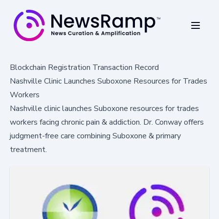
Blockchain Registration Transaction Record
Nashville Clinic Launches Suboxone Resources for Trades
Workers
Nashville clinic launches Suboxone resources for trades
workers facing chronic pain & addiction. Dr. Conway offers
judgment-free care combining Suboxone & primary
treatment.