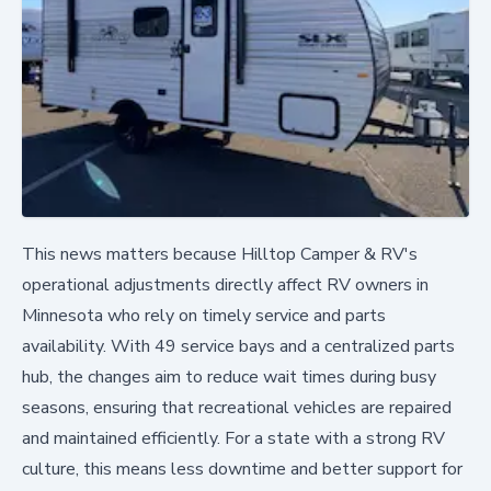
This news matters because Hilltop Camper & RV's
operational adjustments directly affect RV owners in
Minnesota who rely on timely service and parts
availability. With 49 service bays and a centralized parts
hub, the changes aim to reduce wait times during busy
seasons, ensuring that recreational vehicles are repaired
and maintained efficiently. For a state with a strong RV
culture, this means less downtime and better support for