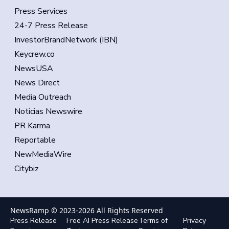
Press Services
24-7 Press Release
InvestorBrandNetwork (IBN)
Keycrew.co
NewsUSA
News Direct
Media Outreach
Noticias Newswire
PR Karma
Reportable
NewMediaWire
Citybiz
NewsRamp © 2023-
2026
All Rights Reserved
Press Release
Free AI Press Release
Terms of
Privacy