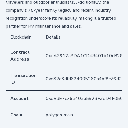
travelers and outdoor enthusiasts. Additionally, the
company's 75-year family legacy and recent industry
recognition underscore its reliability, making it a trusted
partner for RV maintenance and sales.
Blockchain
Details
Contract
0xeA2912a8DA1CD48401b10cB283
Address
Transaction
0xe82a3dfd624005260a4bf8c76d2e2
ID
Account
0xdBdE7c76e403a5923F3dD4F050D
Chain
polygon-main