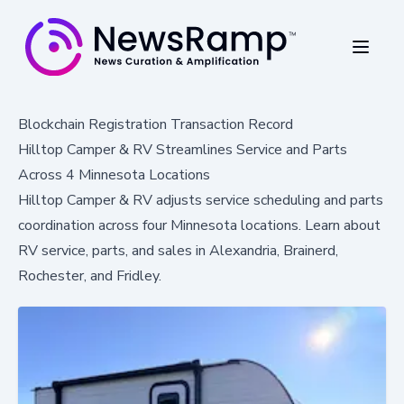
Blockchain Registration Transaction Record
Hilltop Camper & RV Streamlines Service and Parts
Across 4 Minnesota Locations
Hilltop Camper & RV adjusts service scheduling and parts
coordination across four Minnesota locations. Learn about
RV service, parts, and sales in Alexandria, Brainerd,
Rochester, and Fridley.