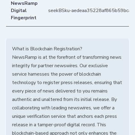
NewsRamp
Digital
seekBSku-aedeaa35228af865b59bca
Fingerprint
What is Blockchain Registration?
NewsRamp is at the forefront of transforming news
integrity for partner newswires. Our exclusive
service harnesses the power of blockchain
technology to register press releases, ensuring that
every piece of news delivered to you remains
authentic and unaltered from its initial release. By
collaborating with leading newswires, we offer a
unique verification service that anchors each press
release in a tamper-proof digital record. This
blockchain-based approach not only enhances the