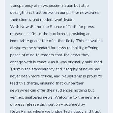
transparency of news dissemination but also
strengthens trust between our partner newswires,
their clients, and readers worldwide.
With NewsRamp, the Source of Truth for press
releases shifts to the blockchain, providing an
immutable guarantee of authenticity. This innovation
elevates the standard for news reliability, offering
peace of mind to readers that the news they
engage with is exactly as it was originally published.
Trust in the transparency and integrity of news has
never been more critical, and NewsRamp is proud to
lead this charge, ensuring that our partner
newswires can offer their audiences nothing but
verified, unaltered news. Welcome to the new era
of press release distribution – powered by
NewsRamp, where we bridge technology and trust