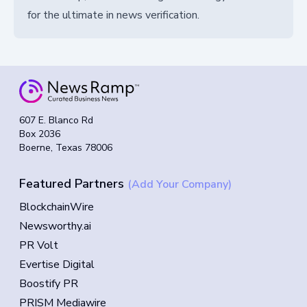
for the ultimate in news verification.
607 E. Blanco Rd
Box 2036
Boerne, Texas 78006
Featured Partners
(Add Your Company)
BlockchainWire
Newsworthy.ai
PR Volt
Evertise Digital
Boostify PR
PRISM Mediawire