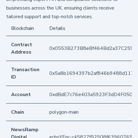
businesses across the UK, ensuring clients receive
tailored support and top-notch services.
Blockchain
Details
Contract
0x0553B273B8eBf464Bd2a37C259F
Address
Transaction
0x5a8b1694397b2af846b9488d1172
ID
Account
0xdBdE7c76e403a5923F3dD4F050D
Chain
polygon-main
NewsRamp
Digital
echoYEnc-c45827f52508f63960765e