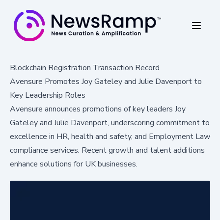
Blockchain Registration Transaction Record
Avensure Promotes Joy Gateley and Julie Davenport to
Key Leadership Roles
Avensure announces promotions of key leaders Joy
Gateley and Julie Davenport, underscoring commitment to
excellence in HR, health and safety, and Employment Law
compliance services. Recent growth and talent additions
enhance solutions for UK businesses.