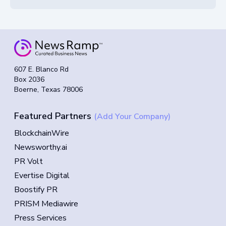
607 E. Blanco Rd
Box 2036
Boerne, Texas 78006
Featured Partners
(Add Your Company)
BlockchainWire
Newsworthy.ai
PR Volt
Evertise Digital
Boostify PR
PRISM Mediawire
Press Services