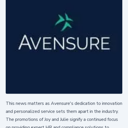
This news matters as Avensure's dedication to innovation
and personalized service sets them apart in the industry.
The promotions of Joy and Julie signify a continued focus
on providing expert HR and compliance solutions to