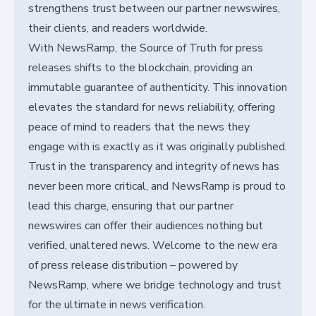
strengthens trust between our partner newswires,
their clients, and readers worldwide.
With NewsRamp, the Source of Truth for press
releases shifts to the blockchain, providing an
immutable guarantee of authenticity. This innovation
elevates the standard for news reliability, offering
peace of mind to readers that the news they
engage with is exactly as it was originally published.
Trust in the transparency and integrity of news has
never been more critical, and NewsRamp is proud to
lead this charge, ensuring that our partner
newswires can offer their audiences nothing but
verified, unaltered news. Welcome to the new era
of press release distribution – powered by
NewsRamp, where we bridge technology and trust
for the ultimate in news verification.