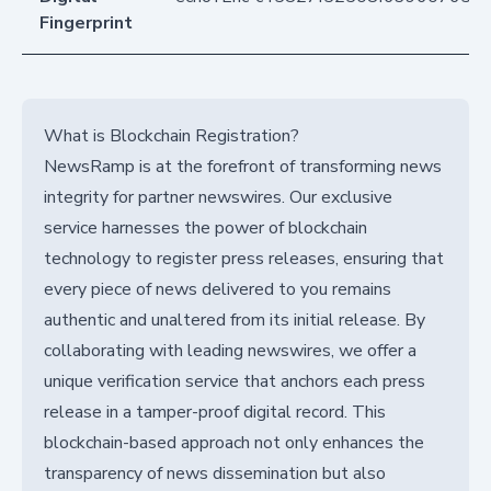
Fingerprint
What is Blockchain Registration?
NewsRamp is at the forefront of transforming news
integrity for partner newswires. Our exclusive
service harnesses the power of blockchain
technology to register press releases, ensuring that
every piece of news delivered to you remains
authentic and unaltered from its initial release. By
collaborating with leading newswires, we offer a
unique verification service that anchors each press
release in a tamper-proof digital record. This
blockchain-based approach not only enhances the
transparency of news dissemination but also