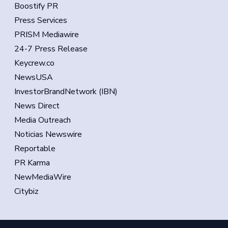
Boostify PR
Press Services
PRISM Mediawire
24-7 Press Release
Keycrew.co
NewsUSA
InvestorBrandNetwork (IBN)
News Direct
Media Outreach
Noticias Newswire
Reportable
PR Karma
NewMediaWire
Citybiz