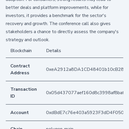
better deals and platform improvements, while for
investors, it provides a benchmark for the sector's
recovery and growth. The conference call also gives
stakeholders a chance to directly assess the company's
strategy and outlook.
Blockchain
Details
Contract
0xeA2912a8DA1CD48401b10cB283
Address
Transaction
0x05d437077aef160d8c3998af8baf8
ID
Account
0xdBdE7c76e403a5923F3dD4F050D
Chain
polygon-main