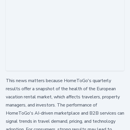
This news matters because HomeToGo's quarterly
results offer a snapshot of the health of the European
vacation rental market, which affects travelers, property
managers, and investors. The performance of
HomeToGo's AI-driven marketplace and B2B services can
signal trends in travel demand, pricing, and technology
adoption. For consumers, strong results may lead to