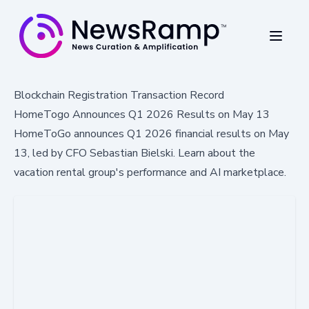
Blockchain Registration Transaction Record
HomeTogo Announces Q1 2026 Results on May 13
HomeToGo announces Q1 2026 financial results on May
13, led by CFO Sebastian Bielski. Learn about the
vacation rental group's performance and AI marketplace.