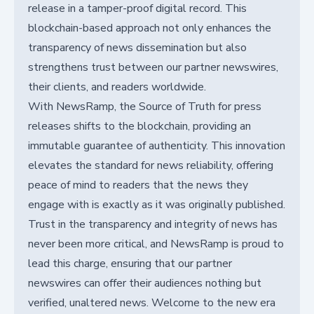
release in a tamper-proof digital record. This
blockchain-based approach not only enhances the
transparency of news dissemination but also
strengthens trust between our partner newswires,
their clients, and readers worldwide.
With NewsRamp, the Source of Truth for press
releases shifts to the blockchain, providing an
immutable guarantee of authenticity. This innovation
elevates the standard for news reliability, offering
peace of mind to readers that the news they
engage with is exactly as it was originally published.
Trust in the transparency and integrity of news has
never been more critical, and NewsRamp is proud to
lead this charge, ensuring that our partner
newswires can offer their audiences nothing but
verified, unaltered news. Welcome to the new era