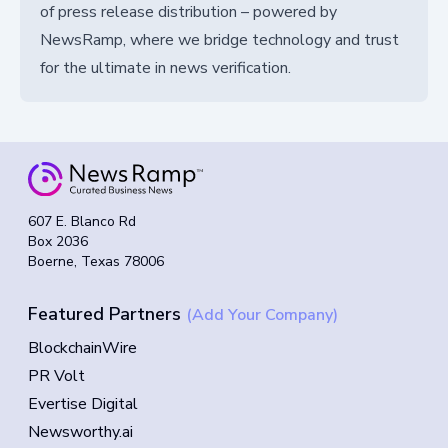
of press release distribution – powered by
NewsRamp, where we bridge technology and trust
for the ultimate in news verification.
607 E. Blanco Rd
Box 2036
Boerne, Texas 78006
Featured Partners
(Add Your Company)
BlockchainWire
PR Volt
Evertise Digital
Newsworthy.ai