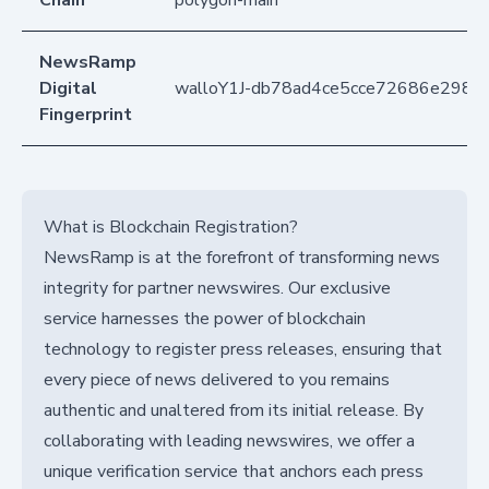
NewsRamp
Digital
walloY1J-db78ad4ce5cce72686e2989
Fingerprint
What is Blockchain Registration?
NewsRamp is at the forefront of transforming news
integrity for partner newswires. Our exclusive
service harnesses the power of blockchain
technology to register press releases, ensuring that
every piece of news delivered to you remains
authentic and unaltered from its initial release. By
collaborating with leading newswires, we offer a
unique verification service that anchors each press