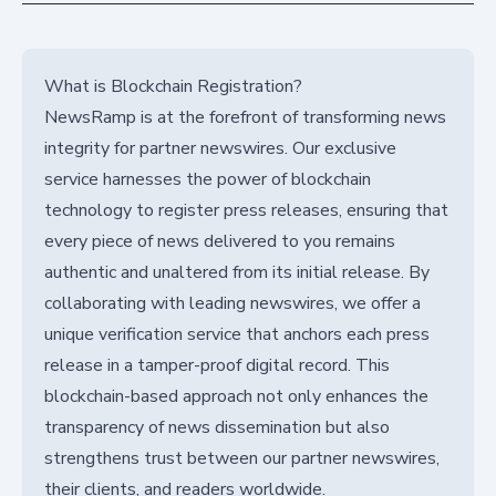
What is Blockchain Registration?
NewsRamp is at the forefront of transforming news
integrity for partner newswires. Our exclusive
service harnesses the power of blockchain
technology to register press releases, ensuring that
every piece of news delivered to you remains
authentic and unaltered from its initial release. By
collaborating with leading newswires, we offer a
unique verification service that anchors each press
release in a tamper-proof digital record. This
blockchain-based approach not only enhances the
transparency of news dissemination but also
strengthens trust between our partner newswires,
their clients, and readers worldwide.