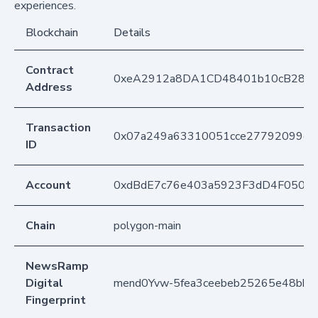
experiences.
Blockchain
Details
Contract
0xeA2912a8DA1CD48401b10cB283
Address
Transaction
0x07a249a63310051cce27792099d45
ID
Account
0xdBdE7c76e403a5923F3dD4F050D
Chain
polygon-main
NewsRamp
Digital
mend0Yvw-5fea3ceebeb25265e48bbfe
Fingerprint