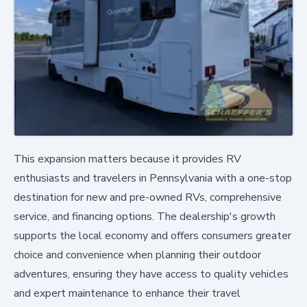
This expansion matters because it provides RV
enthusiasts and travelers in Pennsylvania with a one-stop
destination for new and pre-owned RVs, comprehensive
service, and financing options. The dealership's growth
supports the local economy and offers consumers greater
choice and convenience when planning their outdoor
adventures, ensuring they have access to quality vehicles
and expert maintenance to enhance their travel