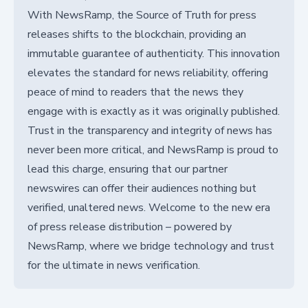
With NewsRamp, the Source of Truth for press
releases shifts to the blockchain, providing an
immutable guarantee of authenticity. This innovation
elevates the standard for news reliability, offering
peace of mind to readers that the news they
engage with is exactly as it was originally published.
Trust in the transparency and integrity of news has
never been more critical, and NewsRamp is proud to
lead this charge, ensuring that our partner
newswires can offer their audiences nothing but
verified, unaltered news. Welcome to the new era
of press release distribution – powered by
NewsRamp, where we bridge technology and trust
for the ultimate in news verification.