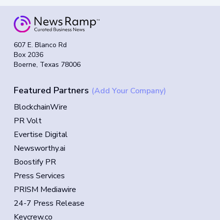
607 E. Blanco Rd
Box 2036
Boerne, Texas 78006
Featured Partners
(Add Your Company)
BlockchainWire
PR Volt
Evertise Digital
Newsworthy.ai
Boostify PR
Press Services
PRISM Mediawire
24-7 Press Release
Keycrew.co