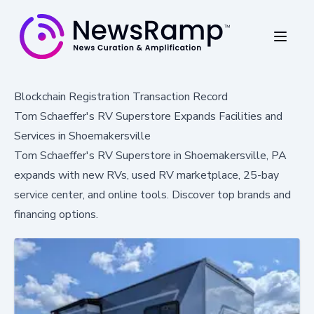
Blockchain Registration Transaction Record
Tom Schaeffer's RV Superstore Expands Facilities and
Services in Shoemakersville
Tom Schaeffer's RV Superstore in Shoemakersville, PA
expands with new RVs, used RV marketplace, 25-bay
service center, and online tools. Discover top brands and
financing options.