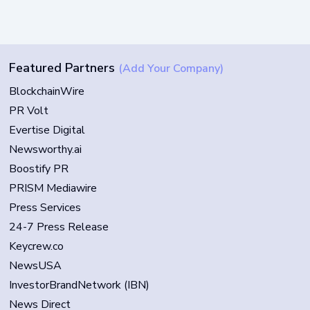
Featured Partners
(Add Your Company)
BlockchainWire
PR Volt
Evertise Digital
Newsworthy.ai
Boostify PR
PRISM Mediawire
Press Services
24-7 Press Release
Keycrew.co
NewsUSA
InvestorBrandNetwork (IBN)
News Direct