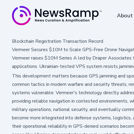
About
Blockchain Registration Transaction Record
Vermeer Secures $10M to Scale GPS-Free Drone Navigat
Vermeer raises $10M Series A led by Draper Associates 
applications. Ukrainian-tested VPS system resists jammin
This development matters because GPS jamming and spoo
common tactics in modern warfare and security threats, ren
systems vulnerable. Vermeer's technology directly addresse
providing reliable navigation in contested environments, w
military operations, national security, and eventually com
become more integrated into defense systems, logistics, and
their operational reliability in GPS-denied scenarios bec