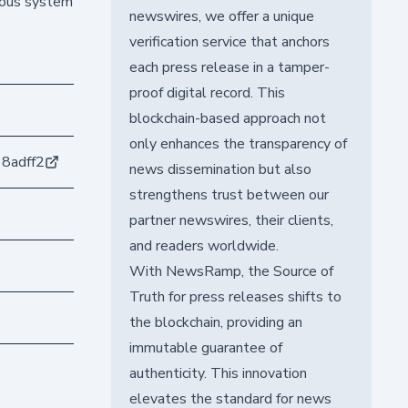
omous system
newswires, we offer a unique
verification service that anchors
each press release in a tamper-
proof digital record. This
blockchain-based approach not
only enhances the transparency of
8adff2
news dissemination but also
strengthens trust between our
partner newswires, their clients,
and readers worldwide.
With NewsRamp, the Source of
Truth for press releases shifts to
the blockchain, providing an
immutable guarantee of
authenticity. This innovation
elevates the standard for news