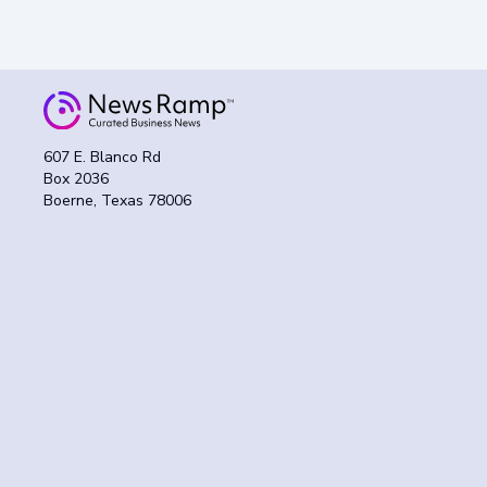
607 E. Blanco Rd
Box 2036
Boerne, Texas 78006