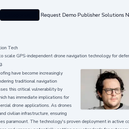
Categories
Request Demo
Publisher Solutions
N
ion Tech
to scale GPS-independent drone navigation technology for defe
g.
fing have become increasingly
dering traditional navigation
s this critical vulnerability by
hich has immediate implications for
mercial drone applications. As drones
 civilian infrastructure, ensuring
omes paramount. The technology's proven deployment in active co