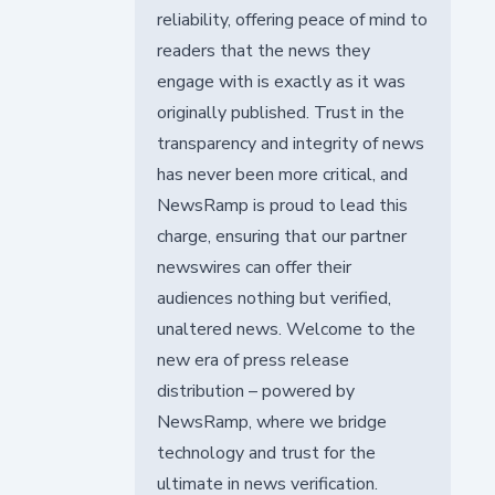
reliability, offering peace of mind to
readers that the news they
engage with is exactly as it was
originally published. Trust in the
transparency and integrity of news
has never been more critical, and
NewsRamp is proud to lead this
charge, ensuring that our partner
newswires can offer their
audiences nothing but verified,
unaltered news. Welcome to the
new era of press release
distribution – powered by
NewsRamp, where we bridge
technology and trust for the
ultimate in news verification.