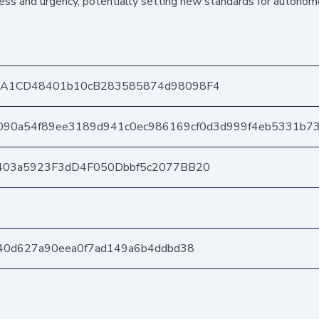
ness and urgency, potentially setting new standards for auton
DA1CD48401b10cB283585874d98098F4
090a54f89ee3189d941c0ec986169cf0d3d999f4eb5331b73
403a5923F3dD4F050Dbbf5c2077BB20
40d627a90eea0f7ad149a6b4ddbd38