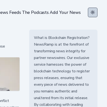
ews Feeds
The Podcasts
Add Your News
Toggle t
What is Blockchain Registration?
NewsRamp is at the forefront of
nse
transforming news integrity for
partner newswires. Our exclusive
service harnesses the power of
blockchain technology to register
press releases, ensuring that
every piece of news delivered to
you remains authentic and
unaltered from its initial release.
nflict
By collaborating with leading