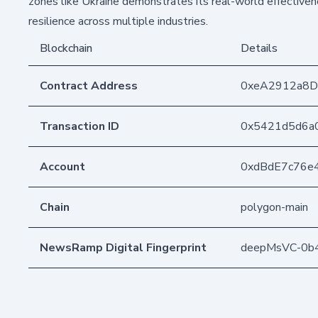
zones like Ukraine demonstrates its real-world effective
resilience across multiple industries.
Blockchain
Details
Contract Address
0xeA2912a8
Transaction ID
0x5421d5d6a
Account
0xdBdE7c76e
Chain
polygon-main
NewsRamp Digital Fingerprint
deepMsVC-0b